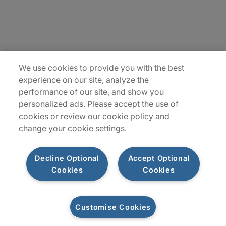
Insights
Locations
Sitemap
We use cookies to provide you with the best
experience on our site, analyze the
performance of our site, and show you
personalized ads. Please accept the use of
cookies or review our cookie policy and
change your cookie settings.
Decline Optional
Accept Optional
Cookies
Cookies
Privacy Notices
Terms of Use
Customise Cookies
©2026 Protiviti Inc. All Rights Reserved. Protiviti Inc. is an Equal Opportunity
Employer, M/F/Disability/Veterans