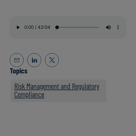
Topics
Risk Management and Regulatory
Compliance