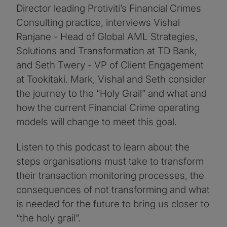
Director leading Protiviti’s Financial Crimes
Consulting practice, interviews Vishal
Ranjane - Head of Global AML Strategies,
Solutions and Transformation at TD Bank,
and Seth Twery - VP of Client Engagement
at Tookitaki. Mark, Vishal and Seth consider
the journey to the “Holy Grail” and what and
how the current Financial Crime operating
models will change to meet this goal.
Listen to this podcast to learn about the
steps organisations must take to transform
their transaction monitoring processes, the
consequences of not transforming and what
is needed for the future to bring us closer to
“the holy grail”.