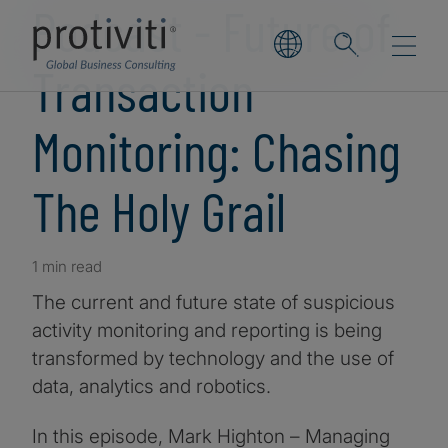
Podcast - Future of
Transaction
Monitoring: Chasing
The Holy Grail
1 min read
The current and future state of suspicious
activity monitoring and reporting is being
transformed by technology and the use of
data, analytics and robotics.
In this episode, Mark Highton – Managing