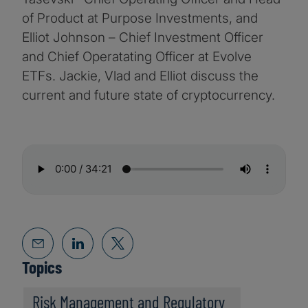
of Product at Purpose Investments, and
Elliot Johnson – Chief Investment Officer
and Chief Operatating Officer at Evolve
ETFs. Jackie, Vlad and Elliot discuss the
current and future state of cryptocurrency.
Topics
Risk Management and Regulatory