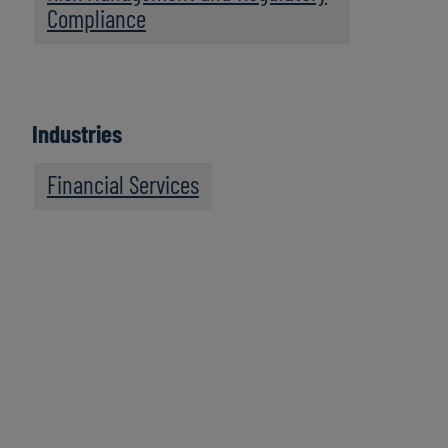
Compliance
Industries
Financial Services