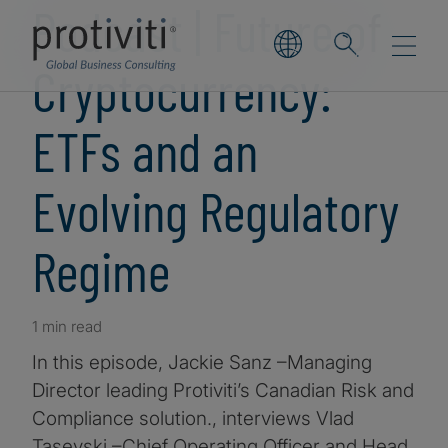
Podcast | Future of
Cryptocurrency:
ETFs and an
Evolving Regulatory
Regime
1 min read
In this episode, Jackie Sanz –Managing
Director leading Protiviti’s Canadian Risk and
Compliance solution., interviews Vlad
Tasevski –Chief Operating Officer and Head