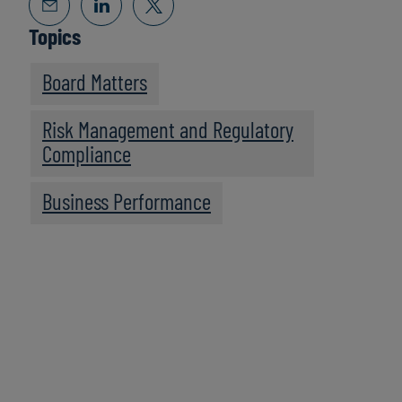
Topics
Board Matters
Risk Management and Regulatory
Compliance
Business Performance