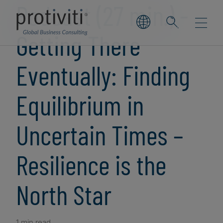
Podcast (27 min.) -
Getting There
Eventually: Finding
Equilibrium in
Uncertain Times –
Resilience is the
North Star
1 min read