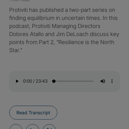
Protiviti has published a two-part series on
finding equilibrium in uncertain times. In this
podcast, Protiviti Managing Directors
Dolores Atallo and Jim DeLoach discuss key
points from Part 2, “Resilience is the North
Star.”
Read Transcript