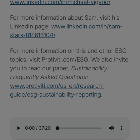
www.linkedin.com/in/michael-vigario/
.
For more information about Sam, visit his
LinkedIn page:
www.linkedin.com/in/sam-
stark-818616104/
.
For more information on this and other ESG
topics, visit Protiviti.com/ESG. We also invite
you to read our paper,
Sustainability:
Frequently Asked Questions:
www.protiviti.com/us-en/research-
guide/esg-sustainability-reporting
.