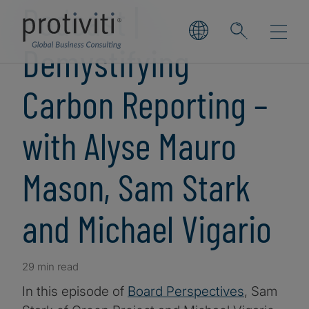
Podcast |
Demystifying
Carbon Reporting –
with Alyse Mauro
Mason, Sam Stark
and Michael Vigario
29 min read
In this episode of
Board Perspectives
, Sam