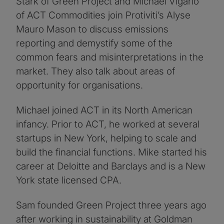
Stark of Green Project and Michael Vigario
of ACT Commodities join Protiviti’s Alyse
Mauro Mason to discuss emissions
reporting and demystify some of the
common fears and misinterpretations in the
market. They also talk about areas of
opportunity for organisations.
Michael joined ACT in its North American
infancy. Prior to ACT, he worked at several
startups in New York, helping to scale and
build the financial functions. Mike started his
career at Deloitte and Barclays and is a New
York state licensed CPA.
Sam founded Green Project three years ago
after working in sustainability at Goldman