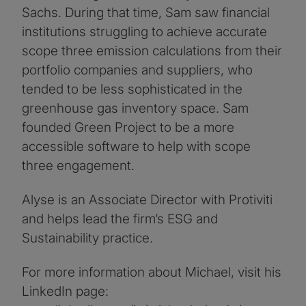
Sachs. During that time, Sam saw financial
institutions struggling to achieve accurate
scope three emission calculations from their
portfolio companies and suppliers, who
tended to be less sophisticated in the
greenhouse gas inventory space. Sam
founded Green Project to be a more
accessible software to help with scope
three engagement.
Alyse is an Associate Director with Protiviti
and helps lead the firm’s ESG and
Sustainability practice.
For more information about Michael, visit his
LinkedIn page: