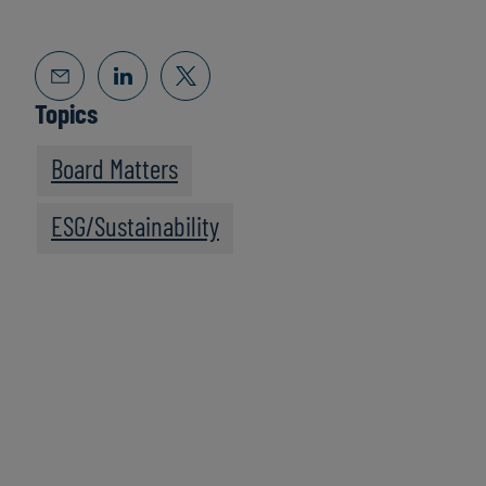
Topics
Board Matters
ESG/Sustainability