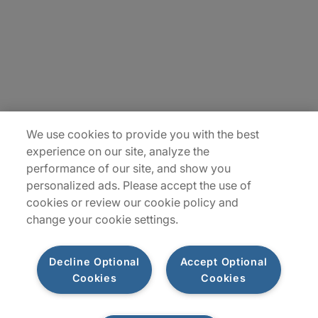
Careers
Insights
Locations
Sitemap
We use cookies to provide you with the best
experience on our site, analyze the
performance of our site, and show you
personalized ads. Please accept the use of
cookies or review our cookie policy and
change your cookie settings.
Decline Optional
Accept Optional
Cookies
Cookies
Privacy Notices
Terms of Use