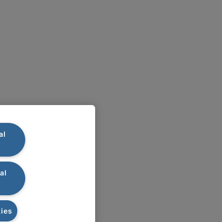
al
al
ies