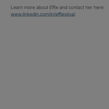
Learn more about Effie and contact her here:
www.linkedin.com/in/effiesilva/
.
Protiviti Legal Perspe
Apple Podcasts