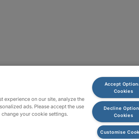
Sitemap
Accept Option
Cookies
t experience on our site, analyze the
sonalized ads. Please accept the use
Decline Option
 change your cookie settings.
Cookies
Customise Cook