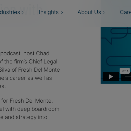
ion with
ndustries
Insights
About Us
Car
es podcast, host Chad
f the firm’s Chief Legal
 Silva of Fresh Del Monte
ie’s career as well as
es.
l for Fresh Del Monte.
sel with deep boardroom
ce and strategy into