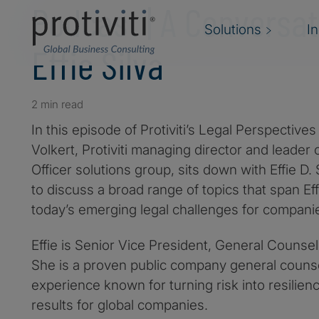
Podcast | A Conversat
Solutions
I
Effie Silva
2 min read
In this episode of Protiviti’s Legal Perspectiv
Volkert, Protiviti managing director and leader o
Officer solutions group, sits down with Effie D.
to discuss a broad range of topics that span Eff
today’s emerging legal challenges for compani
Effie is Senior Vice President, General Counse
She is a proven public company general coun
experience known for turning risk into resilien
results for global companies.