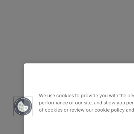
About Us
Careers
We use cookies to provide you with the bes
performance of our site, and show you per
of cookies or review our cookie policy and
Insights
Locations