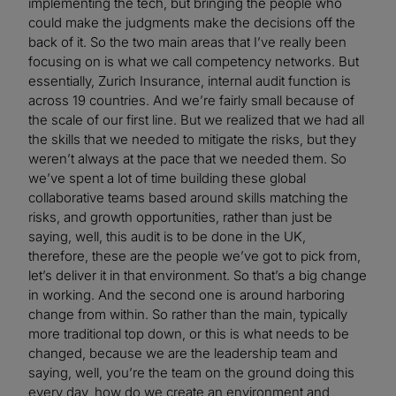
implementing the tech, but bringing the people who
could make the judgments make the decisions off the
back of it. So the two main areas that I’ve really been
focusing on is what we call competency networks. But
essentially, Zurich Insurance, internal audit function is
across 19 countries. And we’re fairly small because of
the scale of our first line. But we realized that we had all
the skills that we needed to mitigate the risks, but they
weren’t always at the pace that we needed them. So
we’ve spent a lot of time building these global
collaborative teams based around skills matching the
risks, and growth opportunities, rather than just be
saying, well, this audit is to be done in the UK,
therefore, these are the people we’ve got to pick from,
let’s deliver it in that environment. So that’s a big change
in working. And the second one is around harboring
change from within. So rather than the main, typically
more traditional top down, or this is what needs to be
changed, because we are the leadership team and
saying, well, you’re the team on the ground doing this
every day, how do we create an environment and