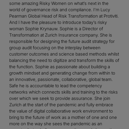
some amazing Risky Women on what’s next in the
world of governance risk and compliance. I’m Lucy
Pearman Global Head of Risk Transformation at Protiviti.
And I have the pleasure to introduce today’s risky
woman Sophie Krynauw. Sophie is a Director of
Transformation at Zurich Insurance company. She is
responsible for designing the future audit strategy for
group audit focusing on the interplay between
customer outcomes and science based methods whilst
balancing the need to digitize and transform the skills of
the function. Sophie as passionate about building a
growth mindset and generating change from within to
an innovative, passionate, collaborative, global team.
Safe he is accountable to lead the competency
networks which connects skills and training to the risks
over which we seek to provide assurance. She join
Zurich at the start of the pandemic and fully embrace
the value of digital collaborative work environment to
bring to the future of work as a mother of one and one
more on the way she sees the pandemic as an