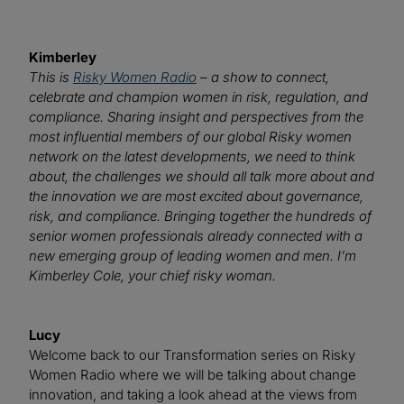
Kimberley
This is
Risky Women Radio
– a show to connect,
celebrate and champion women in risk, regulation, and
compliance. Sharing insight and perspectives from the
most influential members of our global Risky women
network on the latest developments, we need to think
about, the challenges we should all talk more about and
the innovation we are most excited about governance,
risk, and compliance. Bringing together the hundreds of
senior women professionals already connected with a
new emerging group of leading women and men. I’m
Kimberley Cole, your chief risky woman.
Lucy
Welcome back to our Transformation series on Risky
Women Radio where we will be talking about change
innovation, and taking a look ahead at the views from