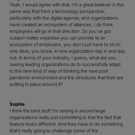
Yeah, I would agree with that. I’m a great believer in the
same way that from a technology perspective,
particularly with the digital agenda, and organizations
have created an ecosystem of alliances, I do think
employees will go in that direction. So you’ve got
subject matter expertise you can provide to an
ecosystem of employers, you don’t just have to sit on
one desk, you know, in one organization day in and day
out. In terms of your industry, I guess, what are you
seeing leading organizations do to successfully adapt
to the new kind of way of thinking the new post
pandemic environment and the structures that their are
putting in place around it?
Sophie
I think the best stuff I’m seeing is around large
organizations really just committing to that the fact that
feature looks different. And they have to do something
that’s really going to challenge some of the