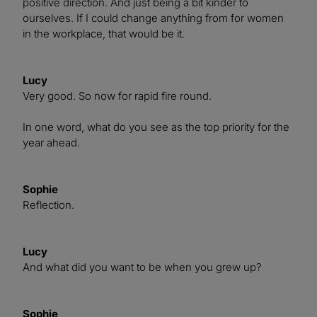
positive direction. And just being a bit kinder to
ourselves. If I could change anything from for women
in the workplace, that would be it.
Lucy
Very good. So now for rapid fire round.
In one word, what do you see as the top priority for the
year ahead.
Sophie
Reflection.
Lucy
And what did you want to be when you grew up?
Sophie