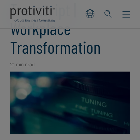
Transcript |
Workplace
Transformation
21 min read