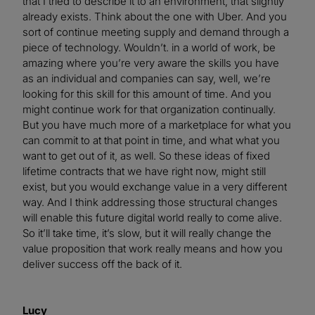
that I tried to describe it to an environment, that slightly
already exists. Think about the one with Uber. And you
sort of continue meeting supply and demand through a
piece of technology. Wouldn’t. in a world of work, be
amazing where you’re very aware the skills you have
as an individual and companies can say, well, we’re
looking for this skill for this amount of time. And you
might continue work for that organization continually.
But you have much more of a marketplace for what you
can commit to at that point in time, and what what you
want to get out of it, as well. So these ideas of fixed
lifetime contracts that we have right now, might still
exist, but you would exchange value in a very different
way. And I think addressing those structural changes
will enable this future digital world really to come alive.
So it’ll take time, it’s slow, but it will really change the
value proposition that work really means and how you
deliver success off the back of it.
Lucy