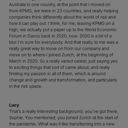
Australia in one country, at the point that I moved on
from KPMG, we were in 23 countries, and really helping
companies think differently about the world of risk and
how it can play out. I think, for me, leaving KPMG on a
high, we actually put a paper up to the World Economic
Forum in Davos back in 2020, now. 2020 is a bit of a
blur I’m sure for everybody. And that really, to me was a
really great way to move on from our company and
move on to where I joined Zurich, at the beginning of
March in 2020. So a really varied career, just saying yes
to exciting things that sort of came about, and really
finding my passion in all of them, which is around
change and growth and transformation, and particularly
in the risk space.
Lucy
That’s a really interesting background, you’ve got there,
Sophie. You mentioned, you joined Zurich at the start of
the pandemic. What was it like transitioning into a new