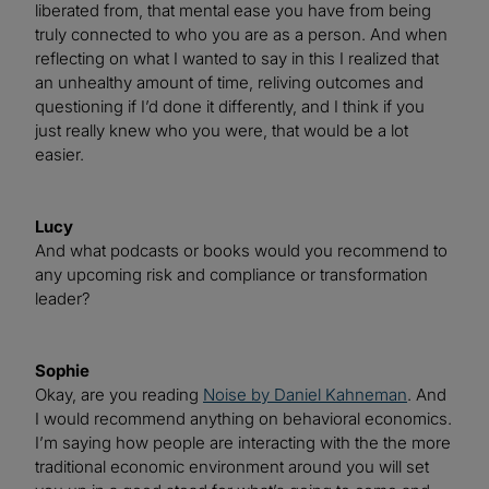
liberated from, that mental ease you have from being
truly connected to who you are as a person. And when
reflecting on what I wanted to say in this I realized that
an unhealthy amount of time, reliving outcomes and
questioning if I’d done it differently, and I think if you
just really knew who you were, that would be a lot
easier.
Lucy
And what podcasts or books would you recommend to
any upcoming risk and compliance or transformation
leader?
Sophie
Okay, are you reading
Noise by Daniel Kahneman
. And
I would recommend anything on behavioral economics.
I’m saying how people are interacting with the the more
traditional economic environment around you will set