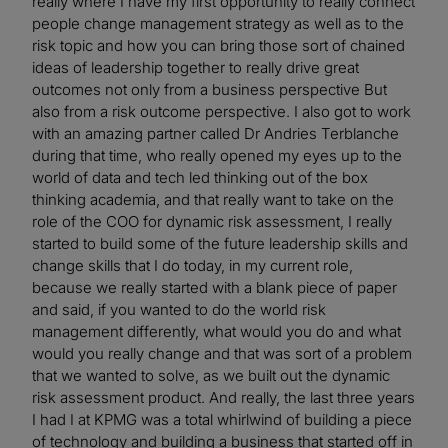
really where I have my first opportunity to really connect
people change management strategy as well as to the
risk topic and how you can bring those sort of chained
ideas of leadership together to really drive great
outcomes not only from a business perspective But
also from a risk outcome perspective. I also got to work
with an amazing partner called Dr Andries Terblanche
during that time, who really opened my eyes up to the
world of data and tech led thinking out of the box
thinking academia, and that really want to take on the
role of the COO for dynamic risk assessment, I really
started to build some of the future leadership skills and
change skills that I do today, in my current role,
because we really started with a blank piece of paper
and said, if you wanted to do the world risk
management differently, what would you do and what
would you really change and that was sort of a problem
that we wanted to solve, as we built out the dynamic
risk assessment product. And really, the last three years
I had I at KPMG was a total whirlwind of building a piece
of technology and building a business that started off in