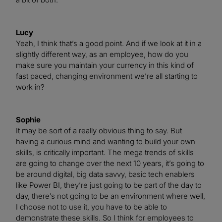
Lucy
Yeah, I think that’s a good point. And if we look at it in a
slightly different way, as an employee, how do you
make sure you maintain your currency in this kind of
fast paced, changing environment we’re all starting to
work in?
Sophie
It may be sort of a really obvious thing to say. But
having a curious mind and wanting to build your own
skills, is critically important. The mega trends of skills
are going to change over the next 10 years, it’s going to
be around digital, big data savvy, basic tech enablers
like Power BI, they’re just going to be part of the day to
day, there’s not going to be an environment where well,
I choose not to use it, you have to be able to
demonstrate these skills. So I think for employees to