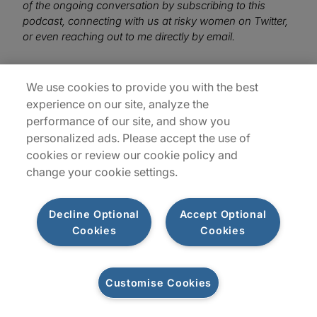
of the ongoing conversation by subscribing to this
podcast, connecting with us at risky women on Twitter,
or even reaching out to me directly by email.
We use cookies to provide you with the best
experience on our site, analyze the
performance of our site, and show you
personalized ads. Please accept the use of
cookies or review our cookie policy and
change your cookie settings.
Decline Optional
Accept Optional
Cookies
Cookies
Customise Cookies