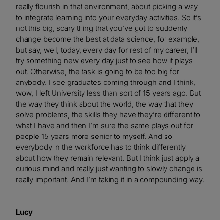
really flourish in that environment, about picking a way
to integrate learning into your everyday activities. So it’s
not this big, scary thing that you’ve got to suddenly
change become the best at data science, for example,
but say, well, today, every day for rest of my career, I’ll
try something new every day just to see how it plays
out. Otherwise, the task is going to be too big for
anybody. I see graduates coming through and I think,
wow, I left University less than sort of 15 years ago. But
the way they think about the world, the way that they
solve problems, the skills they have they’re different to
what I have and then I’m sure the same plays out for
people 15 years more senior to myself. And so
everybody in the workforce has to think differently
about how they remain relevant. But I think just apply a
curious mind and really just wanting to slowly change is
really important. And I’m taking it in a compounding way.
Lucy