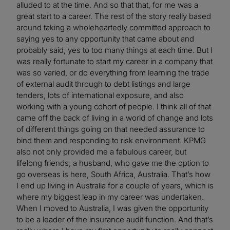
alluded to at the time. And so that that, for me was a
great start to a career. The rest of the story really based
around taking a wholeheartedly committed approach to
saying yes to any opportunity that came about and
probably said, yes to too many things at each time. But I
was really fortunate to start my career in a company that
was so varied, or do everything from learning the trade
of external audit through to debt listings and large
tenders, lots of international exposure, and also
working with a young cohort of people. I think all of that
came off the back of living in a world of change and lots
of different things going on that needed assurance to
bind them and responding to risk environment. KPMG
also not only provided me a fabulous career, but
lifelong friends, a husband, who gave me the option to
go overseas is here, South Africa, Australia. That’s how
I end up living in Australia for a couple of years, which is
where my biggest leap in my career was undertaken.
When I moved to Australia, I was given the opportunity
to be a leader of the insurance audit function. And that’s