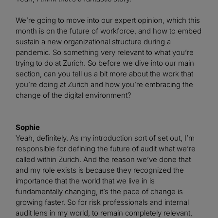
We’re going to move into our expert opinion, which this
month is on the future of workforce, and how to embed
sustain a new organizational structure during a
pandemic. So something very relevant to what you’re
trying to do at Zurich. So before we dive into our main
section, can you tell us a bit more about the work that
you’re doing at Zurich and how you’re embracing the
change of the digital environment?
Sophie
Yeah, definitely. As my introduction sort of set out, I’m
responsible for defining the future of audit what we’re
called within Zurich. And the reason we’ve done that
and my role exists is because they recognized the
importance that the world that we live in is
fundamentally changing, it’s the pace of change is
growing faster. So for risk professionals and internal
audit lens in my world, to remain completely relevant,