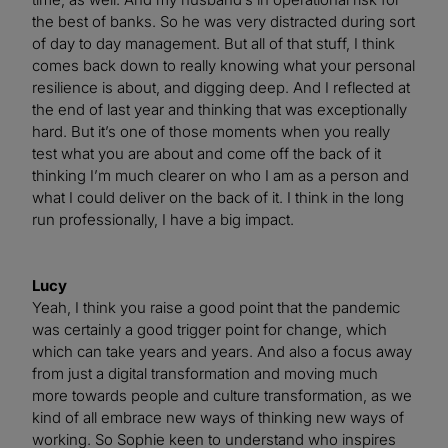
the best of banks. So he was very distracted during sort
of day to day management. But all of that stuff, I think
comes back down to really knowing what your personal
resilience is about, and digging deep. And I reflected at
the end of last year and thinking that was exceptionally
hard. But it’s one of those moments when you really
test what you are about and come off the back of it
thinking I’m much clearer on who I am as a person and
what I could deliver on the back of it. I think in the long
run professionally, I have a big impact.
Lucy
Yeah, I think you raise a good point that the pandemic
was certainly a good trigger point for change, which
which can take years and years. And also a focus away
from just a digital transformation and moving much
more towards people and culture transformation, as we
kind of all embrace new ways of thinking new ways of
working. So Sophie keen to understand who inspires