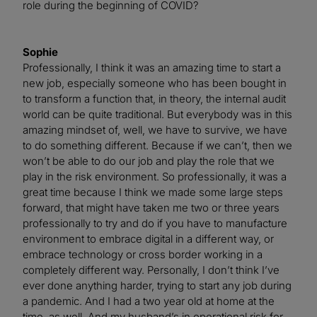
role during the beginning of COVID?
Sophie
Professionally, I think it was an amazing time to start a
new job, especially someone who has been bought in
to transform a function that, in theory, the internal audit
world can be quite traditional. But everybody was in this
amazing mindset of, well, we have to survive, we have
to do something different. Because if we can’t, then we
won’t be able to do our job and play the role that we
play in the risk environment. So professionally, it was a
great time because I think we made some large steps
forward, that might have taken me two or three years
professionally to try and do if you have to manufacture
environment to embrace digital in a different way, or
embrace technology or cross border working in a
completely different way. Personally, I don’t think I’ve
ever done anything harder, trying to start any job during
a pandemic. And I had a two year old at home at the
time, as well. And my husband’s in operational risk for