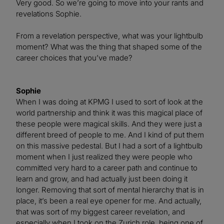
Very good. So we’re going to move into your rants and
revelations Sophie.
From a revelation perspective, what was your lightbulb
moment? What was the thing that shaped some of the
career choices that you’ve made?
Sophie
When I was doing at KPMG I used to sort of look at the
world partnership and think it was this magical place of
these people were magical skills. And they were just a
different breed of people to me. And I kind of put them
on this massive pedestal. But I had a sort of a lightbulb
moment when I just realized they were people who
committed very hard to a career path and continue to
learn and grow, and had actually just been doing it
longer. Removing that sort of mental hierarchy that is in
place, it’s been a real eye opener for me. And actually,
that was sort of my biggest career revelation, and
especially when I took on the Zurich role, being one of