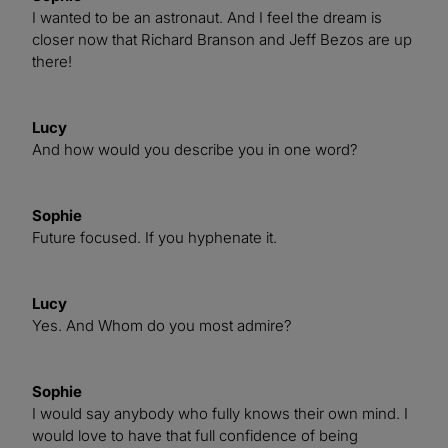
I wanted to be an astronaut. And I feel the dream is
closer now that Richard Branson and Jeff Bezos are up
there!
Lucy
And how would you describe you in one word?
Sophie
Future focused. If you hyphenate it.
Lucy
Yes. And Whom do you most admire?
Sophie
I would say anybody who fully knows their own mind. I
would love to have that full confidence of being