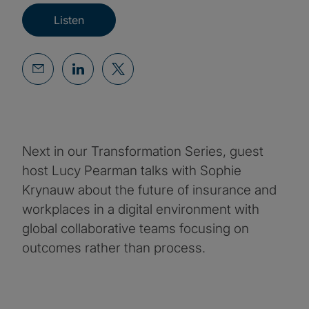
Listen
Next in our Transformation Series, guest
host Lucy Pearman talks with Sophie
Krynauw about the future of insurance and
workplaces in a digital environment with
global collaborative teams focusing on
outcomes rather than process.