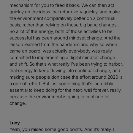
mechanism for you to feed it back. We can then act
quickly on the ideas that return very quickly, and make
the environment comparatively better on a continual
basis, rather than relying on those big bang changes.
So a lot of the energy, both of those activities to be
successful has been around mindset change. And the
lesson learned from the pandemic and why so when I
came on board, was actually everybody was really
committed to implementing a digital mindset change
and shift. So that’s what really I’ve been trying to harbor,
that energy to keep flowing into continual change, and
making sure people don’t see the effort around 2020 is
a one off effort. But just something that’s incredibly
essential to keep doing for the next, well forever, really,
because the environment is going to continue to
change.
Lucy
Yeah, you raised some good points. And it’s really, I