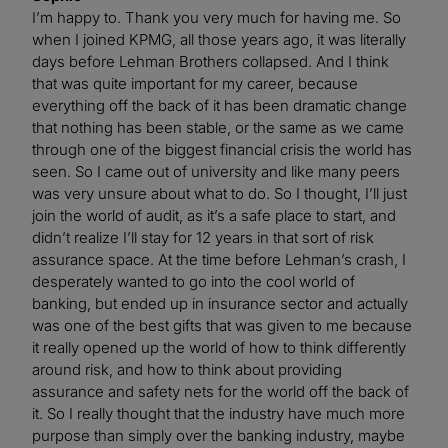
I’m happy to. Thank you very much for having me. So
when I joined KPMG, all those years ago, it was literally
days before Lehman Brothers collapsed. And I think
that was quite important for my career, because
everything off the back of it has been dramatic change
that nothing has been stable, or the same as we came
through one of the biggest financial crisis the world has
seen. So I came out of university and like many peers
was very unsure about what to do. So I thought, I’ll just
join the world of audit, as it’s a safe place to start, and
didn’t realize I’ll stay for 12 years in that sort of risk
assurance space. At the time before Lehman’s crash, I
desperately wanted to go into the cool world of
banking, but ended up in insurance sector and actually
was one of the best gifts that was given to me because
it really opened up the world of how to think differently
around risk, and how to think about providing
assurance and safety nets for the world off the back of
it. So I really thought that the industry have much more
purpose than simply over the banking industry, maybe