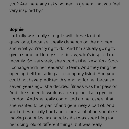
you? Are there any risky women in general that you feel
very inspired by?
Sophie
I actually was really struggle with these kind of
questions, because it really depends on the moment
and what you’re trying to do. And I’m actually going to
give a shout out to my sister in law, who’s inspired me
recently. So last week, she stood at the New York Stock
Exchange with her leadership team. And they rang the
opening bell for trading as a company listed. And you
could not have predicted this ending for her because
seven years ago, she decided fitness was her passion.
And she started to work as a receptionist at a gym in
London. And she really committed on her career that
she wanted to be part of and genuinely a part of. And
worked especially hard and a took a lot of personal risk.
moving countries, taking roles that was stretching for
her doing lots of different things, but was really