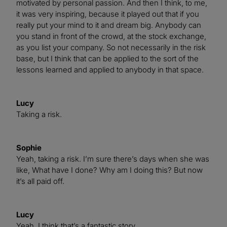
motivated by personal passion. And then I think, to me,
it was very inspiring, because it played out that if you
really put your mind to it and dream big. Anybody can
you stand in front of the crowd, at the stock exchange,
as you list your company. So not necessarily in the risk
base, but I think that can be applied to the sort of the
lessons learned and applied to anybody in that space.
Lucy
Taking a risk.
Sophie
Yeah, taking a risk. I’m sure there’s days when she was
like, What have I done? Why am I doing this? But now
it’s all paid off.
Lucy
Yeah, I think that’s a fantastic story.