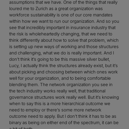
assumptions that we have. One of the things that really
loured me to Zurich as a great organization was
workforce sustainability is one of our core mandates
within how we want to run our organization. And so you
see that incredibly important in insurance industry that
the risk is wholeheartedly changing, that we need to
think differently about how to solve that problem, which
is setting up new ways of working and those structures
and challenging, what we do is really important. And I
don’t think it’s going to be this massive silver bullet,
Lucy, I actually think the structures already exist, but it’s
about picking and choosing between which ones work
well for your organization, and to being comfortable
blending them. The network organization you see in
the tech industry works really well, that traditional
governance structures work really well. But it’s knowing
when to say this is a more hierarchical outcome we
need to employ or there’s some more network
outcome need to apply. But I don’t think it has to be as
binary as being on either end of the spectrum, it can be
a bit of both.