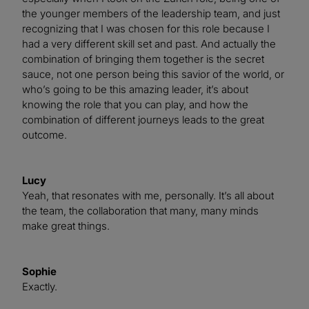
the younger members of the leadership team, and just
recognizing that I was chosen for this role because I
had a very different skill set and past. And actually the
combination of bringing them together is the secret
sauce, not one person being this savior of the world, or
who’s going to be this amazing leader, it’s about
knowing the role that you can play, and how the
combination of different journeys leads to the great
outcome.
Lucy
Yeah, that resonates with me, personally. It’s all about
the team, the collaboration that many, many minds
make great things.
Sophie
Exactly.