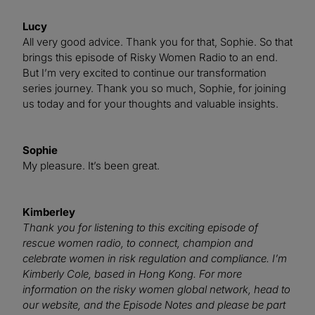
Lucy
All very good advice. Thank you for that, Sophie. So that
brings this episode of Risky Women Radio to an end.
But I’m very excited to continue our transformation
series journey. Thank you so much, Sophie, for joining
us today and for your thoughts and valuable insights.
Sophie
My pleasure. It’s been great.
Kimberley
Thank you for listening to this exciting episode of
rescue women radio, to connect, champion and
celebrate women in risk regulation and compliance. I’m
Kimberly Cole, based in Hong Kong. For more
information on the risky women global network, head to
our website, and the Episode Notes and please be part