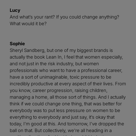
Lucy
And what’s your rant? If you could change anything?
What would it be?
Sophie
Sheryl Sandberg, but one of my biggest brands is
actually the book Lean In, I feel that women especially,
and not just in the risk industry, but women
professionals who want to have a professional career,
have a sort of unimaginable, toxic pressure to be
incredibly productive at every aspect of their lives. From
you know, career progression, raising children,
managing a home, all those sort of things. And I actually
think if we could change one thing, that was better for
everybody was to put less pressure on women to be
everything to everybody and just say, it’s okay that
today, I’m good at this. And tomorrow, I’ve dropped the
ball on that. But collectively, we’re all heading in a