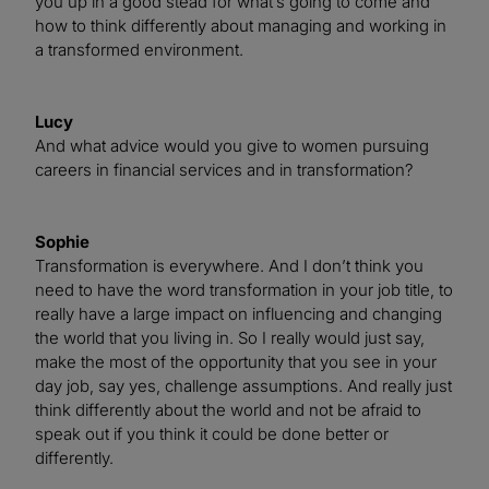
you up in a good stead for what’s going to come and
how to think differently about managing and working in
a transformed environment.
Lucy
And what advice would you give to women pursuing
careers in financial services and in transformation?
Sophie
Transformation is everywhere. And I don’t think you
need to have the word transformation in your job title, to
really have a large impact on influencing and changing
the world that you living in. So I really would just say,
make the most of the opportunity that you see in your
day job, say yes, challenge assumptions. And really just
think differently about the world and not be afraid to
speak out if you think it could be done better or
differently.