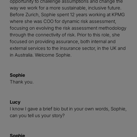
opportunity to challenge assumptions and change the
way we work for a more sustainable, inclusive future.
Before Zurich, Sophie spent 12 years working at KPMG
where she was COO for dynamic risk assessment,
focusing on evolving the risk assessment methodology
through the connectivity of risk. Prior to this role, she
focused on providing assurance, both internal and
external services to the insurance sector, in the UK and
in Australia. Welcome Sophie.
Sophie
Thank you.
Lucy
I know I gave a brief bio but in your own words, Sophie,
can you tell us your story?
Sophie