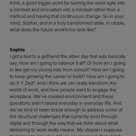
think, a good trigger point for turning the word agile into
a mindset and innovation into a mindset rather than a
method and having that continuous change. So in your
mind, Sophie, and in a truly transformed state, in utopia,
what does the future workforce look like?
Sophie
I got a text to a girlfriend the other day that was basically
say, How am I going to balance it all? Or how am I going
to like get my young kids from school? How am I going
to keep growing the career or build? How am I going to
do X Y Zed? And I think we can really transform the
world of work, and how people want to engage the
workplace. We’ve created environment and these
questions aren’t raised everyday in everyday life. And
we’ve kind of been brave enough to address some of
the structural challenges that currently exist through
digital and through the way that we think about what
delivering to work really means. My utopian I suppose