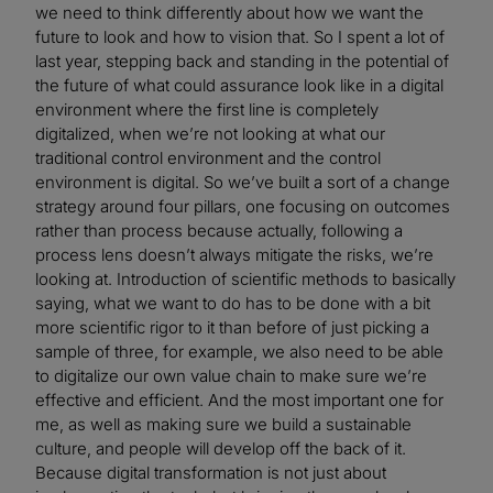
we need to think differently about how we want the
future to look and how to vision that. So I spent a lot of
last year, stepping back and standing in the potential of
the future of what could assurance look like in a digital
environment where the first line is completely
digitalized, when we’re not looking at what our
traditional control environment and the control
environment is digital. So we’ve built a sort of a change
strategy around four pillars, one focusing on outcomes
rather than process because actually, following a
process lens doesn’t always mitigate the risks, we’re
looking at. Introduction of scientific methods to basically
saying, what we want to do has to be done with a bit
more scientific rigor to it than before of just picking a
sample of three, for example, we also need to be able
to digitalize our own value chain to make sure we’re
effective and efficient. And the most important one for
me, as well as making sure we build a sustainable
culture, and people will develop off the back of it.
Because digital transformation is not just about