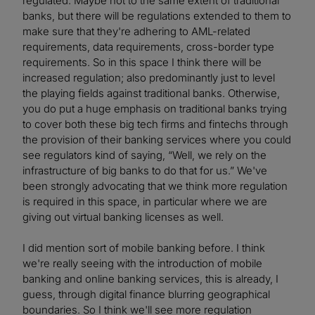
regulated. Maybe not to the same extent of traditional
banks, but there will be regulations extended to them to
make sure that they're adhering to AML-related
requirements, data requirements, cross-border type
requirements. So in this space I think there will be
increased regulation; also predominantly just to level
the playing fields against traditional banks. Otherwise,
you do put a huge emphasis on traditional banks trying
to cover both these big tech firms and fintechs through
the provision of their banking services where you could
see regulators kind of saying, “Well, we rely on the
infrastructure of big banks to do that for us.” We've
been strongly advocating that we think more regulation
is required in this space, in particular where we are
giving out virtual banking licenses as well.
I did mention sort of mobile banking before. I think
we're really seeing with the introduction of mobile
banking and online banking services, this is already, I
guess, through digital finance blurring geographical
boundaries. So I think we'll see more regulation