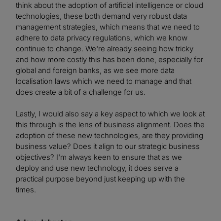
think about the adoption of artificial intelligence or cloud
technologies, these both demand very robust data
management strategies, which means that we need to
adhere to data privacy regulations, which we know
continue to change. We're already seeing how tricky
and how more costly this has been done, especially for
global and foreign banks, as we see more data
localisation laws which we need to manage and that
does create a bit of a challenge for us.
Lastly, I would also say a key aspect to which we look at
this through is the lens of business alignment. Does the
adoption of these new technologies, are they providing
business value? Does it align to our strategic business
objectives? I'm always keen to ensure that as we
deploy and use new technology, it does serve a
practical purpose beyond just keeping up with the
times.