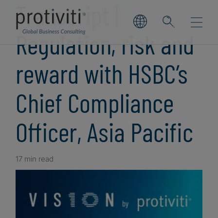
Transcript |
Regulation, risk and
reward with HSBC’s
Chief Compliance
Officer, Asia Pacific
17 min read