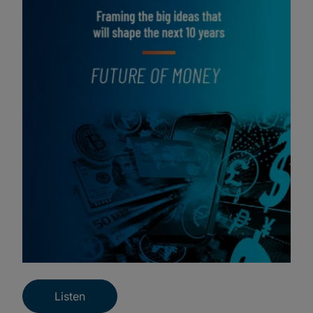
Listen