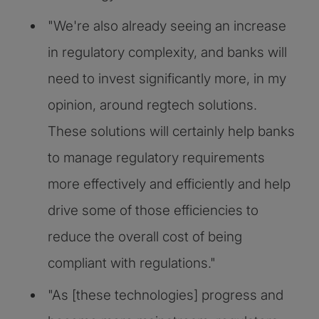
"We're also already seeing an increase
in regulatory complexity, and banks will
need to invest significantly more, in my
opinion, around regtech solutions.
These solutions will certainly help banks
to manage regulatory requirements
more effectively and efficiently and help
drive some of those efficiencies to
reduce the overall cost of being
compliant with regulations."
"As [these technologies] progress and