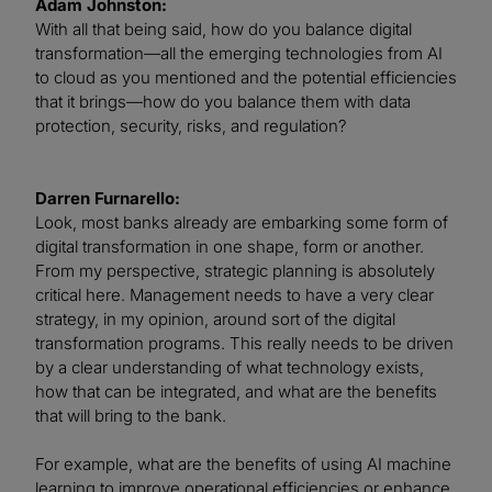
Adam Johnston:
With all that being said, how do you balance digital
transformation—all the emerging technologies from AI
to cloud as you mentioned and the potential efficiencies
that it brings—how do you balance them with data
protection, security, risks, and regulation?
Darren Furnarello:
Look, most banks already are embarking some form of
digital transformation in one shape, form or another.
From my perspective, strategic planning is absolutely
critical here. Management needs to have a very clear
strategy, in my opinion, around sort of the digital
transformation programs. This really needs to be driven
by a clear understanding of what technology exists,
how that can be integrated, and what are the benefits
that will bring to the bank.
For example, what are the benefits of using AI machine
learning to improve operational efficiencies or enhance