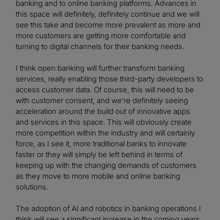
banking and to online banking platforms. Advances in
this space will definitely, definitely continue and we will
see this take and become more prevalent as more and
more customers are getting more comfortable and
turning to digital channels for their banking needs.
I think open banking will further transform banking
services, really enabling those third-party developers to
access customer data. Of course, this will need to be
with customer consent, and we’re definitely seeing
acceleration around the build out of innovative apps
and services in this space. This will obviously create
more competition within the industry and will certainly
force, as I see it, more traditional banks to innovate
faster or they will simply be left behind in terms of
keeping up with the changing demands of customers
as they move to more mobile and online banking
solutions.
The adoption of AI and robotics in banking operations I
think will see a significant increase in the coming years.