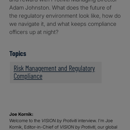
Adam Johnston. What does the future of
the regulatory environment look like, how do
we navigate it, and what keeps compliance
officers up at night?
Topics
Risk Management and Regulatory
Compliance
Joe Kornik:
Welcome to the
VISION by Protiviti
interview. I’m Joe
Kornik, Editor-in-Chief of
VISION by Protiviti
, our global