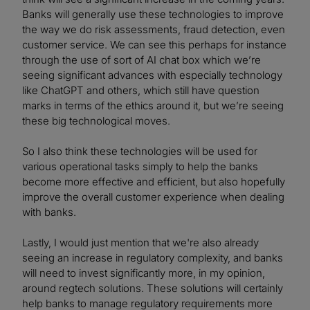
Banks will generally use these technologies to improve
the way we do risk assessments, fraud detection, even
customer service. We can see this perhaps for instance
through the use of sort of AI chat box which we’re
seeing significant advances with especially technology
like ChatGPT and others, which still have question
marks in terms of the ethics around it, but we’re seeing
these big technological moves.
So I also think these technologies will be used for
various operational tasks simply to help the banks
become more effective and efficient, but also hopefully
improve the overall customer experience when dealing
with banks.
Lastly, I would just mention that we're also already
seeing an increase in regulatory complexity, and banks
will need to invest significantly more, in my opinion,
around regtech solutions. These solutions will certainly
help banks to manage regulatory requirements more