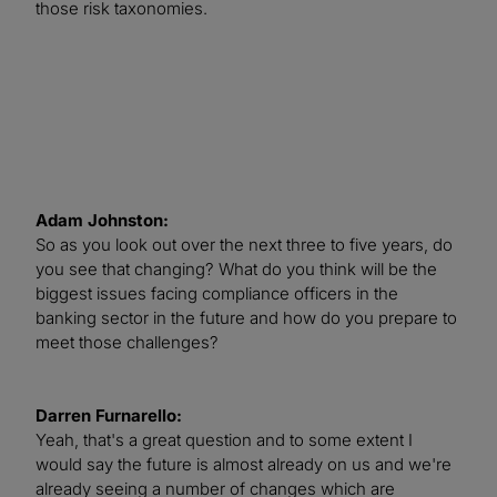
those risk taxonomies.
Adam Johnston:
So as you look out over the next three to five years, do
you see that changing? What do you think will be the
biggest issues facing compliance officers in the
banking sector in the future and how do you prepare to
meet those challenges?
Darren Furnarello:
Yeah, that's a great question and to some extent I
would say the future is almost already on us and we're
already seeing a number of changes which are