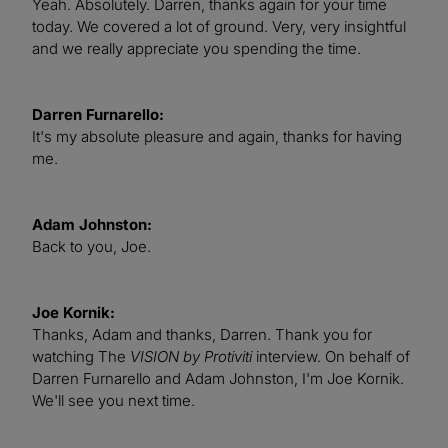
Yeah. Absolutely. Darren, thanks again for your time
today. We covered a lot of ground. Very, very insightful
and we really appreciate you spending the time.
Darren Furnarello:
It's my absolute pleasure and again, thanks for having
me.
Adam Johnston:
Back to you, Joe.
Joe Kornik:
Thanks, Adam and thanks, Darren. Thank you for
watching The
VISION by Protiviti
interview. On behalf of
Darren Furnarello and Adam Johnston, I'm Joe Kornik.
We'll see you next time.