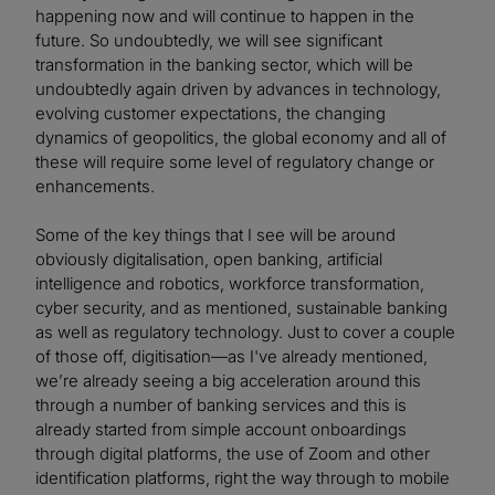
happening now and will continue to happen in the
future. So undoubtedly, we will see significant
transformation in the banking sector, which will be
undoubtedly again driven by advances in technology,
evolving customer expectations, the changing
dynamics of geopolitics, the global economy and all of
these will require some level of regulatory change or
enhancements.
Some of the key things that I see will be around
obviously digitalisation, open banking, artificial
intelligence and robotics, workforce transformation,
cyber security, and as mentioned, sustainable banking
as well as regulatory technology. Just to cover a couple
of those off, digitisation—as I've already mentioned,
we’re already seeing a big acceleration around this
through a number of banking services and this is
already started from simple account onboardings
through digital platforms, the use of Zoom and other
identification platforms, right the way through to mobile