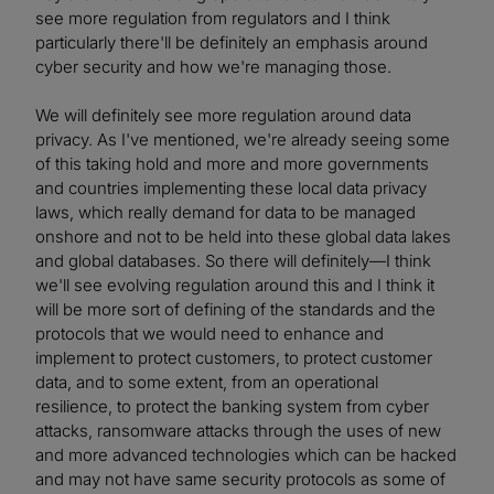
see more regulation from regulators and I think
particularly there'll be definitely an emphasis around
cyber security and how we're managing those.
We will definitely see more regulation around data
privacy. As I've mentioned, we're already seeing some
of this taking hold and more and more governments
and countries implementing these local data privacy
laws, which really demand for data to be managed
onshore and not to be held into these global data lakes
and global databases. So there will definitely—I think
we'll see evolving regulation around this and I think it
will be more sort of defining of the standards and the
protocols that we would need to enhance and
implement to protect customers, to protect customer
data, and to some extent, from an operational
resilience, to protect the banking system from cyber
attacks, ransomware attacks through the uses of new
and more advanced technologies which can be hacked
and may not have same security protocols as some of