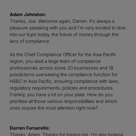
Adam Johnston:
Thanks, Joe. Welcome again, Darren. It's always a
pleasure speaking with you and I'm very excited to dive
into our topic today, the future of money through the
lens of compliance.
As the Chief Compliance Officer for the Asia Pacific
region, you lead a large team of compliance
professionals across some 20 businesses and 18
jurisdictions overseeing the compliance function for
HSBC in Asia Pacific, ensuring compliance with laws,
regulatory requirements, policies and procedures.
Frankly, you have a lot on your plate. How do you
prioritise all those various responsibilities and which
ones require the most attention right now?
Darren Furnarello:
Thanks, Adam. Thanks for having me. I'm also looking