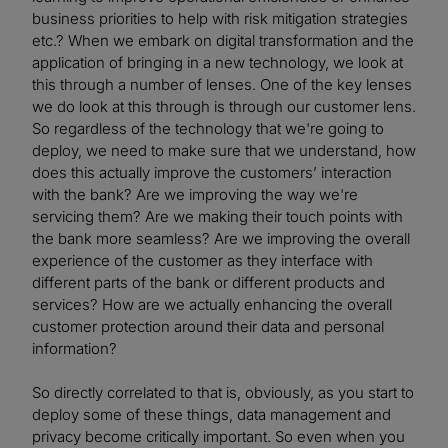
business priorities to help with risk mitigation strategies
etc.? When we embark on digital transformation and the
application of bringing in a new technology, we look at
this through a number of lenses. One of the key lenses
we do look at this through is through our customer lens.
So regardless of the technology that we're going to
deploy, we need to make sure that we understand, how
does this actually improve the customers’ interaction
with the bank? Are we improving the way we're
servicing them? Are we making their touch points with
the bank more seamless? Are we improving the overall
experience of the customer as they interface with
different parts of the bank or different products and
services? How are we actually enhancing the overall
customer protection around their data and personal
information?
So directly correlated to that is, obviously, as you start to
deploy some of these things, data management and
privacy become critically important. So even when you