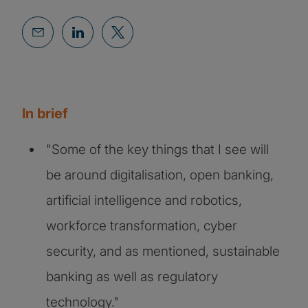
In brief
"Some of the key things that I see will
be around digitalisation, open banking,
artificial intelligence and robotics,
workforce transformation, cyber
security, and as mentioned, sustainable
banking as well as regulatory
technology."