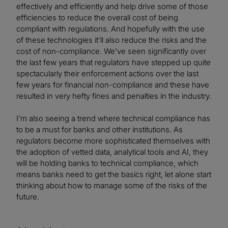
effectively and efficiently and help drive some of those
efficiencies to reduce the overall cost of being
compliant with regulations. And hopefully with the use
of these technologies it’ll also reduce the risks and the
cost of non-compliance. We've seen significantly over
the last few years that regulators have stepped up quite
spectacularly their enforcement actions over the last
few years for financial non-compliance and these have
resulted in very hefty fines and penalties in the industry.
I'm also seeing a trend where technical compliance has
to be a must for banks and other institutions. As
regulators become more sophisticated themselves with
the adoption of vetted data, analytical tools and AI, they
will be holding banks to technical compliance, which
means banks need to get the basics right, let alone start
thinking about how to manage some of the risks of the
future.