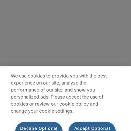
About Us
Careers
Insights
Locations
Sitemap
We use cookies to provide you with the best
experience on our site, analyze the
performance of our site, and show you
personalized ads. Please accept the use of
cookies or review our cookie policy and
change your cookie settings.
Decline Optional
Accept Optional