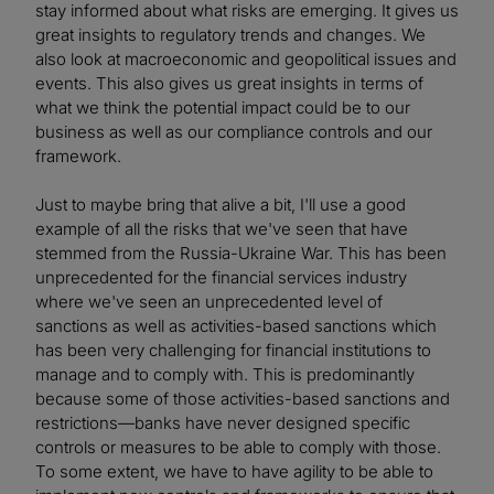
stay informed about what risks are emerging. It gives us
great insights to regulatory trends and changes. We
also look at macroeconomic and geopolitical issues and
events. This also gives us great insights in terms of
what we think the potential impact could be to our
business as well as our compliance controls and our
framework.
Just to maybe bring that alive a bit, I'll use a good
example of all the risks that we've seen that have
stemmed from the Russia-Ukraine War. This has been
unprecedented for the financial services industry
where we've seen an unprecedented level of
sanctions as well as activities-based sanctions which
has been very challenging for financial institutions to
manage and to comply with. This is predominantly
because some of those activities-based sanctions and
restrictions—banks have never designed specific
controls or measures to be able to comply with those.
To some extent, we have to have agility to be able to