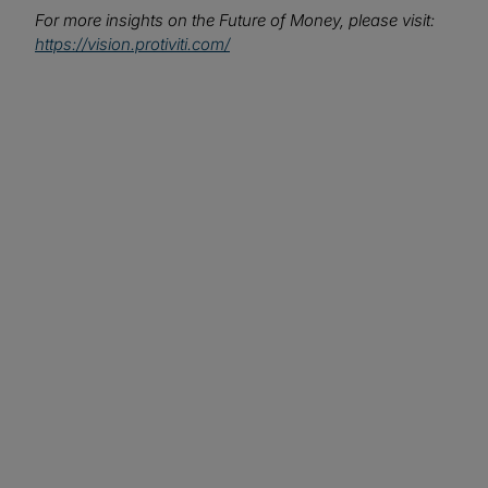
For more insights on the Future of Money, please visit:
https://vision.protiviti.com/