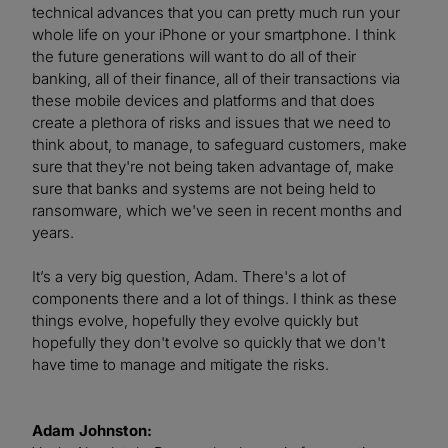
technical advances that you can pretty much run your
whole life on your iPhone or your smartphone. I think
the future generations will want to do all of their
banking, all of their finance, all of their transactions via
these mobile devices and platforms and that does
create a plethora of risks and issues that we need to
think about, to manage, to safeguard customers, make
sure that they're not being taken advantage of, make
sure that banks and systems are not being held to
ransomware, which we've seen in recent months and
years.
It’s a very big question, Adam. There's a lot of
components there and a lot of things. I think as these
things evolve, hopefully they evolve quickly but
hopefully they don't evolve so quickly that we don't
have time to manage and mitigate the risks.
Adam Johnston: