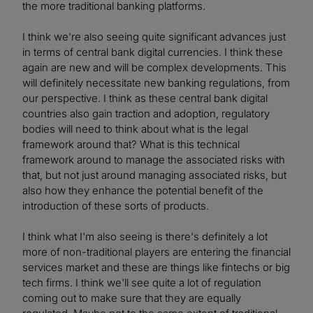
the more traditional banking platforms.
I think we're also seeing quite significant advances just
in terms of central bank digital currencies. I think these
again are new and will be complex developments. This
will definitely necessitate new banking regulations, from
our perspective. I think as these central bank digital
countries also gain traction and adoption, regulatory
bodies will need to think about what is the legal
framework around that? What is this technical
framework around to manage the associated risks with
that, but not just around managing associated risks, but
also how they enhance the potential benefit of the
introduction of these sorts of products.
I think what I'm also seeing is there's definitely a lot
more of non-traditional players are entering the financial
services market and these are things like fintechs or big
tech firms. I think we'll see quite a lot of regulation
coming out to make sure that they are equally