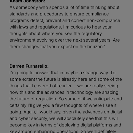
Adam Johnston:
As somebody who spends a lot of time thinking about
standards and procedures to ensure compliance
programs detect, prevent and correct non-compliance
with laws and regulations, I'm curious to hear your
thoughts about where you see the regulatory
environment evolving over the next several years. Are
there changes that you expect on the horizon?
Darren Furnarello:
I'm going to answer that in maybe a strange way. To
some extent the future is already here and some of the
things that I covered off earlier —we are really seeing
how this and the advances in technology are shaping
the future of regulation. So some of it we anticipate and
certainly I’ll give you a few thoughts of where I see it
going. Again, I would say, given the advances on digital
and cyber security, we will absolutely see that this will
become key in terms of deploying digital platforms and
key around enhancing operations. So we'll definitely