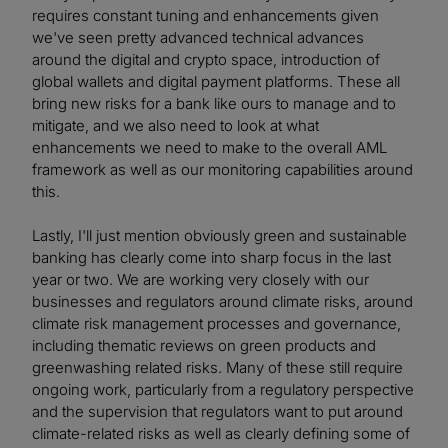
requires constant tuning and enhancements given
we've seen pretty advanced technical advances
around the digital and crypto space, introduction of
global wallets and digital payment platforms. These all
bring new risks for a bank like ours to manage and to
mitigate, and we also need to look at what
enhancements we need to make to the overall AML
framework as well as our monitoring capabilities around
this.
Lastly, I'll just mention obviously green and sustainable
banking has clearly come into sharp focus in the last
year or two. We are working very closely with our
businesses and regulators around climate risks, around
climate risk management processes and governance,
including thematic reviews on green products and
greenwashing related risks. Many of these still require
ongoing work, particularly from a regulatory perspective
and the supervision that regulators want to put around
climate-related risks as well as clearly defining some of