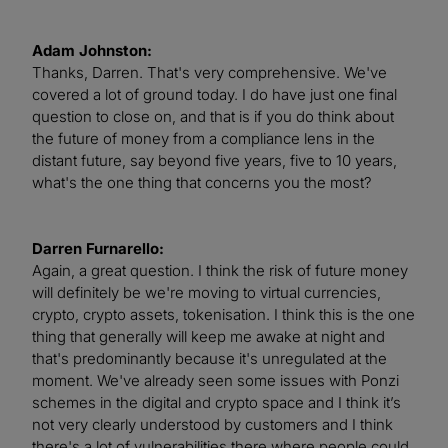
Adam Johnston:
Thanks, Darren. That's very comprehensive. We've
covered a lot of ground today. I do have just one final
question to close on, and that is if you do think about
the future of money from a compliance lens in the
distant future, say beyond five years, five to 10 years,
what's the one thing that concerns you the most?
Darren Furnarello:
Again, a great question. I think the risk of future money
will definitely be we're moving to virtual currencies,
crypto, crypto assets, tokenisation. I think this is the one
thing that generally will keep me awake at night and
that's predominantly because it's unregulated at the
moment. We've already seen some issues with Ponzi
schemes in the digital and crypto space and I think it’s
not very clearly understood by customers and I think
there's a lot of vulnerabilities there where people could