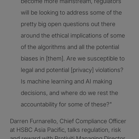
become more mainstream, regulators
will be looking to address some of the
pretty big open questions out there
around the ethical implications of some
of the algorithms and all the potential
biases in [them]. Are we susceptible to
legal and potential [privacy] violations?
Is machine learning and AI making
decisions, and where do we rest the
accountability for some of these?"
Darren Furnarello, Chief Compliance Officer
at HSBC Asia Pacific, talks regulation, risk
and reward with Protiviti Managing Director