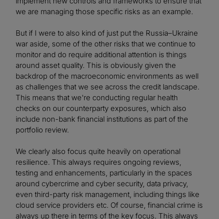
implement new controls and frameworks to ensure that
we are managing those specific risks as an example.
But if I were to also kind of just put the Russia–Ukraine
war aside, some of the other risks that we continue to
monitor and do require additional attention is things
around asset quality. This is obviously given the
backdrop of the macroeconomic environments as well
as challenges that we see across the credit landscape.
This means that we're conducting regular health
checks on our counterparty exposures, which also
include non-bank financial institutions as part of the
portfolio review.
We clearly also focus quite heavily on operational
resilience. This always requires ongoing reviews,
testing and enhancements, particularly in the spaces
around cybercrime and cyber security, data privacy,
even third-party risk management, including things like
cloud service providers etc. Of course, financial crime is
always up there in terms of the key focus. This always