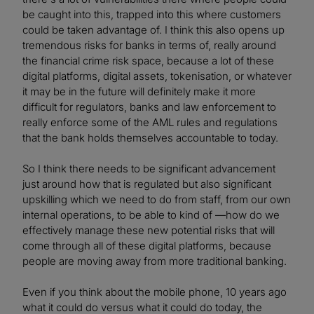
be caught into this, trapped into this where customers
could be taken advantage of. I think this also opens up
tremendous risks for banks in terms of, really around
the financial crime risk space, because a lot of these
digital platforms, digital assets, tokenisation, or whatever
it may be in the future will definitely make it more
difficult for regulators, banks and law enforcement to
really enforce some of the AML rules and regulations
that the bank holds themselves accountable to today.
So I think there needs to be significant advancement
just around how that is regulated but also significant
upskilling which we need to do from staff, from our own
internal operations, to be able to kind of —how do we
effectively manage these new potential risks that will
come through all of these digital platforms, because
people are moving away from more traditional banking.
Even if you think about the mobile phone, 10 years ago
what it could do versus what it could do today, the