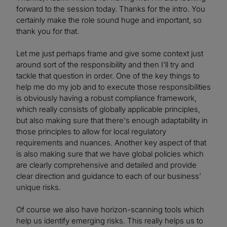
forward to the session today. Thanks for the intro. You
certainly make the role sound huge and important, so
thank you for that.
Let me just perhaps frame and give some context just
around sort of the responsibility and then I'll try and
tackle that question in order. One of the key things to
help me do my job and to execute those responsibilities
is obviously having a robust compliance framework,
which really consists of globally applicable principles,
but also making sure that there's enough adaptability in
those principles to allow for local regulatory
requirements and nuances. Another key aspect of that
is also making sure that we have global policies which
are clearly comprehensive and detailed and provide
clear direction and guidance to each of our business’
unique risks.
Of course we also have horizon-scanning tools which
help us identify emerging risks. This really helps us to