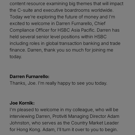
content resource examining big themes that will impact
the C-suite and executive boardrooms worldwide.
Today we're exploring the future of money and I'm
excited to welcome in Darren Furnarello, Chief
Compliance Officer for HSBC Asia Pacific. Darren has
held several senior level positions within HSBC
including roles in global transaction banking and trade
finance. Darren, thank you so much for joining me
today.
Darren Furnarello:
Thanks, Joe. I'm really happy to see you today.
Joe Kornik:
I'm pleased to welcome in my colleague, who will be
interviewing Darren, Protiviti Managing Director Adam
Johnston, who serves as the Country Market Leader
for Hong Kong. Adam, I'll turn it over to you to begin.