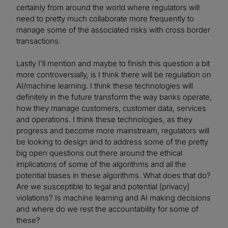
certainly from around the world where regulators will
need to pretty much collaborate more frequently to
manage some of the associated risks with cross border
transactions.
Lastly I'll mention and maybe to finish this question a bit
more controversially, is I think there will be regulation on
AI/machine learning. I think these technologies will
definitely in the future transform the way banks operate,
how they manage customers, customer data, services
and operations. I think these technologies, as they
progress and become more mainstream, regulators will
be looking to design and to address some of the pretty
big open questions out there around the ethical
implications of some of the algorithms and all the
potential biases in these algorithms. What does that do?
Are we susceptible to legal and potential [privacy]
violations? Is machine learning and AI making decisions
and where do we rest the accountability for some of
these?