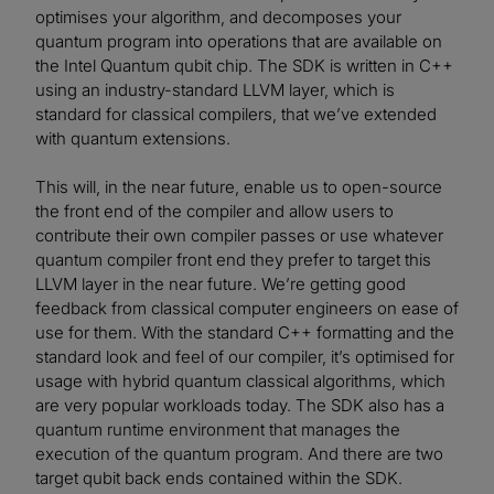
optimises your algorithm, and decomposes your
quantum program into operations that are available on
the Intel Quantum qubit chip. The SDK is written in C++
using an industry-standard LLVM layer, which is
standard for classical compilers, that we’ve extended
with quantum extensions.
This will, in the near future, enable us to open-source
the front end of the compiler and allow users to
contribute their own compiler passes or use whatever
quantum compiler front end they prefer to target this
LLVM layer in the near future. We’re getting good
feedback from classical computer engineers on ease of
use for them. With the standard C++ formatting and the
standard look and feel of our compiler, it’s optimised for
usage with hybrid quantum classical algorithms, which
are very popular workloads today. The SDK also has a
quantum runtime environment that manages the
execution of the quantum program. And there are two
target qubit back ends contained within the SDK.