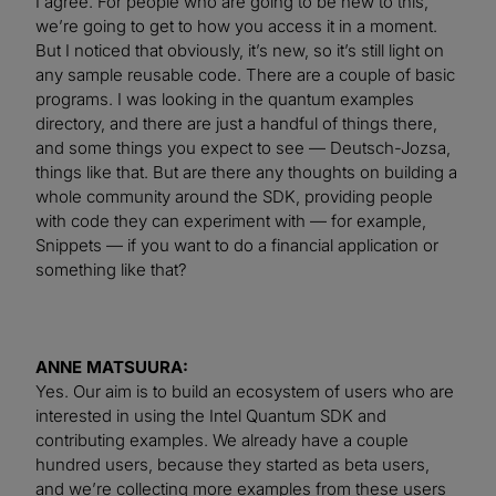
I agree. For people who are going to be new to this,
we’re going to get to how you access it in a moment.
But I noticed that obviously, it’s new, so it’s still light on
any sample reusable code. There are a couple of basic
programs. I was looking in the quantum examples
directory, and there are just a handful of things there,
and some things you expect to see — Deutsch-Jozsa,
things like that. But are there any thoughts on building a
whole community around the SDK, providing people
with code they can experiment with — for example,
Snippets — if you want to do a financial application or
something like that?
ANNE MATSUURA:
Yes. Our aim is to build an ecosystem of users who are
interested in using the Intel Quantum SDK and
contributing examples. We already have a couple
hundred users, because they started as beta users,
and we’re collecting more examples from these users