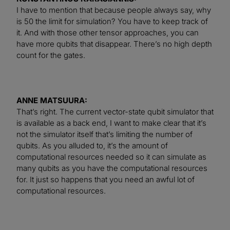
I have to mention that because people always say, why
is 50 the limit for simulation? You have to keep track of
it. And with those other tensor approaches, you can
have more qubits that disappear. There’s no high depth
count for the gates.
ANNE MATSUURA:
That’s right. The current vector-state qubit simulator that
is available as a back end, I want to make clear that it’s
not the simulator itself that’s limiting the number of
qubits. As you alluded to, it’s the amount of
computational resources needed so it can simulate as
many qubits as you have the computational resources
for. It just so happens that you need an awful lot of
computational resources.