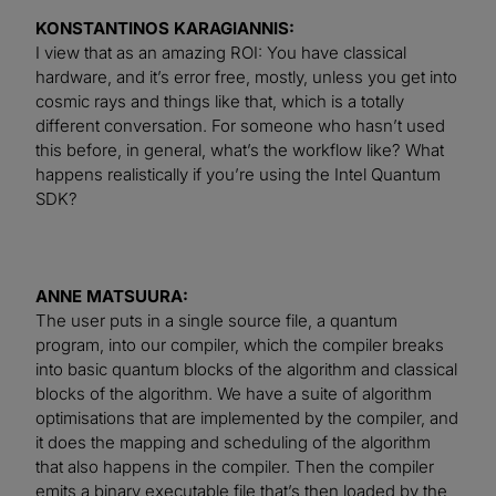
KONSTANTINOS KARAGIANNIS:
I view that as an amazing ROI: You have classical
hardware, and it’s error free, mostly, unless you get into
cosmic rays and things like that, which is a totally
different conversation. For someone who hasn’t used
this before, in general, what’s the workflow like? What
happens realistically if you’re using the Intel Quantum
SDK?
ANNE MATSUURA:
The user puts in a single source file, a quantum
program, into our compiler, which the compiler breaks
into basic quantum blocks of the algorithm and classical
blocks of the algorithm. We have a suite of algorithm
optimisations that are implemented by the compiler, and
it does the mapping and scheduling of the algorithm
that also happens in the compiler. Then the compiler
emits a binary executable file that’s then loaded by the