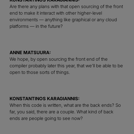
Are there any plans with that open sourcing of the front
end to make it interact with other higher-level
environments — anything like graphical or any cloud
platforms — in the future?
ANNE MATSUURA:
We hope, by open sourcing the front end of the
compiler probably later this year, that we’ll be able to be
open to those sorts of things.
KONSTANTINOS KARAGIANNIS:
When this code is written, what are the back ends? So
far, you said, there are a couple. What kind of back
ends are people going to see now?