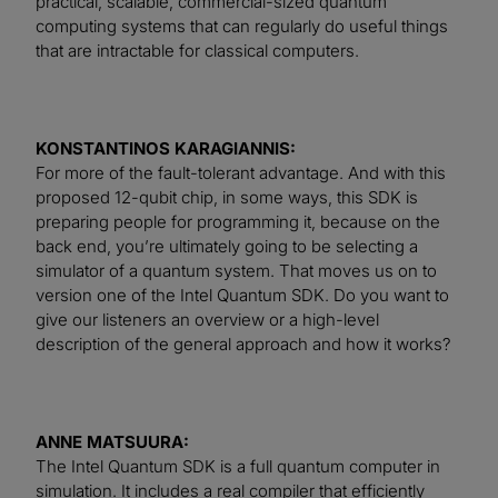
practical, scalable, commercial-sized quantum
computing systems that can regularly do useful things
that are intractable for classical computers.
KONSTANTINOS KARAGIANNIS:
For more of the fault-tolerant advantage. And with this
proposed 12-qubit chip, in some ways, this SDK is
preparing people for programming it, because on the
back end, you’re ultimately going to be selecting a
simulator of a quantum system. That moves us on to
version one of the Intel Quantum SDK. Do you want to
give our listeners an overview or a high-level
description of the general approach and how it works?
ANNE MATSUURA:
The Intel Quantum SDK is a full quantum computer in
simulation. It includes a real compiler that efficiently