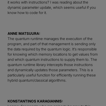
it works with instructions? I was reading about the
dynamic parameter update, which seems useful if you
know how to code for it.
ANNE MATSUURA:
The quantum runtime manages the execution of the
program, and part of that management is sending only
the data required by the quantum logic. It’s responsible
for knowing which memory locations to get values from
and which quantum instructions to supply them to. The
quantum runtime library intercepts those instructions
and dynamically updates those parameters. This is a
particularly useful function for efficiently running these
hybrid quantum/classical algorithms.
KONSTANTINOS KARAGIANNIS: