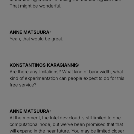
That might be wonderful.
ANNE MATSUURA:
Yeah, that would be great.
KONSTANTINOS KARAGIANNIS:
Are there any limitations? What kind of bandwidth, what
kind of experimentation can people expect to do for this
free service?
ANNE MATSUURA:
At the moment, the Intel dev cloud is still limited to one
computational node, but we’ve been promised that that
will expand in the near future. You may be limited closer