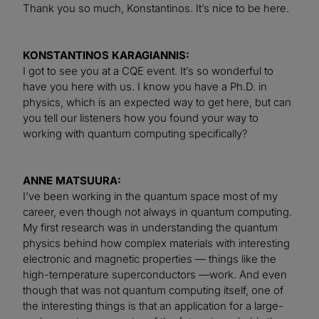
Thank you so much, Konstantinos. It’s nice to be here.
KONSTANTINOS KARAGIANNIS:
I got to see you at a CQE event. It’s so wonderful to
have you here with us. I know you have a Ph.D. in
physics, which is an expected way to get here, but can
you tell our listeners how you found your way to
working with quantum computing specifically?
ANNE MATSUURA:
I’ve been working in the quantum space most of my
career, even though not always in quantum computing.
My first research was in understanding the quantum
physics behind how complex materials with interesting
electronic and magnetic properties — things like the
high-temperature superconductors —work. And even
though that was not quantum computing itself, one of
the interesting things is that an application for a large-