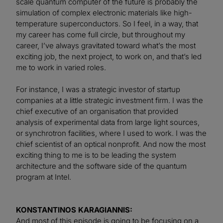
scale quantum computer of the future is probably the
simulation of complex electronic materials like high-
temperature superconductors. So I feel, in a way, that
my career has come full circle, but throughout my
career, I’ve always gravitated toward what’s the most
exciting job, the next project, to work on, and that’s led
me to work in varied roles.
For instance, I was a strategic investor of startup
companies at a little strategic investment firm. I was the
chief executive of an organisation that provided
analysis of experimental data from large light sources,
or synchrotron facilities, where I used to work. I was the
chief scientist of an optical nonprofit. And now the most
exciting thing to me is to be leading the system
architecture and the software side of the quantum
program at Intel.
KONSTANTINOS KARAGIANNIS:
And most of this episode is going to be focusing on a