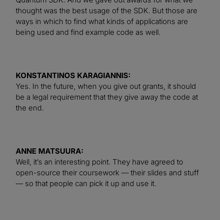
thought was the best usage of the SDK. But those are
ways in which to find what kinds of applications are
being used and find example code as well.
KONSTANTINOS KARAGIANNIS:
Yes. In the future, when you give out grants, it should
be a legal requirement that they give away the code at
the end.
ANNE MATSUURA:
Well, it’s an interesting point. They have agreed to
open-source their coursework — their slides and stuff
— so that people can pick it up and use it.