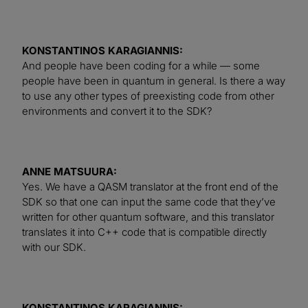
KONSTANTINOS KARAGIANNIS:
And people have been coding for a while — some
people have been in quantum in general. Is there a way
to use any other types of preexisting code from other
environments and convert it to the SDK?
ANNE MATSUURA:
Yes. We have a QASM translator at the front end of the
SDK so that one can input the same code that they’ve
written for other quantum software, and this translator
translates it into C++ code that is compatible directly
with our SDK.
KONSTANTINOS KARAGIANNIS: