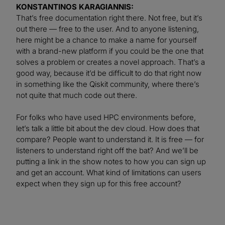
KONSTANTINOS KARAGIANNIS:
That’s free documentation right there. Not free, but it’s
out there — free to the user. And to anyone listening,
here might be a chance to make a name for yourself
with a brand-new platform if you could be the one that
solves a problem or creates a novel approach. That’s a
good way, because it’d be difficult to do that right now
in something like the Qiskit community, where there’s
not quite that much code out there.
For folks who have used HPC environments before,
let’s talk a little bit about the dev cloud. How does that
compare? People want to understand it. It is free — for
listeners to understand right off the bat? And we’ll be
putting a link in the show notes to how you can sign up
and get an account. What kind of limitations can users
expect when they sign up for this free account?