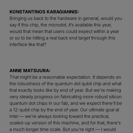
KONSTANTINOS KARAGIANNIS:
Bringing us back to the hardware in general, would you
say if this chip, the microdot, it’s available this year,
would that mean that users could expect within a year
or so to be hitting a real back end target through this
interface like that?
ANNE MATSUURA:
That might be a reasonable expectation. It depends on
the robustness of the quantum dot qubit chip and what
that exactly looks like by end of year. But we’re making
very steady progress on fabricating more robust silicon
quantum dot chips in our fab, and we expect there’ll be
a 12-qubit chip by the end of year. Our ultimate goal at
Intel — we’re always looking toward the practical,
scaled-up version of this machine, and for that, there’s
a much longer time scale. But you’re right — I would