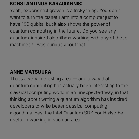
KONSTANTINOS KARAGIANNIS:
Yeah, exponential growth is a tricky thing. You don’t
want to turn the planet Earth into a computer just to
have 100 qubits, but it also shows the power of
quantum computing in the future. Do you see any
quantum-inspired algorithms working with any of these
machines? I was curious about that.
ANNE MATSUURA:
That’s a very interesting area — and a way that
quantum computing has actually been interesting to the
classical computing world in an unexpected way, in that
thinking about writing a quantum algorithm has inspired
developers to write better classical computing
algorithms. Yes, the Intel Quantum SDK could also be
useful in working in such an area.