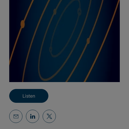
Listen