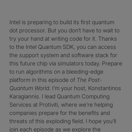
Intel is preparing to build its first quantum
dot processor. But you don’t have to wait to
try your hand at writing code for it. Thanks
to the Intel Quantum SDK, you can access
the support system and software stack for
this future chip via simulators today. Prepare
to run algorithms on a bleeding-edge
platform in this episode of
The Post-
Quantum World
. I’m your host, Konstantinos
Karagiannis. I lead Quantum Computing
Services at Protiviti, where we’re helping
companies prepare for the benefits and
threats of this exploding field. I hope you’ll
join each episode as we explore the