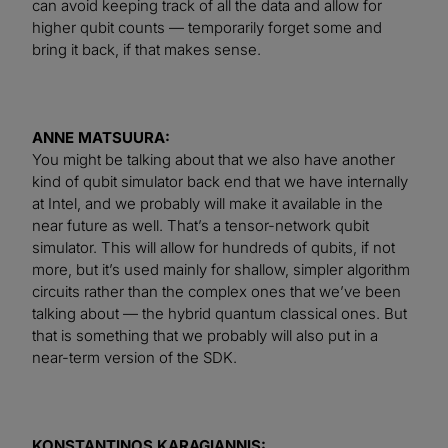
can avoid keeping track of all the data and allow for
higher qubit counts — temporarily forget some and
bring it back, if that makes sense.
ANNE MATSUURA:
You might be talking about that we also have another
kind of qubit simulator back end that we have internally
at Intel, and we probably will make it available in the
near future as well. That’s a tensor-network qubit
simulator. This will allow for hundreds of qubits, if not
more, but it’s used mainly for shallow, simpler algorithm
circuits rather than the complex ones that we’ve been
talking about — the hybrid quantum classical ones. But
that is something that we probably will also put in a
near-term version of the SDK.
KONSTANTINOS KARAGIANNIS: