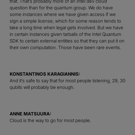
that. That’s probably more of an Intel dev cloud
question than for the quantum group. We do have
some instances where we have given access if we
sign a simple license, which for some reason tends to
take a long time when legal gets involved. But we have
in certain instances given tarballs of the Intel Quantum
SDK to certain external entities so that they can put it on
their own computation. Those have been rare events.
KONSTANTINOS KARAGIANNIS:
And it’s safe to say that for most people listening, 29, 30
qubits will probably be enough.
ANNE MATSUURA:
Cloud is the way to go for most people.