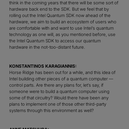
think in the coming years that there will be some sort of
hardware back end to the SDK. But we feel that by
rolling out the Intel Quantum SDK now ahead of the
hardware, we aim to build an ecosystem of users who
are comfortable with and want to use Intel’s quantum
technology as one will, as you mentioned before, use
the Intel Quantum SDK to access our quantum
hardware in the not-too-distant future.
KONSTANTINOS KARAGIANNIS:
Horse Ridge has been out for a while, and this idea of
Intel building other pieces of a quantum computer —
control parts. Are there any plans for, let’s say, if
someone were to build a quantum computer using
some of that circuitry? Would there have been any
plans to implement one of those other third-party
systems through this environment as well?