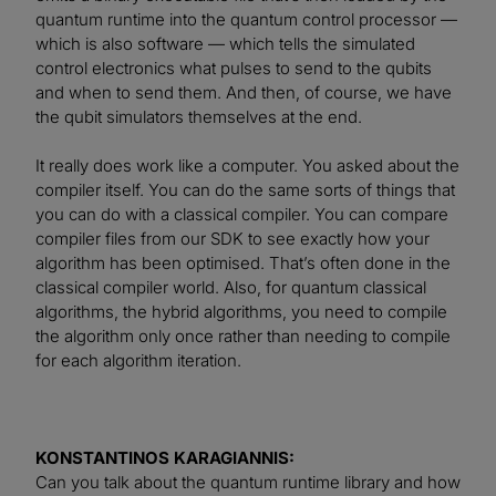
quantum runtime into the quantum control processor —
which is also software — which tells the simulated
control electronics what pulses to send to the qubits
and when to send them. And then, of course, we have
the qubit simulators themselves at the end.
It really does work like a computer. You asked about the
compiler itself. You can do the same sorts of things that
you can do with a classical compiler. You can compare
compiler files from our SDK to see exactly how your
algorithm has been optimised. That’s often done in the
classical compiler world. Also, for quantum classical
algorithms, the hybrid algorithms, you need to compile
the algorithm only once rather than needing to compile
for each algorithm iteration.
KONSTANTINOS KARAGIANNIS:
Can you talk about the quantum runtime library and how