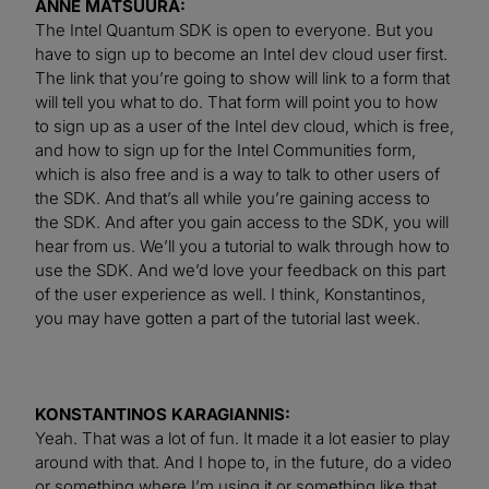
ANNE MATSUURA:
The Intel Quantum SDK is open to everyone. But you
have to sign up to become an Intel dev cloud user first.
The link that you’re going to show will link to a form that
will tell you what to do. That form will point you to how
to sign up as a user of the Intel dev cloud, which is free,
and how to sign up for the Intel Communities form,
which is also free and is a way to talk to other users of
the SDK. And that’s all while you’re gaining access to
the SDK. And after you gain access to the SDK, you will
hear from us. We’ll you a tutorial to walk through how to
use the SDK. And we’d love your feedback on this part
of the user experience as well. I think, Konstantinos,
you may have gotten a part of the tutorial last week.
KONSTANTINOS KARAGIANNIS:
Yeah. That was a lot of fun. It made it a lot easier to play
around with that. And I hope to, in the future, do a video
or something where I’m using it or something like that.