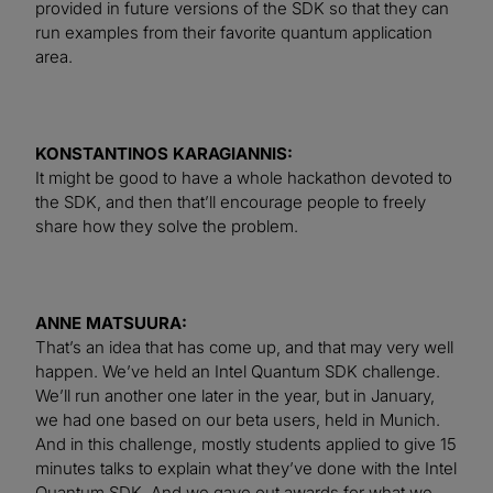
provided in future versions of the SDK so that they can
run examples from their favorite quantum application
area.
KONSTANTINOS KARAGIANNIS:
It might be good to have a whole hackathon devoted to
the SDK, and then that’ll encourage people to freely
share how they solve the problem.
ANNE MATSUURA:
That’s an idea that has come up, and that may very well
happen. We’ve held an Intel Quantum SDK challenge.
We’ll run another one later in the year, but in January,
we had one based on our beta users, held in Munich.
And in this challenge, mostly students applied to give 15
minutes talks to explain what they’ve done with the Intel
Quantum SDK. And we gave out awards for what we