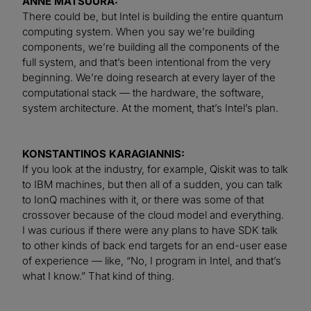
ANNE MATSUURA:
There could be, but Intel is building the entire quantum
computing system. When you say we’re building
components, we’re building all the components of the
full system, and that’s been intentional from the very
beginning. We’re doing research at every layer of the
computational stack — the hardware, the software,
system architecture. At the moment, that’s Intel’s plan.
KONSTANTINOS KARAGIANNIS:
If you look at the industry, for example, Qiskit was to talk
to IBM machines, but then all of a sudden, you can talk
to IonQ machines with it, or there was some of that
crossover because of the cloud model and everything.
I was curious if there were any plans to have SDK talk
to other kinds of back end targets for an end-user ease
of experience — like, “No, I program in Intel, and that’s
what I know.” That kind of thing.