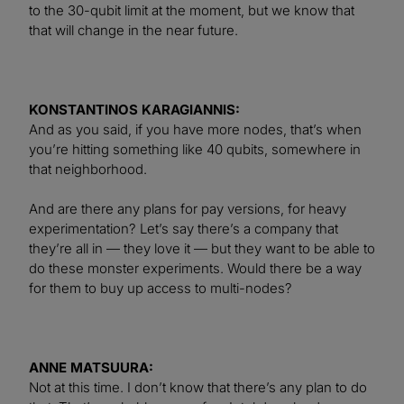
to the 30-qubit limit at the moment, but we know that
that will change in the near future.
KONSTANTINOS KARAGIANNIS:
And as you said, if you have more nodes, that’s when
you’re hitting something like 40 qubits, somewhere in
that neighborhood.
And are there any plans for pay versions, for heavy
experimentation? Let’s say there’s a company that
they’re all in — they love it — but they want to be able to
do these monster experiments. Would there be a way
for them to buy up access to multi-nodes?
ANNE MATSUURA:
Not at this time. I don’t know that there’s any plan to do