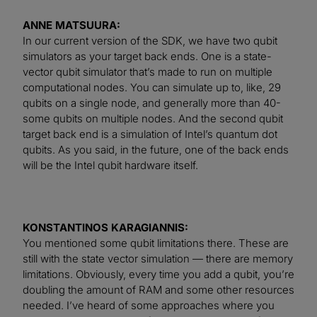
ANNE MATSUURA:
In our current version of the SDK, we have two qubit
simulators as your target back ends. One is a state-
vector qubit simulator that’s made to run on multiple
computational nodes. You can simulate up to, like, 29
qubits on a single node, and generally more than 40-
some qubits on multiple nodes. And the second qubit
target back end is a simulation of Intel’s quantum dot
qubits. As you said, in the future, one of the back ends
will be the Intel qubit hardware itself.
KONSTANTINOS KARAGIANNIS:
You mentioned some qubit limitations there. These are
still with the state vector simulation — there are memory
limitations. Obviously, every time you add a qubit, you’re
doubling the amount of RAM and some other resources
needed. I’ve heard of some approaches where you