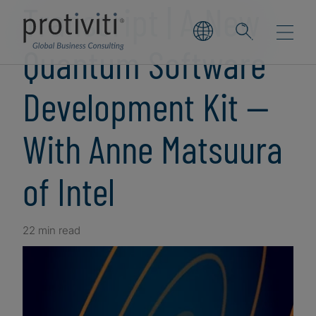
Transcript | A New
Quantum Software
Development Kit —
With Anne Matsuura
of Intel
22 min read