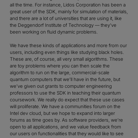
all the time. For instance, Lidos Corporation has been a
great user of the SDK, mainly for simulation of materials,
and there are a lot of universities that are using it, like
the Deggendorf Institute of Technology — they’ve
been working on fluid dynamic problems.
We have these kinds of applications and more from our
users, including even things like studying black holes.
These are, of course, all very small algorithms. These
are toy problems where you can then scale the
algorithm to run on the large, commercial-scale
quantum computers that we’ll have in the future, but
we’ve given out grants to computer engineering
professors to use the SDK in teaching their quantum
coursework. We really do expect that these use cases
will proliferate. We have a communities forum on the
Intel dev cloud, but we hope to expand into larger
forums as time goes by. As software providers, we’re
open to all applications, and we value feedback from
our users on functionalities that they would like to see