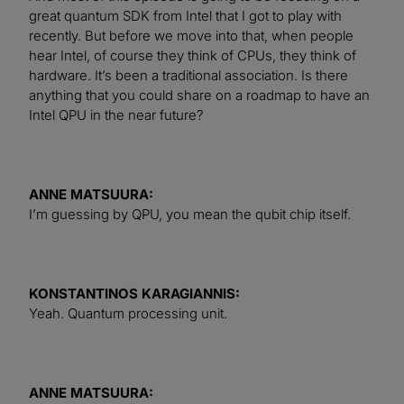
great quantum SDK from Intel that I got to play with
recently. But before we move into that, when people
hear Intel, of course they think of CPUs, they think of
hardware. It’s been a traditional association. Is there
anything that you could share on a roadmap to have an
Intel QPU in the near future?
ANNE MATSUURA:
I’m guessing by QPU, you mean the qubit chip itself.
KONSTANTINOS KARAGIANNIS:
Yeah. Quantum processing unit.
ANNE MATSUURA: