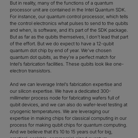
But in reality, many of the functions of a quantum
processor unit are contained in the Intel Quantum SDK.
For instance, our quantum control processor, which tells
the control electronics what pulses to send to the qubits
and when, is software, and it’s part of the SDK package.
But as far as the qubits themselves, I don’t lead that part
of the effort. But we do expect to have a 12-qubit
quantum dot chip by end of year. We’ve chosen
quantum dot qubits, as they’re a perfect match for
Intel’s fabrication facilities. These qubits look like one-
electron transistors.
And we can leverage Intel’s fabrication expertise and
our silicon expertise. We have a dedicated 300-
millimeter process node for fabricating wafers full of
qubit devices, and we can also do wafer-level testing at
cryogenic temperatures. We are leveraging our
expertise in making chips for classical computing in our
process for making qubit chips for quantum computing.
And we believe that it’s 10 to 15 years out for big,