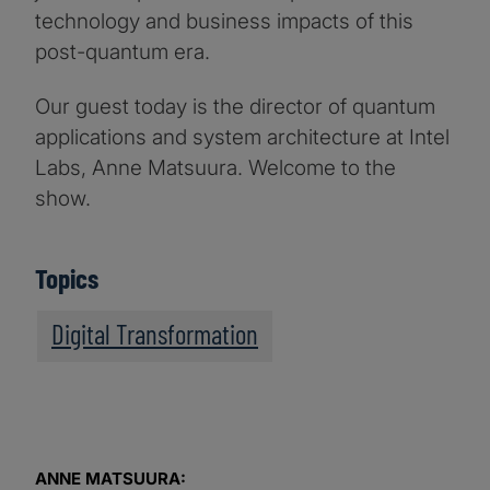
technology and business impacts of this
post-quantum era.
Our guest today is the director of quantum
applications and system architecture at Intel
Labs, Anne Matsuura. Welcome to the
show.
Topics
Digital Transformation
ANNE MATSUURA: