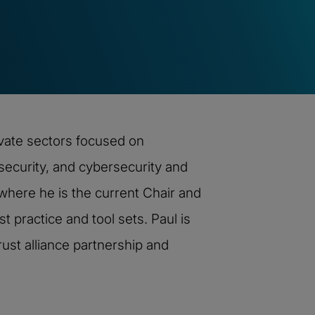
ivate sectors focused on
ecurity, and cybersecurity and
here he is the current Chair and
t practice and tool sets. Paul is
ust alliance partnership and