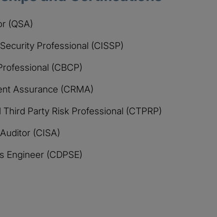
or (QSA)
 Security Professional (CISSP)
 Professional (CBCP)
ment Assurance (CRMA)
Third Party Risk Professional (CTPRP)
 Auditor (CISA)
ons Engineer (CDPSE)