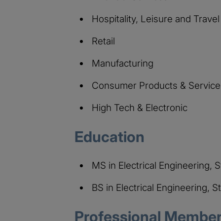
Hospitality, Leisure and Travel
Retail
Manufacturing
Consumer Products & Service
High Tech & Electronic
Education
MS in Electrical Engineering, 
BS in Electrical Engineering, S
Professional Members