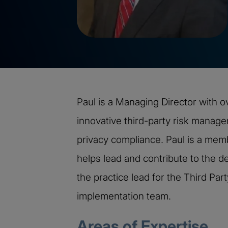
Paul is a Managing Director with o
innovative third-party risk manag
privacy compliance. Paul is a me
helps lead and contribute to the de
the practice lead for the Third Pa
implementation team.
Areas of Expertise