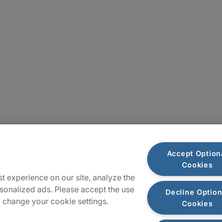
Sitemap
Accept Option
Cookies
t experience on our site, analyze the
sonalized ads. Please accept the use
Decline Option
 change your cookie settings.
Cookies