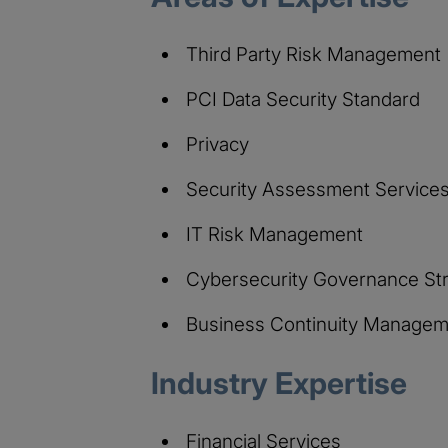
Third Party Risk Management
PCI Data Security Standard
Privacy
Security Assessment Service
IT Risk Management
Cybersecurity Governance St
Business Continuity Managem
Industry Expertise
Financial Services