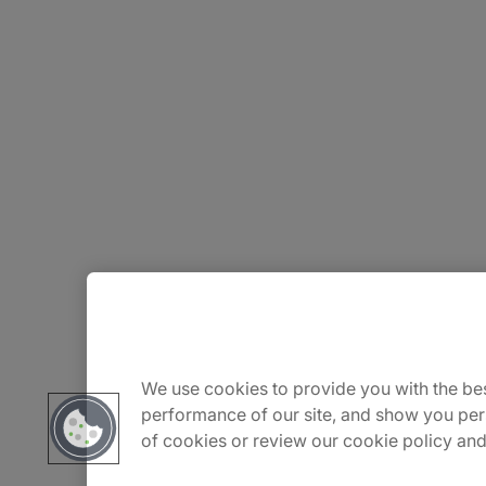
About Us
We use cookies to provide you with the bes
Careers
performance of our site, and show you per
of cookies or review our cookie policy and
Insights