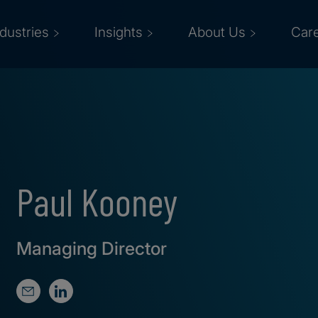
ndustries
Insights
About Us
Car
Paul Kooney
Managing Director