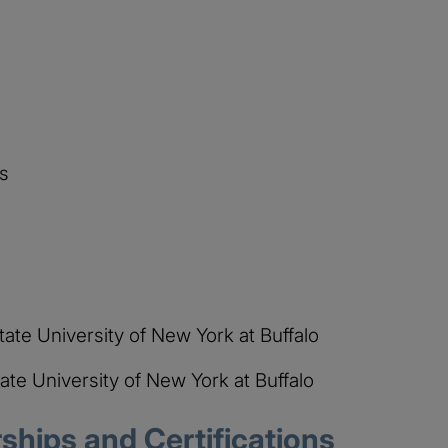
s
State University of New York at Buffalo
tate University of New York at Buffalo
hips and Certifications