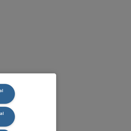
al
al