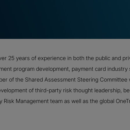
ver 25 years of experience in both the public and pr
ement program development, payment card industry s
mber of the Shared Assessment Steering Committee w
velopment of third-party risk thought leadership, bes
rty Risk Management team as well as the global OneTr