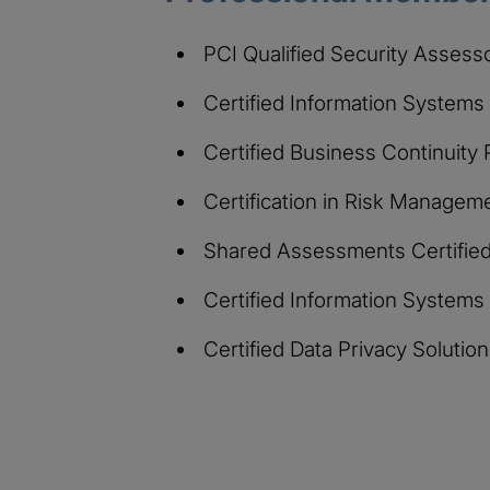
PCI Qualified Security Assess
Certified Information Systems
Certified Business Continuity
Certification in Risk Manage
Shared Assessments Certified 
Certified Information Systems
Certified Data Privacy Soluti