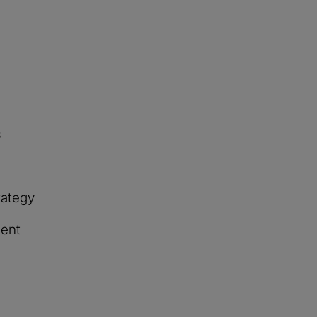
s
rategy
ent