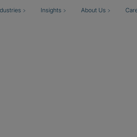
ndustries
Insights
About Us
Car