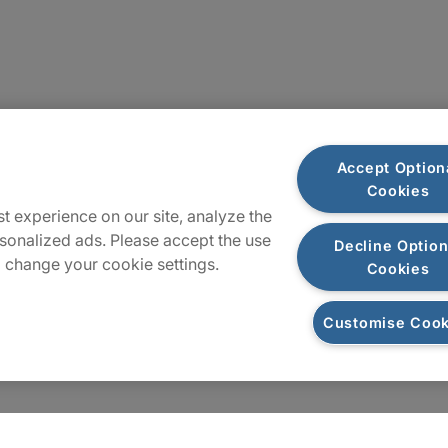
Sitemap
Accept Option
Cookies
t experience on our site, analyze the
sonalized ads. Please accept the use
Decline Option
 change your cookie settings.
Cookies
Customise Cook