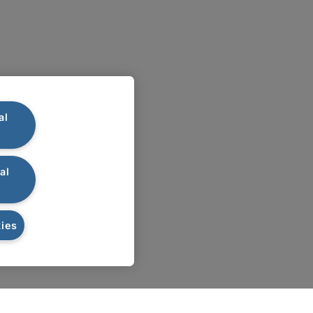
al
al
ies