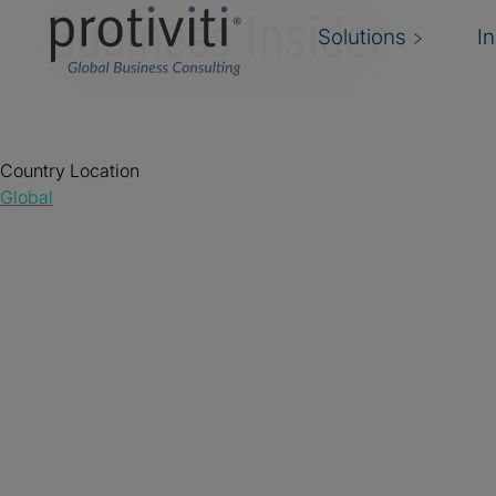
Business Insider
Solutions
I
Country Location
Global