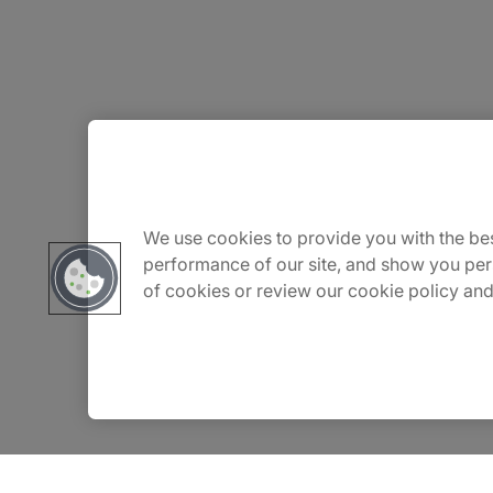
About Us
Careers
We use cookies to provide you with the bes
performance of our site, and show you per
of cookies or review our cookie policy and
Insights
Locations