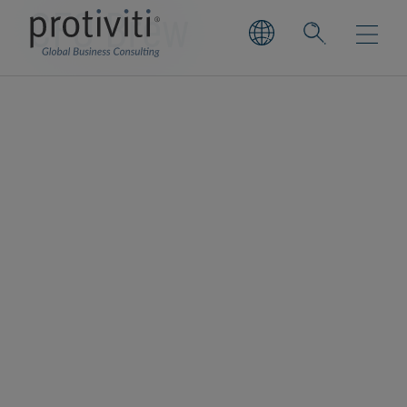
CFO Brew