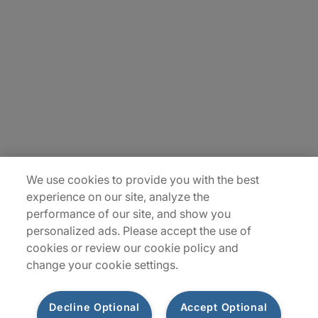
About Us
Careers
Insights
Locations
Sitemap
We use cookies to provide you with the best
experience on our site, analyze the
performance of our site, and show you
personalized ads. Please accept the use of
cookies or review our cookie policy and
change your cookie settings.
Decline Optional
Accept Optional