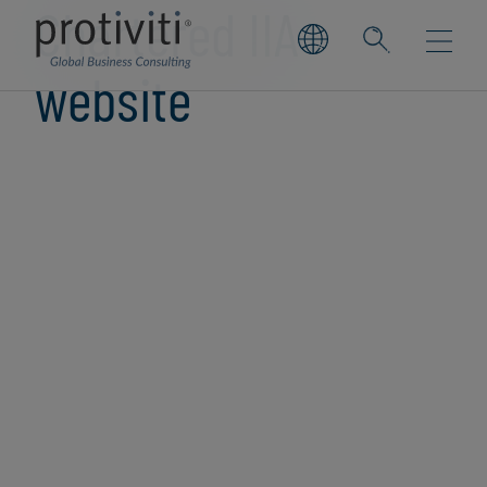
Chartered IIA
website