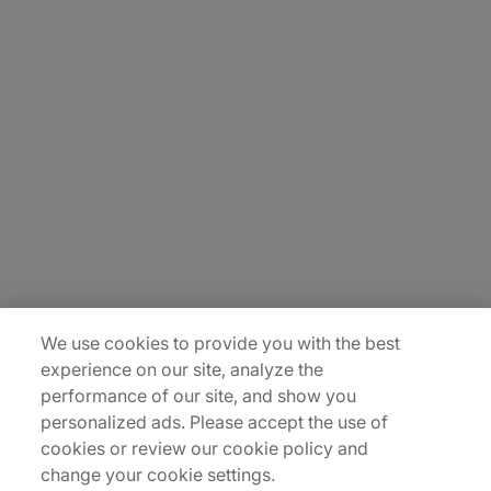
About Us
Careers
Insights
Locations
Sitemap
We use cookies to provide you with the best
experience on our site, analyze the
performance of our site, and show you
personalized ads. Please accept the use of
cookies or review our cookie policy and
change your cookie settings.