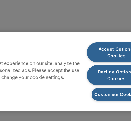
Sitemap
Accept Option
Cookies
t experience on our site, analyze the
sonalized ads. Please accept the use
Decline Option
 change your cookie settings.
Cookies
Customise Cook