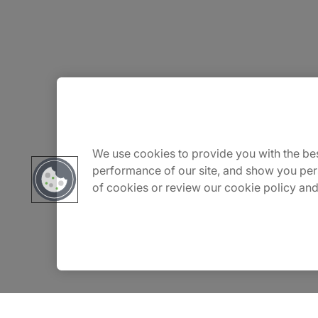
About Us
Careers
We use cookies to provide you with the bes
performance of our site, and show you per
of cookies or review our cookie policy and
Insights
Locations