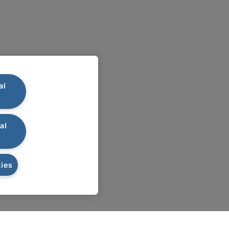
al
al
ies