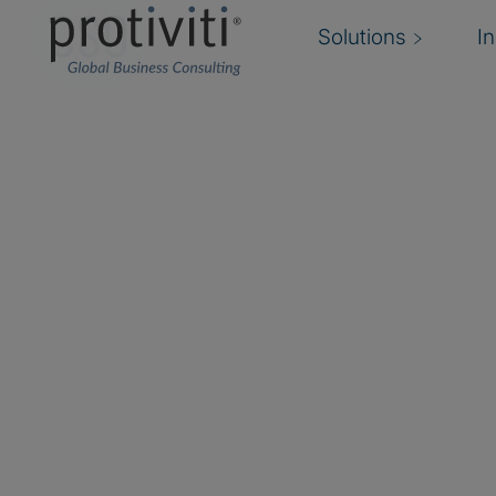
CSO
Solutions
I