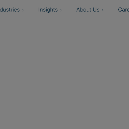
ndustries
Insights
About Us
Car