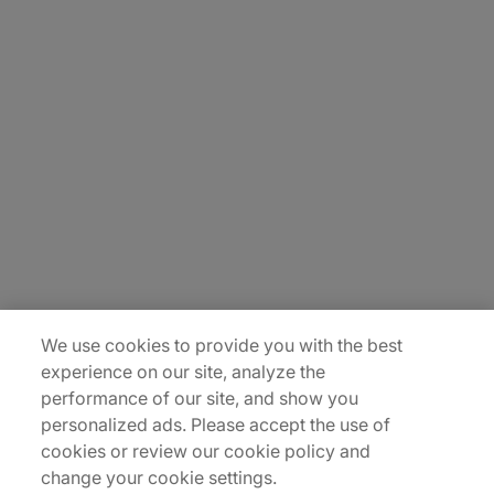
About Us
Careers
Insights
Locations
Sitemap
We use cookies to provide you with the best
experience on our site, analyze the
performance of our site, and show you
personalized ads. Please accept the use of
cookies or review our cookie policy and
change your cookie settings.