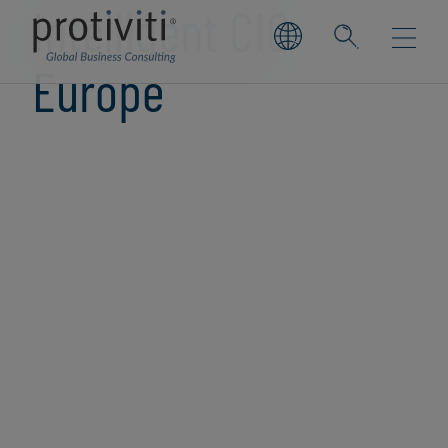
Intelligent CIO
Europe