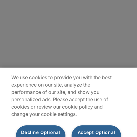
About Us
Careers
Insights
Locations
Sitemap
We use cookies to provide you with the best
experience on our site, analyze the
performance of our site, and show you
personalized ads. Please accept the use of
cookies or review our cookie policy and
change your cookie settings.
Decline Optional
Accept Optional