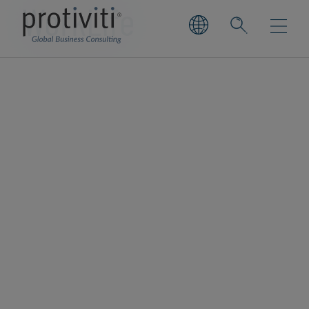
WorkLife