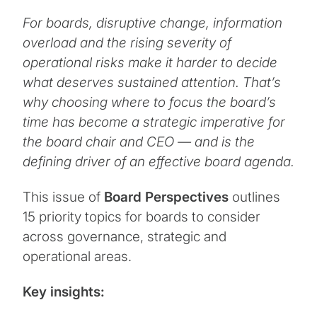
For boards, disruptive change, information
overload and the rising severity of
operational risks make it harder to decide
what deserves sustained attention. That’s
why choosing where to focus the board’s
time has become a strategic imperative for
the board chair and CEO — and is the
defining driver of an effective board agenda.
This issue of
Board Perspectives
outlines
15 priority topics for boards to consider
across governance, strategic and
operational areas.
Key insights: