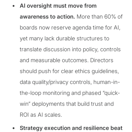
AI oversight must move from
awareness to action.
More than 60% of
boards now reserve agenda time for AI,
yet many lack durable structures to
translate discussion into policy, controls
and measurable outcomes. Directors
should push for clear ethics guidelines,
data quality/privacy controls, human-in-
the-loop monitoring and phased “quick-
win” deployments that build trust and
ROI as AI scales.
Strategy execution and resilience beat