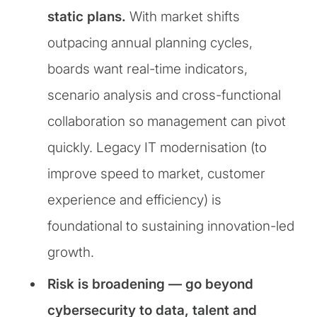
static plans.
With market shifts
outpacing annual planning cycles,
boards want real-time indicators,
scenario analysis and cross-functional
collaboration so management can pivot
quickly. Legacy IT modernisation (to
improve speed to market, customer
experience and efficiency) is
foundational to sustaining innovation-led
growth.
Risk is broadening — go beyond
cybersecurity to data, talent and