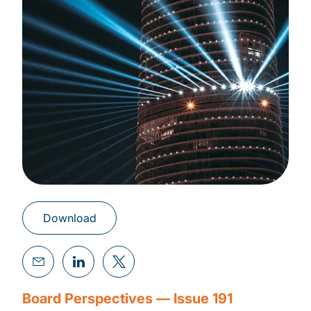
Download
Board Perspectives — Issue 191