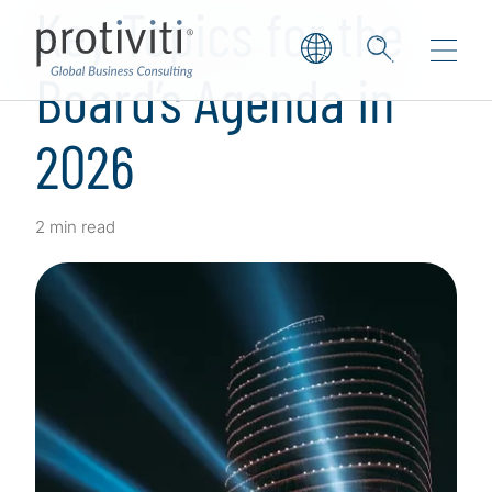
Key Topics for the
Board’s Agenda in
2026
2 min read