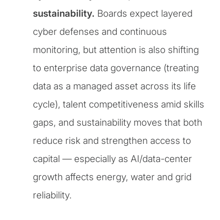
sustainability.
Boards expect layered
cyber defenses and continuous
monitoring, but attention is also shifting
to enterprise data governance (treating
data as a managed asset across its life
cycle), talent competitiveness amid skills
gaps, and sustainability moves that both
reduce risk and strengthen access to
capital — especially as AI/data-center
growth affects energy, water and grid
reliability.