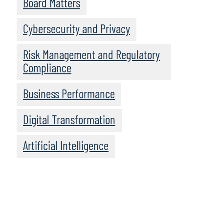
Board Matters
Cybersecurity and Privacy
Risk Management and Regulatory
Compliance
Business Performance
Digital Transformation
Artificial Intelligence