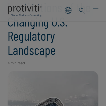
Implications of the
Changing U.S.
Regulatory
Landscape
4 min read