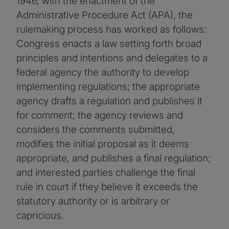
1946, with the enactment of the
Administrative Procedure Act (APA), the
rulemaking process has worked as follows:
Congress enacts a law setting forth broad
principles and intentions and delegates to a
federal agency the authority to develop
implementing regulations; the appropriate
agency drafts a regulation and publishes it
for comment; the agency reviews and
considers the comments submitted,
modifies the initial proposal as it deems
appropriate, and publishes a final regulation;
and interested parties challenge the final
rule in court if they believe it exceeds the
statutory authority or is arbitrary or
capricious.