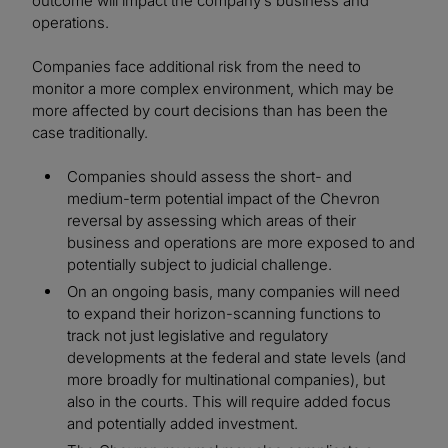
outcome will impact the company’s business and
operations.
Companies face additional risk from the need to
monitor a more complex environment, which may be
more affected by court decisions than has been the
case traditionally.
Companies should assess the short- and
medium-term potential impact of the Chevron
reversal by assessing which areas of their
business and operations are more exposed to and
potentially subject to judicial challenge.
On an ongoing basis, many companies will need
to expand their horizon-scanning functions to
track not just legislative and regulatory
developments at the federal and state levels (and
more broadly for multinational companies), but
also in the courts. This will require added focus
and potentially added investment.