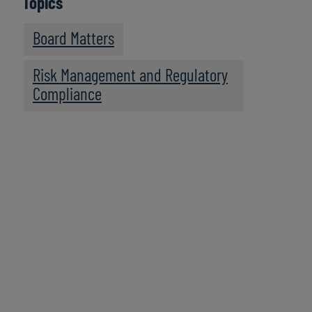
Topics
Board Matters
Risk Management and Regulatory
Compliance