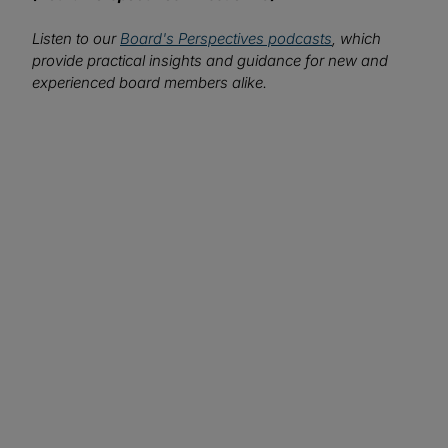
Listen to our
Board's Perspectives podcasts
, which
provide practical insights and guidance for new and
experienced board members alike.
We want to hear from you!
What topics would you like to read about in the
coming months?