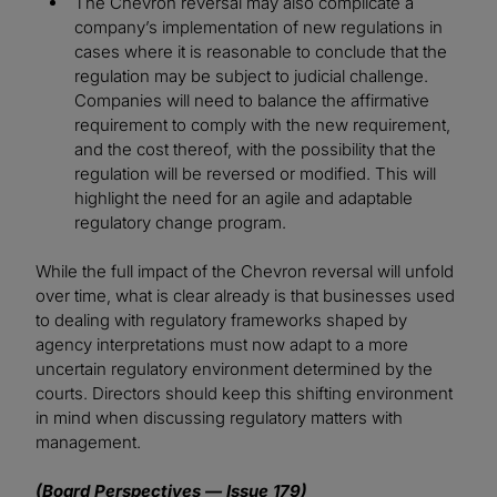
The Chevron reversal may also complicate a
company’s implementation of new regulations in
cases where it is reasonable to conclude that the
regulation may be subject to judicial challenge.
Companies will need to balance the affirmative
requirement to comply with the new requirement,
and the cost thereof, with the possibility that the
regulation will be reversed or modified. This will
highlight the need for an agile and adaptable
regulatory change program.
While the full impact of the Chevron reversal will unfold
over time, what is clear already is that businesses used
to dealing with regulatory frameworks shaped by
agency interpretations must now adapt to a more
uncertain regulatory environment determined by the
courts. Directors should keep this shifting environment
in mind when discussing regulatory matters with
management.
(Board Perspectives — Issue 179)