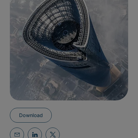
Download