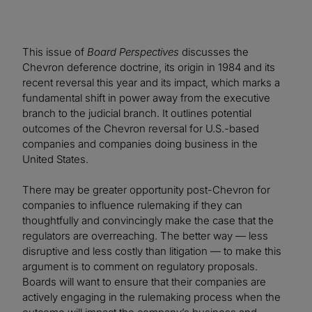
This issue of
Board Perspectives
discusses the
Chevron deference doctrine, its origin in 1984 and its
recent reversal this year and its impact, which marks a
fundamental shift in power away from the executive
branch to the judicial branch. It outlines potential
outcomes of the Chevron reversal for U.S.-based
companies and companies doing business in the
United States.
There may be greater opportunity post-Chevron for
companies to influence rulemaking if they can
thoughtfully and convincingly make the case that the
regulators are overreaching. The better way — less
disruptive and less costly than litigation — to make this
argument is to comment on regulatory proposals.
Boards will want to ensure that their companies are
actively engaging in the rulemaking process when the