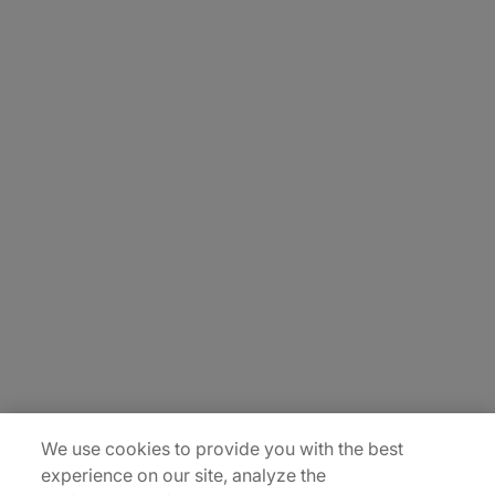
About Us
Careers
Insights
Locations
Sitemap
We use cookies to provide you with the best
experience on our site, analyze the