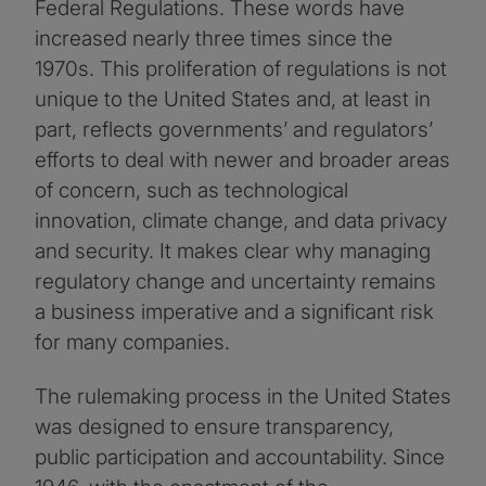
Federal Regulations. These words have
increased nearly three times since the
1970s. This proliferation of regulations is not
unique to the United States and, at least in
part, reflects governments’ and regulators’
efforts to deal with newer and broader areas
of concern, such as technological
innovation, climate change, and data privacy
and security. It makes clear why managing
regulatory change and uncertainty remains
a business imperative and a significant risk
for many companies.
The rulemaking process in the United States
was designed to ensure transparency,
public participation and accountability. Since