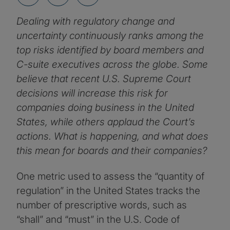
Dealing with regulatory change and
uncertainty continuously ranks among the
top risks identified by board members and
C-suite executives across the globe. Some
believe that recent U.S. Supreme Court
decisions will increase this risk for
companies doing business in the United
States, while others applaud the Court’s
actions. What is happening, and what does
this mean for boards and their companies?
One metric used to assess the “quantity of
regulation” in the United States tracks the
number of prescriptive words, such as
“shall” and “must” in the U.S. Code of