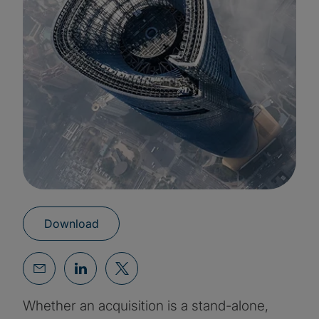
Download
Whether an acquisition is a stand-alone,