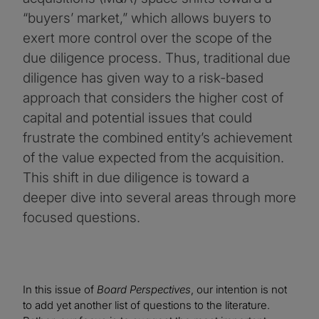
“buyers’ market,” which allows buyers to
exert more control over the scope of the
due diligence process. Thus, traditional due
diligence has given way to a risk-based
approach that considers the higher cost of
capital and potential issues that could
frustrate the combined entity’s achievement
of the value expected from the acquisition.
This shift in due diligence is toward a
deeper dive into several areas through more
focused questions.
In this issue of
Board Perspectives
, our intention is not
to add yet another list of questions to the literature.