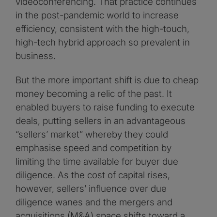
videoconferencing. That practice continues
in the post-pandemic world to increase
efficiency, consistent with the high-touch,
high-tech hybrid approach so prevalent in
business.
But the more important shift is due to cheap
money becoming a relic of the past. It
enabled buyers to raise funding to execute
deals, putting sellers in an advantageous
“sellers’ market” whereby they could
emphasise speed and competition by
limiting the time available for buyer due
diligence. As the cost of capital rises,
however, sellers’ influence over due
diligence wanes and the mergers and
acquisitions (M&A) space shifts toward a