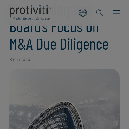
Sharpening the
Board’s Focus on
M&A Due Diligence
3 min read