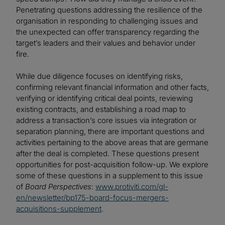
Penetrating questions addressing the resilience of the
organisation in responding to challenging issues and
the unexpected can offer transparency regarding the
target’s leaders and their values and behavior under
fire.
While due diligence focuses on identifying risks,
confirming relevant financial information and other facts,
verifying or identifying critical deal points, reviewing
existing contracts, and establishing a road map to
address a transaction’s core issues via integration or
separation planning, there are important questions and
activities pertaining to the above areas that are germane
after the deal is completed. These questions present
opportunities for post-acquisition follow-up. We explore
some of these questions in a supplement to this issue
of
Board Perspectives
:
www.protiviti.com/gl-
en/newsletter/bp175-board-focus-mergers-
acquisitions-supplement
.