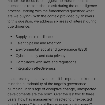
Rather, our focus is to suggest the most important
questions directors should ask during the due diligence
process, starting with the fundamental question: what
are we buying? With the context provided by answers
to this question, we address six areas of interest during
due diligence:
Supply chain resilience
Talent pipeline and retention
Environmental, social and governance (ESG)
Cybersecurity and data privacy
Compliance with laws and regulations
Integration effectiveness
In addressing the above areas, it is important to keep in
mind the sustainability of the target’s governance
plumbing. In this age of disruptive change, unexpected
developments are the norm. Over the last two to three
years, how has management reacted to unexpected
speed bumps? How did they manage a crisis event?