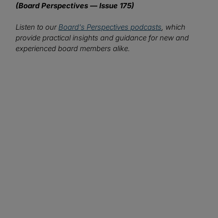
(Board Perspectives — Issue 175)
Listen to our
Board's Perspectives podcasts
, which
provide practical insights and guidance for new and
experienced board members alike.
We want to hear from you!
What topics would you like to read about in the
coming months?