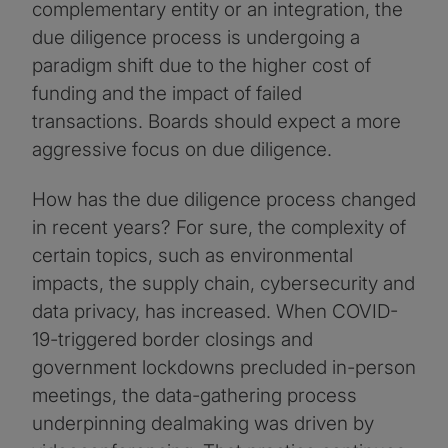
complementary entity or an integration, the
due diligence process is undergoing a
paradigm shift due to the higher cost of
funding and the impact of failed
transactions. Boards should expect a more
aggressive focus on due diligence.
How has the due diligence process changed
in recent years? For sure, the complexity of
certain topics, such as environmental
impacts, the supply chain, cybersecurity and
data privacy, has increased. When COVID-
19-triggered border closings and
government lockdowns precluded in-person
meetings, the data-gathering process
underpinning dealmaking was driven by