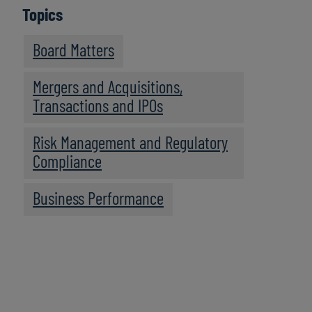
Topics
Board Matters
Mergers and Acquisitions,
Transactions and IPOs
Risk Management and Regulatory
Compliance
Business Performance