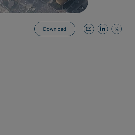
Download