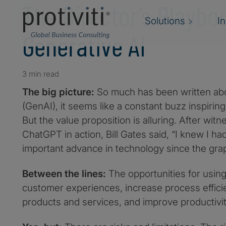
The Director’s Playbo
Solutions
I
Generative AI
3 min read
The big picture:
So much has been written abo
(GenAI), it seems like a constant buzz inspirin
But the value proposition is alluring. After wit
ChatGPT in action, Bill Gates said, “I knew I ha
important advance in technology since the graph
Between the lines:
The opportunities for usin
customer experiences, increase process effici
products and services, and improve productivi