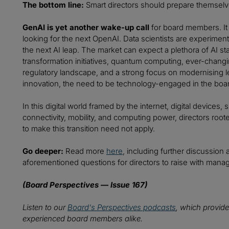
The bottom line:
Smart directors should prepare themselve
GenAI is yet another wake-up call
for board members. It 
looking for the next OpenAI. Data scientists are experiment
the next AI leap. The market can expect a plethora of AI sta
transformation initiatives, quantum computing, ever-chan
regulatory landscape, and a strong focus on modernising leg
innovation, the need to be technology-engaged in the boar
In this digital world framed by the internet, digital devices
connectivity, mobility, and computing power, directors root
to make this transition need not apply.
Go deeper:
Read more
here
, including further discussion 
aforementioned questions for directors to raise with man
(Board Perspectives — Issue 167)
Listen to our
Board's Perspectives podcasts
, which provide
experienced board members alike.