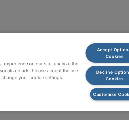
Sitemap
Accept Option
Cookies
t experience on our site, analyze the
sonalized ads. Please accept the use
Decline Option
 change your cookie settings.
Cookies
Customise Cook