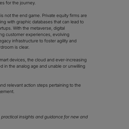
s for the journey.
is not the end game. Private equity firms are
ing with graphic databases that can lead to
rtups. With the metaverse, digital
ging customer experiences, evolving
acy infrastructure to foster agility and
droom is clear.
, smart devices, the cloud and ever-increasing
ed in the analog age and unable or unwilling
and relevant action steps pertaining to the
agement.
 practical insights and guidance for new and