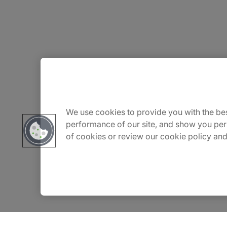
About Us
Careers
We use cookies to provide you with the bes
performance of our site, and show you per
of cookies or review our cookie policy and
Insights
Locations