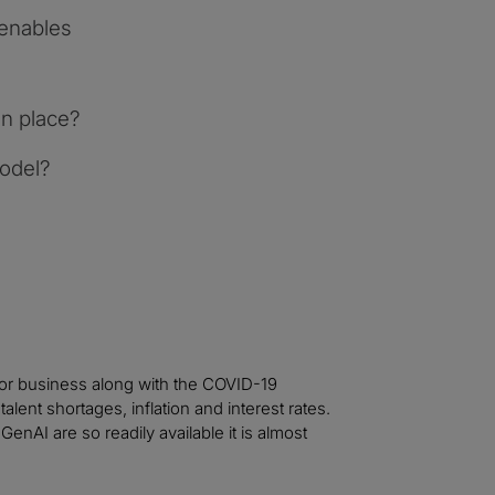
enables
n place?
model?
for business along with the COVID-19
lent shortages, inflation and interest rates.
enAI are so readily available it is almost