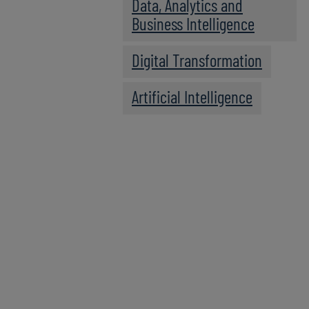
Data, Analytics and
Business Intelligence
Digital Transformation
Artificial Intelligence