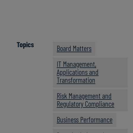
Click here
Topics
Board Matters
IT Management,
Applications and
Transformation
Risk Management and
Regulatory Compliance
Business Performance