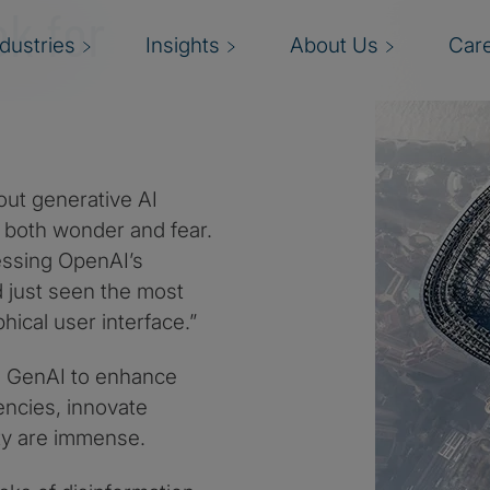
ok for
ndustries
Insights
About Us
Car
ut generative AI
g both wonder and fear.
nessing OpenAI’s
d just seen the most
ical user interface.”
g GenAI to enhance
encies, innovate
ty are immense.