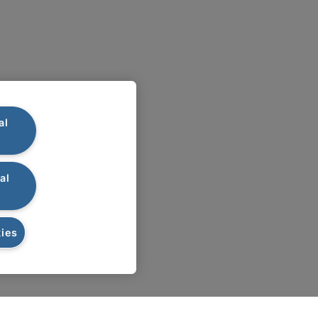
al
al
ies