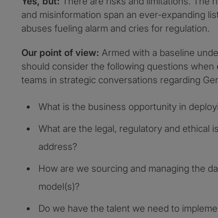
Yes, but:
There are risks and limitations. The r
and misinformation span an ever-expanding list
abuses fueling alarm and cries for regulation.
Our point of view:
Armed with a baseline under
should consider the following questions when
teams in strategic conversations regarding Ge
What is the business opportunity in deplo
What are the legal, regulatory and ethical
address?
How are we sourcing and managing the da
model(s)?
Do we have the talent we need to implem