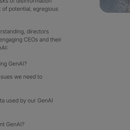
isks of disinformation
 of potential, egregious
standing, directors
 engaging CEOs and their
nAI:
ying GenAI?
 issues we need to
ta used by our GenAI
ent GenAI?