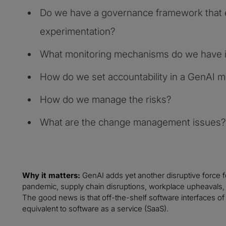
Do we have a governance framework that 
experimentation?
What monitoring mechanisms do we have i
How do we set accountability in a GenAI 
How do we manage the risks?
What are the change management issues?
Why it matters:
GenAI adds yet another disruptive force 
pandemic, supply chain disruptions, workplace upheavals, ta
The good news is that off-the-shelf software interfaces of G
equivalent to software as a service (SaaS).