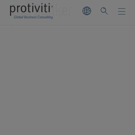
The Banker