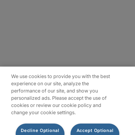
About Us
Careers
Insights
Locations
Sitemap
We use cookies to provide you with the best
experience on our site, analyze the
performance of our site, and show you
personalized ads. Please accept the use of
cookies or review our cookie policy and
change your cookie settings.
Decline Optional
Accept Optional