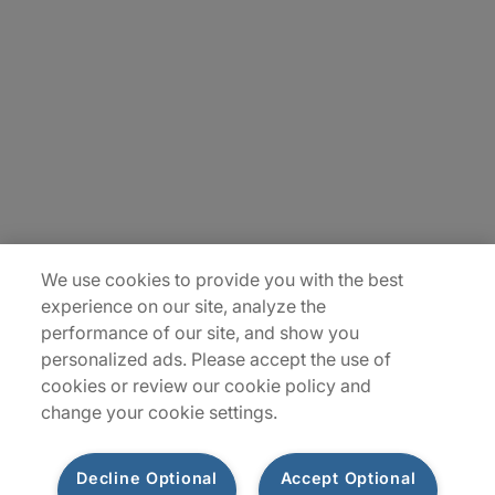
About Us
Careers
Insights
Locations
Sitemap
We use cookies to provide you with the best
experience on our site, analyze the
performance of our site, and show you
personalized ads. Please accept the use of
cookies or review our cookie policy and
change your cookie settings.
Decline Optional
Accept Optional