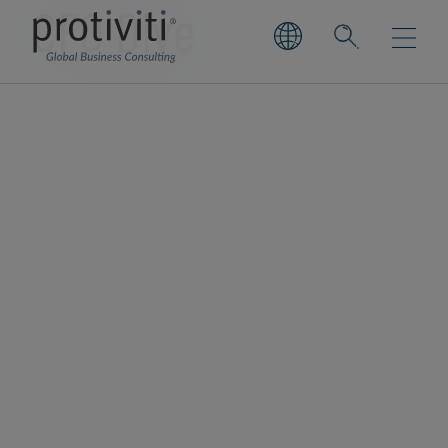
CFO Dive