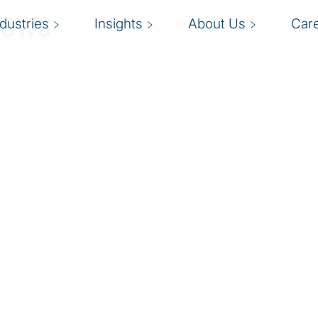
News
ndustries
Insights
About Us
Car