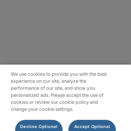
About Us
Careers
Insights
Locations
Sitemap
We use cookies to provide you with the best
experience on our site, analyze the
performance of our site, and show you
personalized ads. Please accept the use of
cookies or review our cookie policy and
change your cookie settings.
Decline Optional
Accept Optional