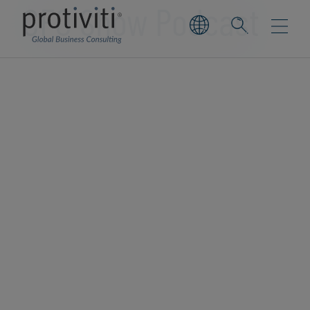
CFO Show Podcast