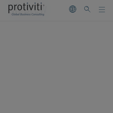
HR Brew