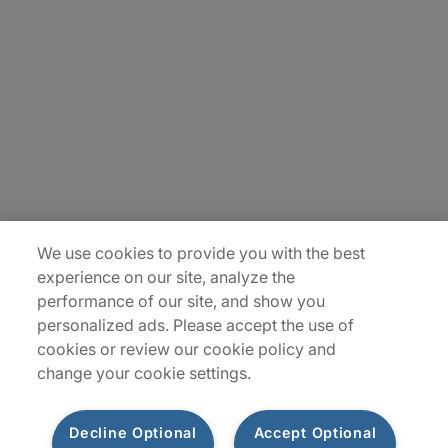
About Us
Careers
Insights
Locations
Sitemap
We use cookies to provide you with the best
experience on our site, analyze the
performance of our site, and show you
personalized ads. Please accept the use of
cookies or review our cookie policy and
change your cookie settings.
Decline Optional
Accept Optional