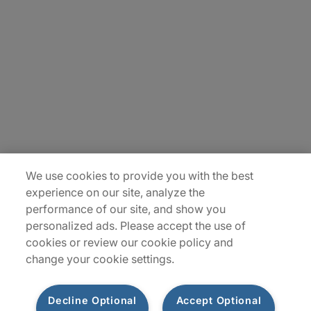
About Us
Careers
Insights
Locations
Sitemap
We use cookies to provide you with the best
experience on our site, analyze the
performance of our site, and show you
personalized ads. Please accept the use of
cookies or review our cookie policy and
change your cookie settings.
Decline Optional
Accept Optional