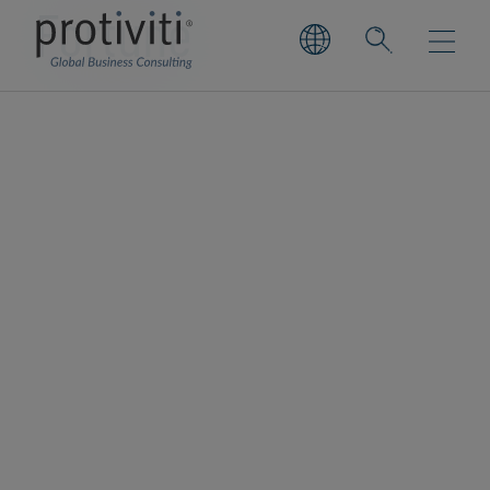
Fortune