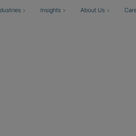
ndustries
Insights
About Us
Car