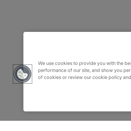
About Us
Careers
We use cookies to provide you with the bes
performance of our site, and show you per
of cookies or review our cookie policy and
Insights
Locations