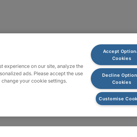
Sitemap
Accept Option
Cookies
t experience on our site, analyze the
sonalized ads. Please accept the use
Decline Option
 change your cookie settings.
Cookies
Customise Cook