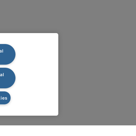
al
al
ies