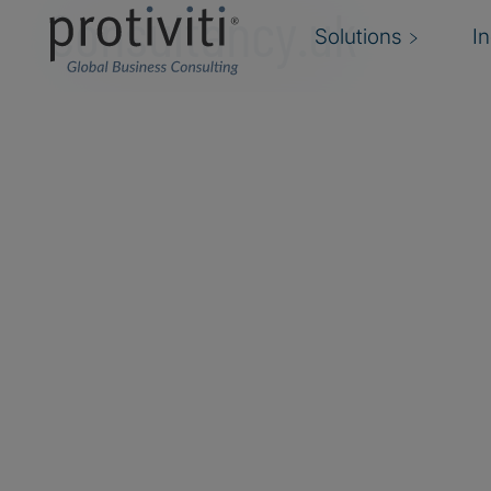
Consultancy.uk
Solutions
I