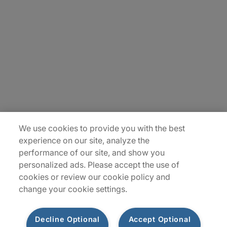
About Us
Careers
Insights
Locations
Sitemap
We use cookies to provide you with the best
experience on our site, analyze the
performance of our site, and show you
personalized ads. Please accept the use of
cookies or review our cookie policy and
change your cookie settings.
Decline Optional
Accept Optional