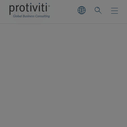
HR Dive