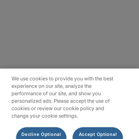
About Us
Careers
Insights
Locations
Sitemap
We use cookies to provide you with the best
experience on our site, analyze the
performance of our site, and show you
personalized ads. Please accept the use of
cookies or review our cookie policy and
change your cookie settings.
Decline Optional
Accept Optional