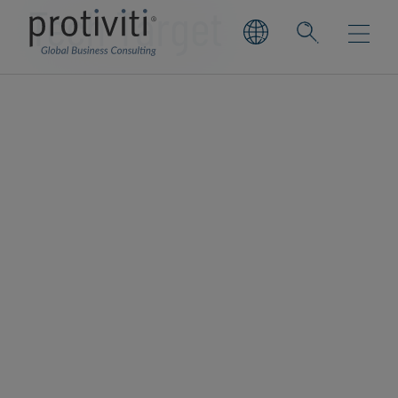
Tech Target