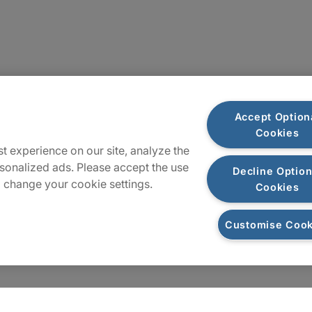
Sitemap
Accept Option
Cookies
t experience on our site, analyze the
sonalized ads. Please accept the use
Decline Option
 change your cookie settings.
Cookies
Customise Cook