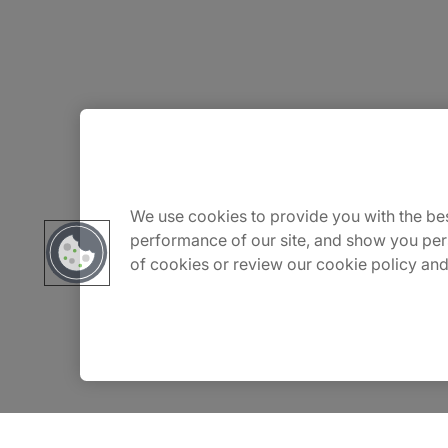
About Us
Careers
We use cookies to provide you with the bes
performance of our site, and show you per
of cookies or review our cookie policy and
Insights
Locations