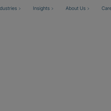
ndustries
Insights
About Us
Car