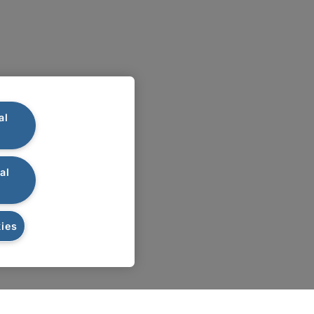
al
al
ies