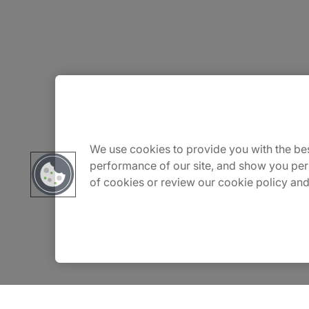
About Us
Careers
We use cookies to provide you with the bes
performance of our site, and show you per
of cookies or review our cookie policy and
Insights
Locations