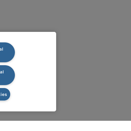
al
al
ies