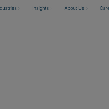
ndustries
Insights
About Us
Car