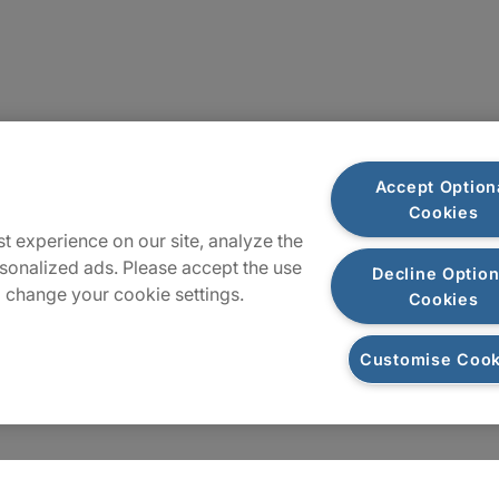
Sitemap
Accept Option
Cookies
t experience on our site, analyze the
sonalized ads. Please accept the use
Decline Option
 change your cookie settings.
Cookies
Customise Cook