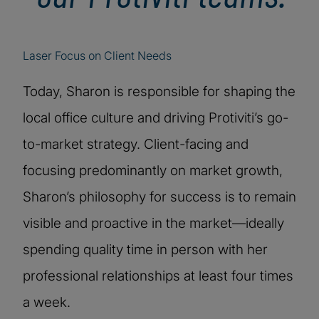
Laser Focus on Client Needs
Today, Sharon is responsible for shaping the
local office culture and driving Protiviti’s go-
to-market strategy. Client-facing and
focusing predominantly on market growth,
Sharon’s philosophy for success is to remain
visible and proactive in the market—ideally
spending quality time in person with her
professional relationships at least four times
a week.