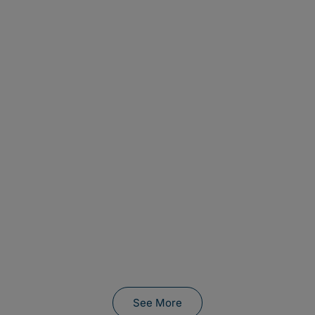
See More