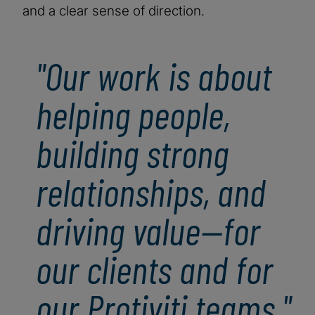
and a clear sense of direction.
"Our work is about
helping people,
building strong
relationships, and
driving value—for
our clients and for
our Protiviti teams."