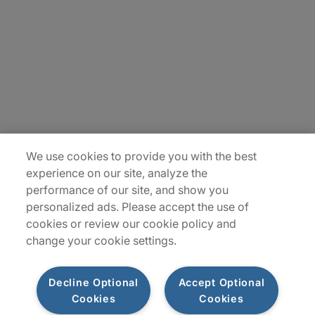
Careers
Insights
Locations
Sitemap
We use cookies to provide you with the best
experience on our site, analyze the
performance of our site, and show you
personalized ads. Please accept the use of
cookies or review our cookie policy and
change your cookie settings.
Decline Optional
Accept Optional
Cookies
Cookies