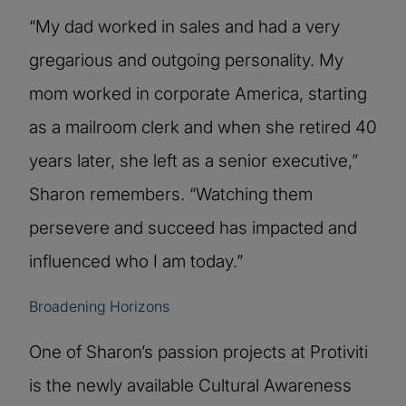
“My dad worked in sales and had a very
gregarious and outgoing personality. My
mom worked in corporate America, starting
as a mailroom clerk and when she retired 40
years later, she left as a senior executive,”
Sharon remembers. “Watching them
persevere and succeed has impacted and
influenced who I am today.”
Broadening Horizons
One of Sharon’s passion projects at Protiviti
is the newly available Cultural Awareness