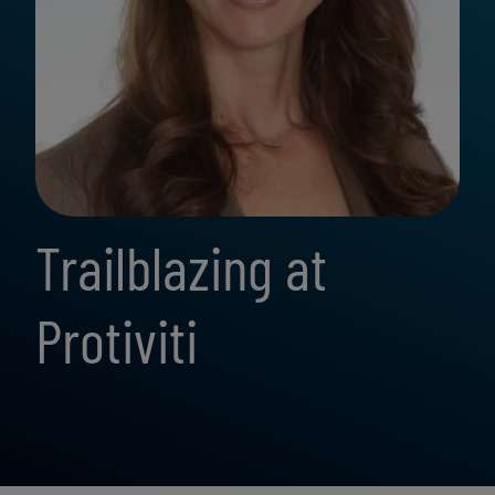
Trailblazing at
Protiviti