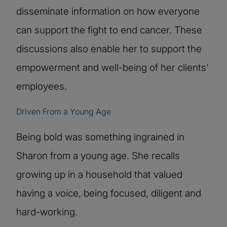
disseminate information on how everyone
can support the fight to end cancer. These
discussions also enable her to support the
empowerment and well-being of her clients’
employees.
Driven From a Young Age
Being bold was something ingrained in
Sharon from a young age. She recalls
growing up in a household that valued
having a voice, being focused, diligent and
hard-working.