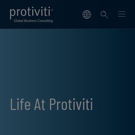
Skip to main content
Life At Protiviti