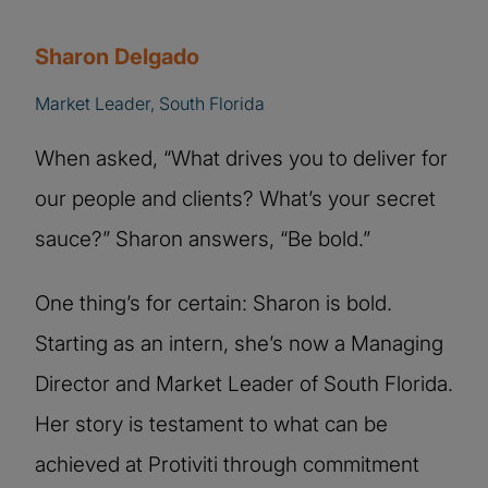
Sharon Delgado
Market Leader, South Florida
When asked, “What drives you to deliver for
our people and clients? What’s your secret
sauce?” Sharon answers, “Be bold.”
One thing’s for certain: Sharon is bold.
Starting as an intern, she’s now a Managing
Director and Market Leader of South Florida.
Her story is testament to what can be
achieved at Protiviti through commitment