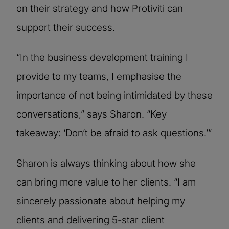
on their strategy and how Protiviti can
support their success.
“In the business development training I
provide to my teams, I emphasise the
importance of not being intimidated by these
conversations,” says Sharon. “Key
takeaway: ‘Don’t be afraid to ask questions.’”
Sharon is always thinking about how she
can bring more value to her clients. “I am
sincerely passionate about helping my
clients and delivering 5-star client