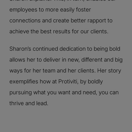
employees to more easily foster
connections and create better rapport to
achieve the best results for our clients.
Sharon’s continued dedication to being bold
allows her to deliver in new, different and big
ways for her team and her clients. Her story
exemplifies how at Protiviti, by boldly
pursuing what you want and need, you can
thrive and lead.