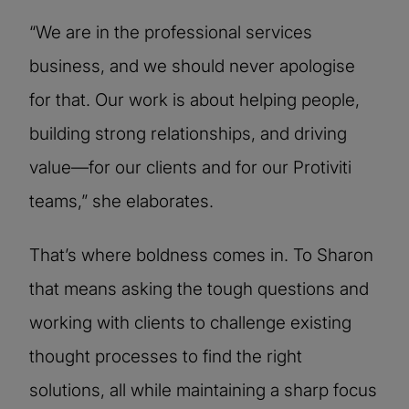
“We are in the professional services
business, and we should never apologise
for that. Our work is about helping people,
building strong relationships, and driving
value—for our clients and for our Protiviti
teams,” she elaborates.
That’s where boldness comes in. To Sharon
that means asking the tough questions and
working with clients to challenge existing
thought processes to find the right
solutions, all while maintaining a sharp focus