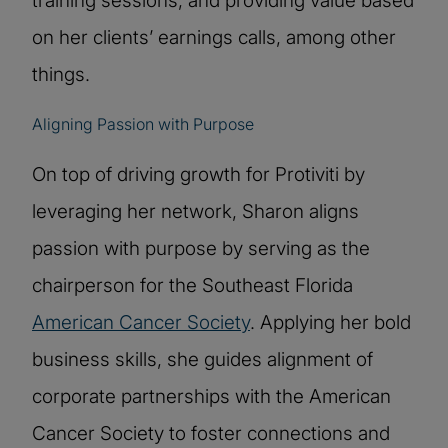
training sessions, and providing value based
on her clients’ earnings calls, among other
things.
Aligning Passion with Purpose
On top of driving growth for Protiviti by
leveraging her network, Sharon aligns
passion with purpose by serving as the
chairperson for the Southeast Florida
American Cancer Society
. Applying her bold
business skills, she guides alignment of
corporate partnerships with the American
Cancer Society to foster connections and