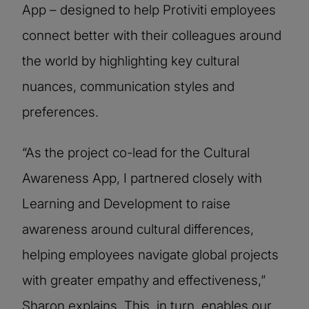
App – designed to help Protiviti employees
connect better with their colleagues around
the world by highlighting key cultural
nuances, communication styles and
preferences.
“As the project co-lead for the Cultural
Awareness App, I partnered closely with
Learning and Development to raise
awareness around cultural differences,
helping employees navigate global projects
with greater empathy and effectiveness,”
Sharon explains. This, in turn, enables our