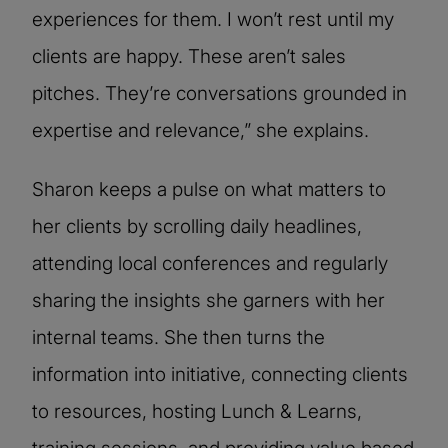
experiences for them. I won’t rest until my
clients are happy. These aren’t sales
pitches. They’re conversations grounded in
expertise and relevance,” she explains.
Sharon keeps a pulse on what matters to
her clients by scrolling daily headlines,
attending local conferences and regularly
sharing the insights she garners with her
internal teams. She then turns the
information into initiative, connecting clients
to resources, hosting Lunch & Learns,