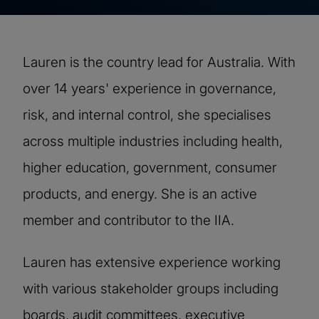
Lauren is the country lead for Australia. With
over 14 years' experience in governance,
risk, and internal control, she specialises
across multiple industries including health,
higher education, government, consumer
products, and energy. She is an active
member and contributor to the IIA.
Lauren has extensive experience working
with various stakeholder groups including
boards, audit committees, executive