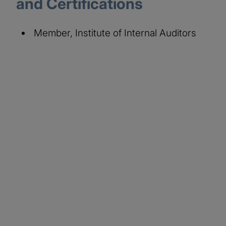
and Certifications
Member, Institute of Internal Auditors