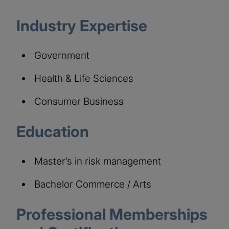
Industry Expertise
Government
Health & Life Sciences
Consumer Business
Education
Master’s in risk management
Bachelor Commerce / Arts
Professional Memberships