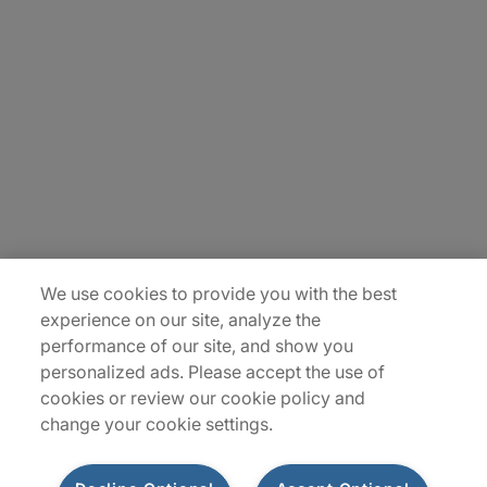
About Us
Careers
Insights
Locations
Sitemap
We use cookies to provide you with the best
experience on our site, analyze the
performance of our site, and show you
personalized ads. Please accept the use of
cookies or review our cookie policy and
change your cookie settings.