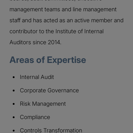
management teams and line management
staff and has acted as an active member and
contributor to the Institute of Internal
Auditors since 2014.
Areas of Expertise
Internal Audit
Corporate Governance
Risk Management
Compliance
Controls Transformation