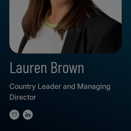
Lauren Brown
Country Leader and Managing
Director