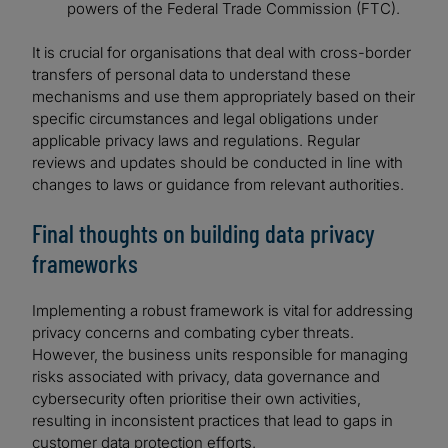
powers of the Federal Trade Commission (FTC).
It is crucial for organisations that deal with cross-border
transfers of personal data to understand these
mechanisms and use them appropriately based on their
specific circumstances and legal obligations under
applicable privacy laws and regulations. Regular
reviews and updates should be conducted in line with
changes to laws or guidance from relevant authorities.
Final thoughts on building data privacy
frameworks
Implementing a robust framework is vital for addressing
privacy concerns and combating cyber threats.
However, the business units responsible for managing
risks associated with privacy, data governance and
cybersecurity often prioritise their own activities,
resulting in inconsistent practices that lead to gaps in
customer data protection efforts.