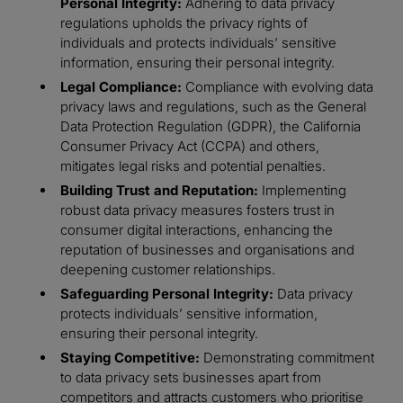
Personal Integrity:
Adhering to data privacy
regulations upholds the privacy rights of
individuals and protects individuals’ sensitive
information, ensuring their personal integrity.
Legal Compliance:
Compliance with evolving data
privacy laws and regulations, such as the General
Data Protection Regulation (GDPR), the California
Consumer Privacy Act (CCPA) and others,
mitigates legal risks and potential penalties.
Building Trust and Reputation:
Implementing
robust data privacy measures fosters trust in
consumer digital interactions, enhancing the
reputation of businesses and organisations and
deepening customer relationships.
Safeguarding Personal Integrity:
Data privacy
protects individuals’ sensitive information,
ensuring their personal integrity.
Staying Competitive:
Demonstrating commitment
to data privacy sets businesses apart from
competitors and attracts customers who prioritise