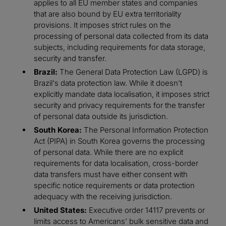
applies to all EU member states and companies
that are also bound by EU extra territoriality
provisions. It imposes strict rules on the
processing of personal data collected from its data
subjects, including requirements for data storage,
security and transfer.
Brazil:
The General Data Protection Law (LGPD) is
Brazil's data protection law. While it doesn’t
explicitly mandate data localisation, it imposes strict
security and privacy requirements for the transfer
of personal data outside its jurisdiction.
South Korea:
The Personal Information Protection
Act (PIPA) in South Korea governs the processing
of personal data. While there are no explicit
requirements for data localisation, cross-border
data transfers must have either consent with
specific notice requirements or data protection
adequacy with the receiving jurisdiction.
United States:
Executive order 14117 prevents or
limits access to Americans’ bulk sensitive data and