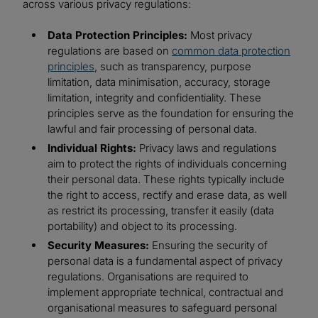
across various privacy regulations:
Data Protection Principles:
Most privacy
regulations are based on
common data protection
principles
, such as transparency, purpose
limitation, data minimisation, accuracy, storage
limitation, integrity and confidentiality. These
principles serve as the foundation for ensuring the
lawful and fair processing of personal data.
Individual Rights:
Privacy laws and regulations
aim to protect the rights of individuals concerning
their personal data. These rights typically include
the right to access, rectify and erase data, as well
as restrict its processing, transfer it easily (data
portability) and object to its processing.
Security Measures:
Ensuring the security of
personal data is a fundamental aspect of privacy
regulations. Organisations are required to
implement appropriate technical, contractual and
organisational measures to safeguard personal