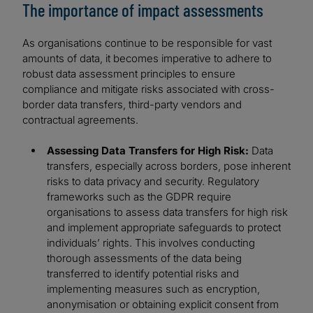
The importance of impact assessments
As organisations continue to be responsible for vast
amounts of data, it becomes imperative to adhere to
robust data assessment principles to ensure
compliance and mitigate risks associated with cross-
border data transfers, third-party vendors and
contractual agreements.
Assessing Data Transfers for High Risk:
Data
transfers, especially across borders, pose inherent
risks to data privacy and security. Regulatory
frameworks such as the GDPR require
organisations to assess data transfers for high risk
and implement appropriate safeguards to protect
individuals’ rights. This involves conducting
thorough assessments of the data being
transferred to identify potential risks and
implementing measures such as encryption,
anonymisation or obtaining explicit consent from