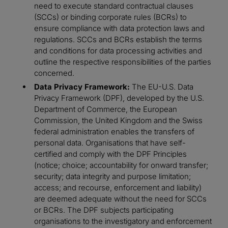
need to execute standard contractual clauses
(SCCs) or binding corporate rules (BCRs) to
ensure compliance with data protection laws and
regulations. SCCs and BCRs establish the terms
and conditions for data processing activities and
outline the respective responsibilities of the parties
concerned.
Data Privacy Framework:
The EU-U.S. Data
Privacy Framework (DPF), developed by the U.S.
Department of Commerce, the European
Commission, the United Kingdom and the Swiss
federal administration enables the transfers of
personal data. Organisations that have self-
certified and comply with the DPF Principles
(notice; choice; accountability for onward transfer;
security; data integrity and purpose limitation;
access; and recourse, enforcement and liability)
are deemed adequate without the need for SCCs
or BCRs. The DPF subjects participating
organisations to the investigatory and enforcement