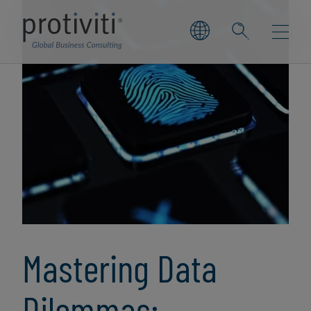
Mastering Data
Dilemmas: