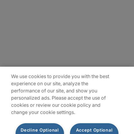
About Us
Careers
Insights
Locations
Sitemap
We use cookies to provide you with the best
experience on our site, analyze the
performance of our site, and show you
personalized ads. Please accept the use of
cookies or review our cookie policy and
change your cookie settings.
Decline Optional
Accept Optional