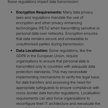
these regulations impact data transmission:
Encryption Requirements:
Many data privacy
laws and regulations mandate the use of
encryption and other privacy enhancing
technologies (PETs) when transmitting sensitive or
personal data over networks. Encryption ensures
that data remains secure and unreadable to
unauthorised parties during transmission.
Data Localisation:
Some regulations, like the
GDPR in the European Union, require
organisations to ensure that personal data is
transmitted only to countries with adequate data
protection standards. This may necessitate
implementing mechanisms to verify the legal basis
for data transfers and assessing the need for
appropriate safeguards to ensure compliance with
cross-border data transfer regulations. Localisation
requirements can also force organisations to
reconfigure their IT architecture and reevaluate the