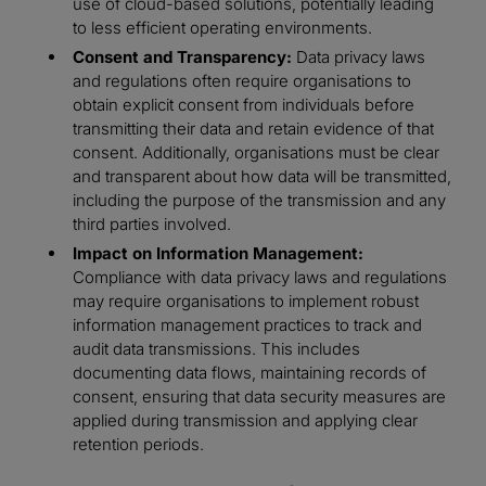
use of cloud-based solutions, potentially leading
to less efficient operating environments.
Consent and Transparency:
Data privacy laws
and regulations often require organisations to
obtain explicit consent from individuals before
transmitting their data and retain evidence of that
consent. Additionally, organisations must be clear
and transparent about how data will be transmitted,
including the purpose of the transmission and any
third parties involved.
Impact on Information Management:
Compliance with data privacy laws and regulations
may require organisations to implement robust
information management practices to track and
audit data transmissions. This includes
documenting data flows, maintaining records of
consent, ensuring that data security measures are
applied during transmission and applying clear
retention periods.