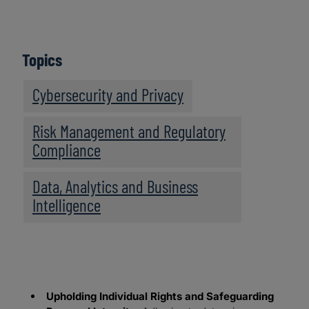
Topics
Cybersecurity and Privacy
Risk Management and Regulatory
Compliance
Data, Analytics and Business
Intelligence
Upholding Individual Rights and Safeguarding