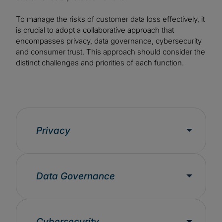
To manage the risks of customer data loss effectively, it
is crucial to adopt a collaborative approach that
encompasses privacy, data governance, cybersecurity
and consumer trust. This approach should consider the
distinct challenges and priorities of each function.
Privacy
Data Governance
Cybersecurity