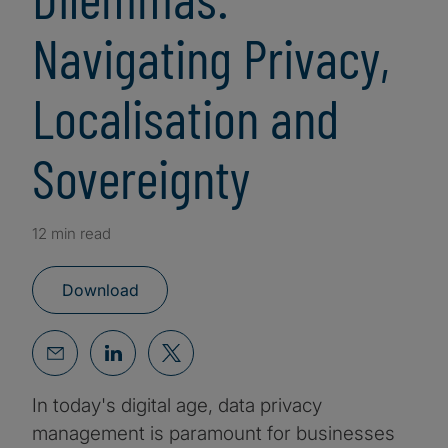
Navigating Privacy,
Localisation and
Sovereignty
12 min read
Download
In today's digital age, data privacy
management is paramount for businesses