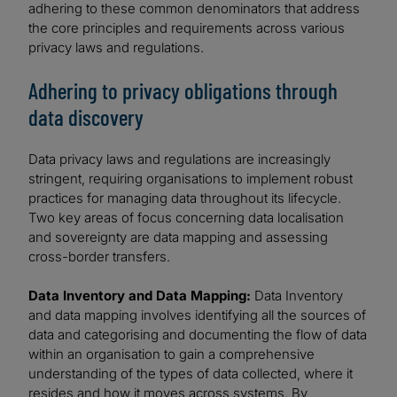
adhering to these common denominators that address
the core principles and requirements across various
privacy laws and regulations.
Adhering to privacy obligations through
data discovery
Data privacy laws and regulations are increasingly
stringent, requiring organisations to implement robust
practices for managing data throughout its lifecycle.
Two key areas of focus concerning data localisation
and sovereignty are data mapping and assessing
cross-border transfers.
Data Inventory and Data Mapping:
Data Inventory
and data mapping involves identifying all the sources of
data and categorising and documenting the flow of data
within an organisation to gain a comprehensive
understanding of the types of data collected, where it
resides and how it moves across systems. By