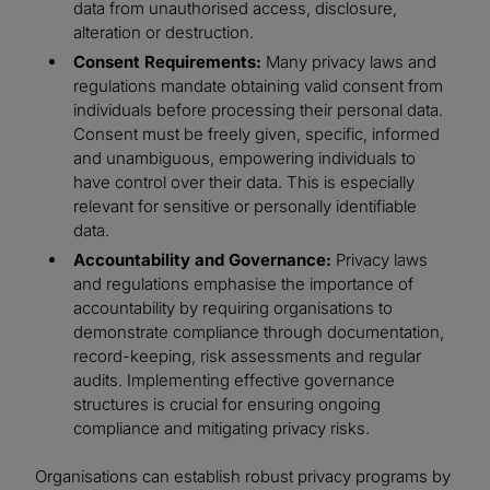
data from unauthorised access, disclosure,
alteration or destruction.
Consent Requirements:
Many privacy laws and
regulations mandate obtaining valid consent from
individuals before processing their personal data.
Consent must be freely given, specific, informed
and unambiguous, empowering individuals to
have control over their data. This is especially
relevant for sensitive or personally identifiable
data.
Accountability and Governance:
Privacy laws
and regulations emphasise the importance of
accountability by requiring organisations to
demonstrate compliance through documentation,
record-keeping, risk assessments and regular
audits. Implementing effective governance
structures is crucial for ensuring ongoing
compliance and mitigating privacy risks.
Organisations can establish robust privacy programs by