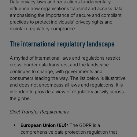
Data privacy laws and regulations fundamentally
influence how organisations transmit and access data,
emphasising the importance of secure and compliant
practices to protect individuals’ privacy rights and
maintain regulatory compliance.
The international regulatory landscape
A myriad of international laws and regulations restrict
cross-border data transfers, and the landscape
continues to change, with governments and
consumers leading the way. The list below is illustrative
and does not encompass all laws and regulations. It is
intended to provide a view of regulatory activity across
the globe.
Strict Transfer Requirements
European Union (EU):
The GDPR is a
comprehensive data protection regulation that