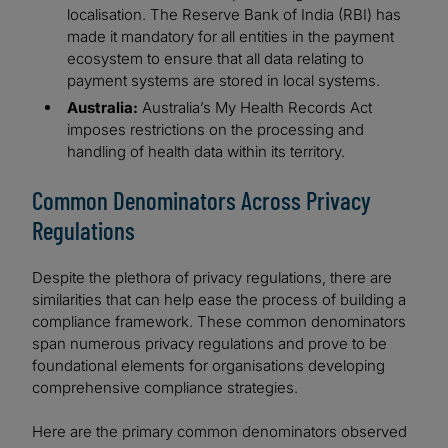
localisation. The Reserve Bank of India (RBI) has
made it mandatory for all entities in the payment
ecosystem to ensure that all data relating to
payment systems are stored in local systems.
Australia:
Australia’s My Health Records Act
imposes restrictions on the processing and
handling of health data within its territory.
Common Denominators Across Privacy
Regulations
Despite the plethora of privacy regulations, there are
similarities that can help ease the process of building a
compliance framework. These common denominators
span numerous privacy regulations and prove to be
foundational elements for organisations developing
comprehensive compliance strategies.
Here are the primary common denominators observed