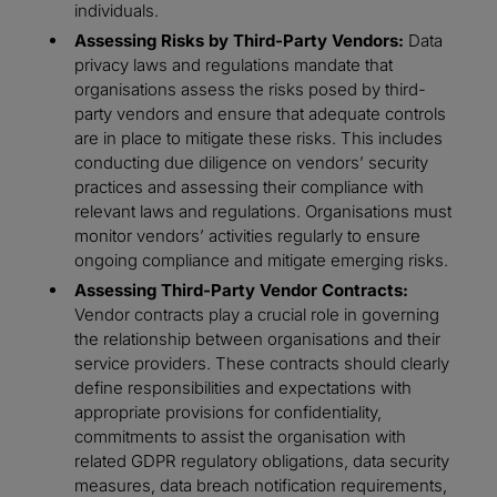
individuals.
Assessing Risks by Third-Party Vendors:
Data
privacy laws and regulations mandate that
organisations assess the risks posed by third-
party vendors and ensure that adequate controls
are in place to mitigate these risks. This includes
conducting due diligence on vendors’ security
practices and assessing their compliance with
relevant laws and regulations. Organisations must
monitor vendors’ activities regularly to ensure
ongoing compliance and mitigate emerging risks.
Assessing Third-Party Vendor Contracts:
Vendor contracts play a crucial role in governing
the relationship between organisations and their
service providers. These contracts should clearly
define responsibilities and expectations with
appropriate provisions for confidentiality,
commitments to assist the organisation with
related GDPR regulatory obligations, data security
measures, data breach notification requirements,