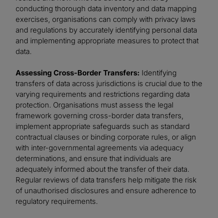
conducting thorough data inventory and data mapping
exercises, organisations can comply with privacy laws
and regulations by accurately identifying personal data
and implementing appropriate measures to protect that
data.
Assessing Cross-Border Transfers:
Identifying
transfers of data across jurisdictions is crucial due to the
varying requirements and restrictions regarding data
protection. Organisations must assess the legal
framework governing cross-border data transfers,
implement appropriate safeguards such as standard
contractual clauses or binding corporate rules, or align
with inter-governmental agreements via adequacy
determinations, and ensure that individuals are
adequately informed about the transfer of their data.
Regular reviews of data transfers help mitigate the risk
of unauthorised disclosures and ensure adherence to
regulatory requirements.