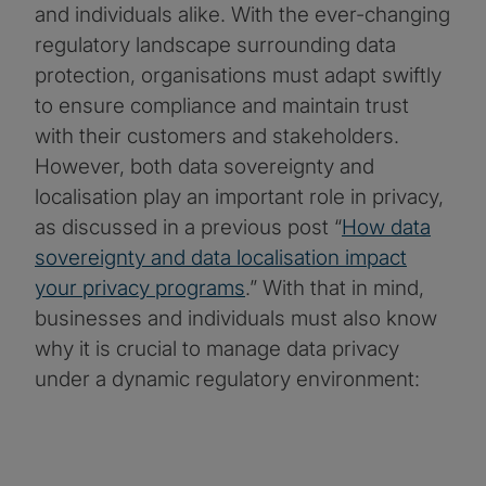
and individuals alike. With the ever-changing
regulatory landscape surrounding data
protection, organisations must adapt swiftly
to ensure compliance and maintain trust
with their customers and stakeholders.
However, both data sovereignty and
localisation play an important role in privacy,
as discussed in a previous post “
How data
sovereignty and data localisation impact
your privacy programs
.” With that in mind,
businesses and individuals must also know
why it is crucial to manage data privacy
under a dynamic regulatory environment: