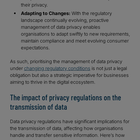
their privacy.
Adapting to Changes:
With the regulatory
landscape continually evolving, proactive
management of data privacy enables
organisations to adapt swiftly to new requirements,
maintain compliance and meet evolving consumer
expectations.
As such, prioritising the management of data privacy
under
changing regulatory conditions
is not just a legal
obligation but also a strategic imperative for businesses
aiming to thrive in the digital ecosystem.
The impact of privacy regulations on the
transmission of data
Data privacy regulations have significant implications for
the transmission of data, affecting how organisations
handle and transfer sensitive information. Here’s how