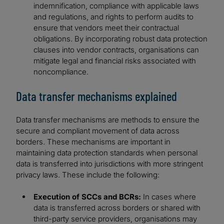
indemnification, compliance with applicable laws
and regulations, and rights to perform audits to
ensure that vendors meet their contractual
obligations. By incorporating robust data protection
clauses into vendor contracts, organisations can
mitigate legal and financial risks associated with
noncompliance.
Data transfer mechanisms explained
Data transfer mechanisms are methods to ensure the
secure and compliant movement of data across
borders. These mechanisms are important in
maintaining data protection standards when personal
data is transferred into jurisdictions with more stringent
privacy laws. These include the following:
Execution of SCCs and BCRs:
In cases where
data is transferred across borders or shared with
third-party service providers, organisations may