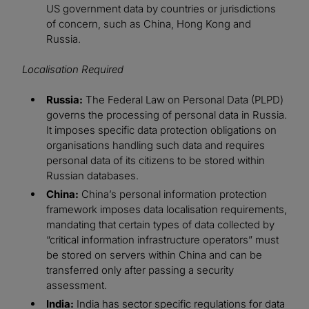
US government data by countries or jurisdictions
of concern, such as China, Hong Kong and
Russia.
Localisation Required
Russia:
The Federal Law on Personal Data (PLPD)
governs the processing of personal data in Russia.
It imposes specific data protection obligations on
organisations handling such data and requires
personal data of its citizens to be stored within
Russian databases.
China:
China’s personal information protection
framework imposes data localisation requirements,
mandating that certain types of data collected by
“critical information infrastructure operators” must
be stored on servers within China and can be
transferred only after passing a security
assessment.
India:
India has sector specific regulations for data