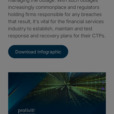
managing the outage. With such outages
increasingly commonplace and regulators
holding firms responsible for any breaches
that result, it's vital for the financial services
industry to establish, maintain and test
response and recovery plans for their CTPs.
Download Infographic
Image