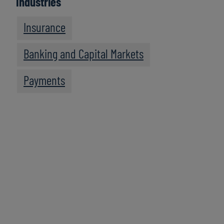
Industries
Insurance
Banking and Capital Markets
Payments