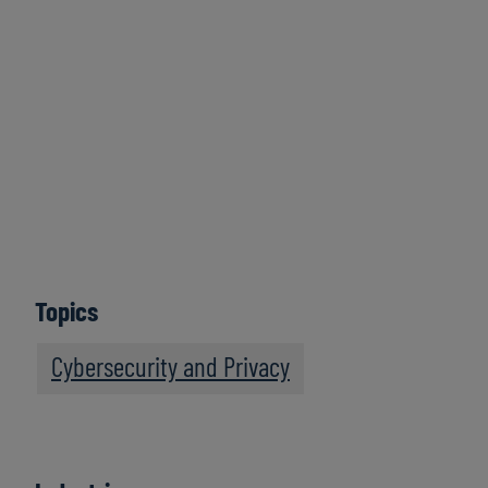
May 9, 2024
Topics
Cybersecurity and Privacy