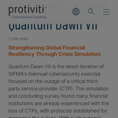
Infographic | SIFMA’s
Quantum Dawn VII
2 min read
Strengthening Global Financial
Resiliency Through Crisis Simulation
Quantum Dawn VII is the latest iteration of
SIFMA's biannual cybersecurity exercise
focused on the outage of a critical third-
party service provider (CTP). The simulation
and concluding survey found many financial
institutions are already experienced with the
loss of CTPs, with protocols established for