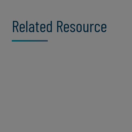
Related Resource