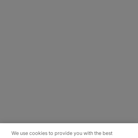
About Us
Careers
Insights
Locations
Sitemap
We use cookies to provide you with the best