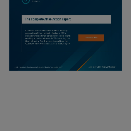
SIFMA