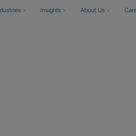
ndustries
Insights
About Us
Car