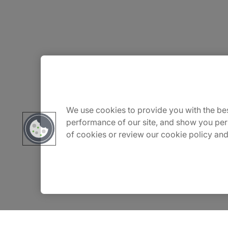
About Us
Careers
We use cookies to provide you with the bes
performance of our site, and show you per
of cookies or review our cookie policy and
Insights
Locations