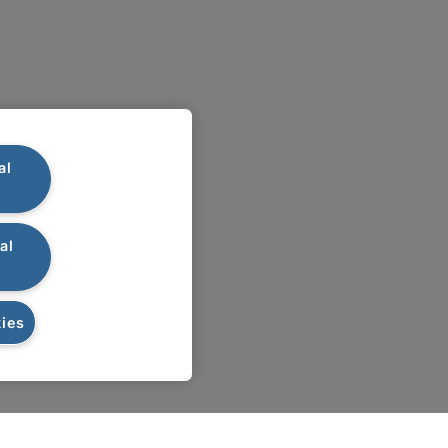
al
al
ies