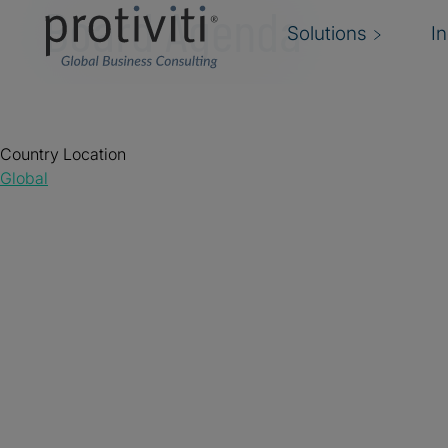
Board Agenda
Solutions
I
Country Location
Global