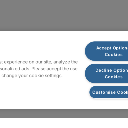
Sitemap
Accept Option
Cookies
t experience on our site, analyze the
sonalized ads. Please accept the use
Decline Option
 change your cookie settings.
Cookies
Customise Cook