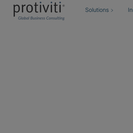
Solutions
I
Fraud Risk Manageme
Agile fraud risk management and response
We help you build a cohesive infrastructure for 
and monitoring the risk of fraud and misconduc
Dynamic changes in technology, the economic 
relationships, and employee workforce are dr
boards, and shareholders to demand more agile
management solutions that safeguard assets, 
value.