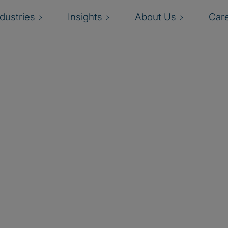
ndustries
Insights
About Us
Car
nt
I
evaluating, mitigating,
t.
p
climate, business
d
iving management,
b
 and effective fraud risk
reputation, and market
o