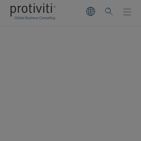
Financial Services
Information Sharing
and Analysis Center
(FS-ISAC)
Financial Services Information Sharing and
Analysis Center (FS-ISAC) is a non-profit,
member-owned organisation that is the only