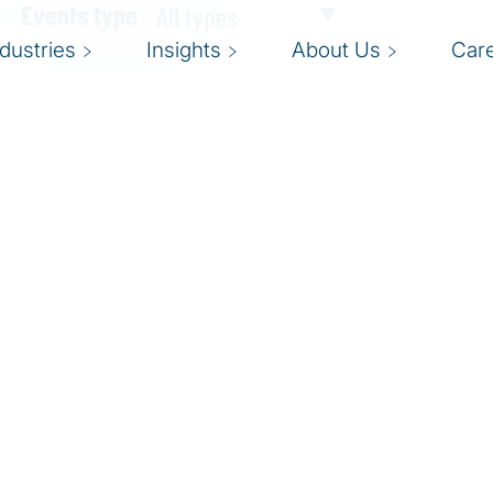
Events type
ndustries
Insights
About Us
Car
tter testing