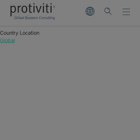
CFO
Country Location
Global