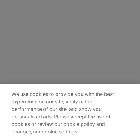
About Us
Careers
Insights
Locations
Sitemap
We use cookies to provide you with the best
experience on our site, analyze the
performance of our site, and show you
personalized ads. Please accept the use of
cookies or review our cookie policy and
change your cookie settings.