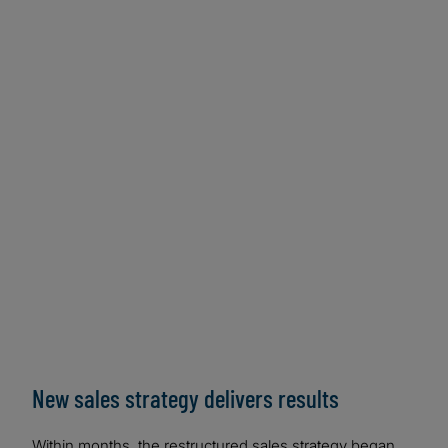
New sales strategy delivers results
Within months, the restructured sales strategy began