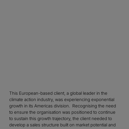
This European-based client, a global leader in the
climate action industry, was experiencing exponential
growth in its Americas division. Recognising the need
to ensure the organisation was positioned to continue
to sustain this growth trajectory, the client needed to
develop a sales structure built on market potential and