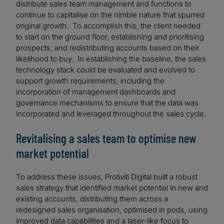
distribute sales team management and functions to
continue to capitalise on the nimble nature that spurred
original growth. To accomplish this, the client needed
to start on the ground floor, establishing and prioritising
prospects, and redistributing accounts based on their
likelihood to buy. In establishing the baseline, the sales
technology stack could be evaluated and evolved to
support growth requirements, including the
incorporation of management dashboards and
governance mechanisms to ensure that the data was
incorporated and leveraged throughout the sales cycle.
Revitalising a sales team to optimise new
market potential
To address these issues, Protiviti Digital built a robust
sales strategy that identified market potential in new and
existing accounts, distributing them across a
redesigned sales organisation, optimised in pods, using
improved data capabilities and a laser-like focus to