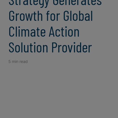
Growth for Global
Climate Action
Solution Provider
5 min read
Client Snapshot