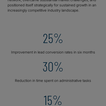
positioned itself strategically for sustained growth in an
increasingly competitive industry landscape.
25%
Improvement in lead conversion rates in six months
30%
Reduction in time spent on administrative tasks
15%