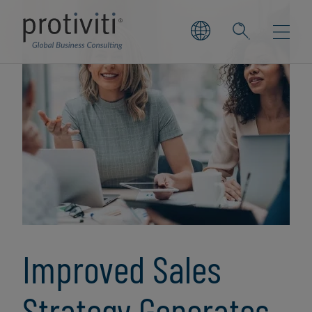
Improved Sales
Strategy Generates