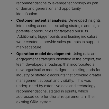
recommendations to leverage technology as part
of demand generation and opportunity
identification.
Customer potential analysis:
Developed insights
into existing accounts, isolating strategic and high-
potential opportunities for targeted pursuits.
Additionally, trigger points and leading indicators
were created to provide sales prompts to support
market capture.
Operation model development:
Using data and
engagement strategies identified in the project, the
team developed a roadmap that incorporated a
new organisation model aligned to selling pods for
industry or strategic accounts that provided greater
management support and visibility. This was
underpinned by extensive data and technology
recommendations, staged in sprints, which
addressed core functional requirements in their
existing CRM system.