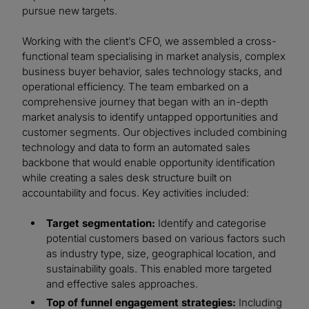
pursue new targets.
Working with the client’s CFO, we assembled a cross-
functional team specialising in market analysis, complex
business buyer behavior, sales technology stacks, and
operational efficiency. The team embarked on a
comprehensive journey that began with an in-depth
market analysis to identify untapped opportunities and
customer segments. Our objectives included combining
technology and data to form an automated sales
backbone that would enable opportunity identification
while creating a sales desk structure built on
accountability and focus. Key activities included:
Target segmentation:
Identify and categorise
potential customers based on various factors such
as industry type, size, geographical location, and
sustainability goals. This enabled more targeted
and effective sales approaches.
Top of funnel engagement strategies:
Including