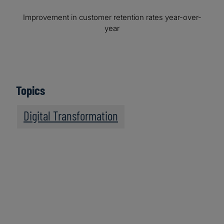
Improvement in customer retention rates year-over-
year
Topics
Digital Transformation
We recommend