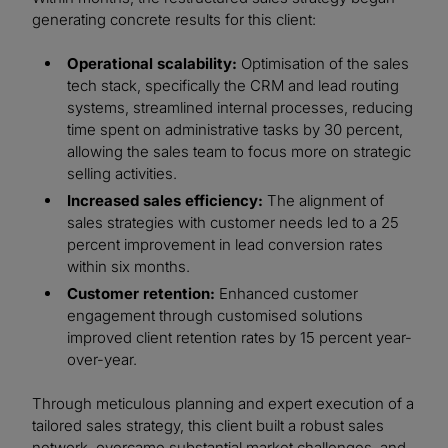
generating concrete results for this client:
Operational scalability:
Optimisation of the sales
tech stack, specifically the CRM and lead routing
systems, streamlined internal processes, reducing
time spent on administrative tasks by 30 percent,
allowing the sales team to focus more on strategic
selling activities.
Increased sales efficiency:
The alignment of
sales strategies with customer needs led to a 25
percent improvement in lead conversion rates
within six months.
Customer retention:
Enhanced customer
engagement through customised solutions
improved client retention rates by 15 percent year-
over-year.
Through meticulous planning and expert execution of a
tailored sales strategy, this client built a robust sales
network, overcame substantial market challenges, and