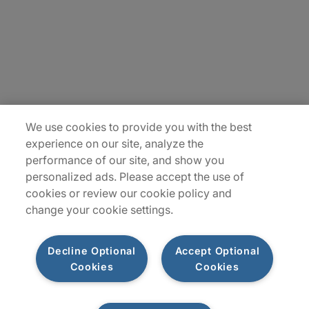
Insights
Locations
Sitemap
We use cookies to provide you with the best
experience on our site, analyze the
performance of our site, and show you
personalized ads. Please accept the use of
cookies or review our cookie policy and
change your cookie settings.
Decline Optional
Accept Optional
Cookies
Cookies
Privacy Notices
Terms of Use