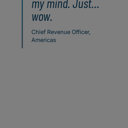
my mind. Just…
wow.
Chief Revenue Officer,
Americas