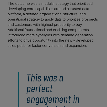
The outcome was a modular strategy that prioritised
developing core capabilities around a trusted data
platform, a defined organisational structure, and
operational strategy to apply data to prioritise prospects
and customers with highest probability to buy.
Additional foundational and enabling components
introduced more synergies with demand generation
efforts to drive opportunity into the newly developed
sales pods for faster conversion and expansion.
This was a
perfect
engagement in