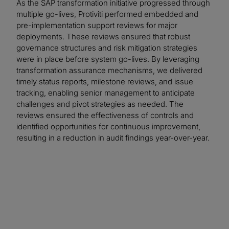
As the SAP transformation initiative progressed through
multiple go-lives, Protiviti performed embedded and
pre-implementation support reviews for major
deployments. These reviews ensured that robust
governance structures and risk mitigation strategies
were in place before system go-lives. By leveraging
transformation assurance mechanisms, we delivered
timely status reports, milestone reviews, and issue
tracking, enabling senior management to anticipate
challenges and pivot strategies as needed. The
reviews ensured the effectiveness of controls and
identified opportunities for continuous improvement,
resulting in a reduction in audit findings year-over-year.