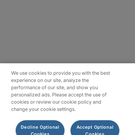
Careers
Insights
Locations
Sitemap
We use cookies to provide you with the best
experience on our site, analyze the
performance of our site, and show you
personalized ads. Please accept the use of
cookies or review our cookie policy and
change your cookie settings.
Decline Optional
Accept Optional
Cookies
Cookies