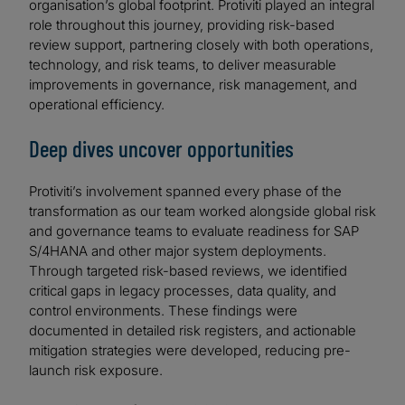
organisation’s global footprint. Protiviti played an integral
role throughout this journey, providing risk-based
review support, partnering closely with both operations,
technology, and risk teams, to deliver measurable
improvements in governance, risk management, and
operational efficiency.
Deep dives uncover opportunities
Protiviti’s involvement spanned every phase of the
transformation as our team worked alongside global risk
and governance teams to evaluate readiness for SAP
S/4HANA and other major system deployments.
Through targeted risk-based reviews, we identified
critical gaps in legacy processes, data quality, and
control environments. These findings were
documented in detailed risk registers, and actionable
mitigation strategies were developed, reducing pre-
launch risk exposure.