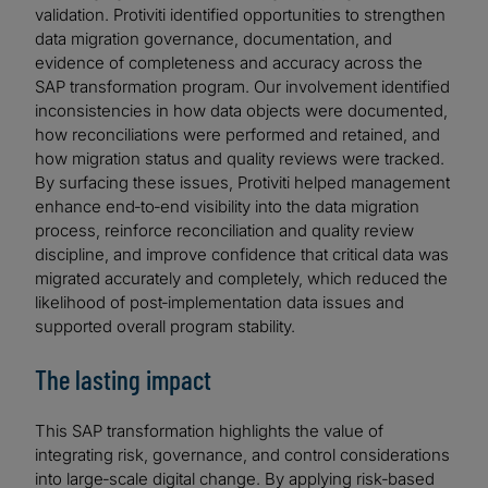
validation. Protiviti identified opportunities to strengthen
data migration governance, documentation, and
evidence of completeness and accuracy across the
SAP transformation program. Our involvement identified
inconsistencies in how data objects were documented,
how reconciliations were performed and retained, and
how migration status and quality reviews were tracked.
By surfacing these issues, Protiviti helped management
enhance end‑to‑end visibility into the data migration
process, reinforce reconciliation and quality review
discipline, and improve confidence that critical data was
migrated accurately and completely, which reduced the
likelihood of post‑implementation data issues and
supported overall program stability.
The lasting impact
This SAP transformation highlights the value of
integrating risk, governance, and control considerations
into large‑scale digital change. By applying risk‑based