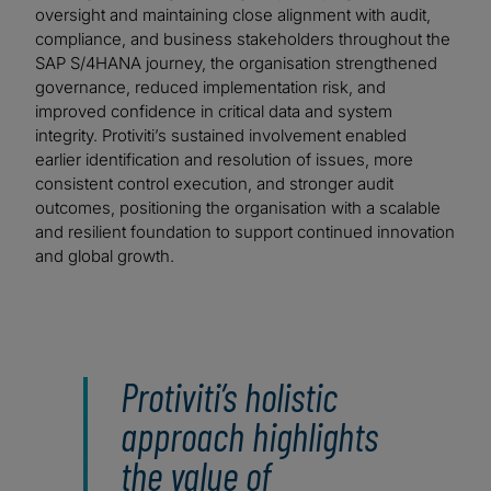
oversight and maintaining close alignment with audit,
compliance, and business stakeholders throughout the
SAP S/4HANA journey, the organisation strengthened
governance, reduced implementation risk, and
improved confidence in critical data and system
integrity. Protiviti’s sustained involvement enabled
earlier identification and resolution of issues, more
consistent control execution, and stronger audit
outcomes, positioning the organisation with a scalable
and resilient foundation to support continued innovation
and global growth.
Protiviti’s holistic
approach highlights
the value of