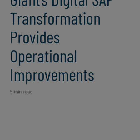
Transformation
Provides
Operational
Improvements
5 min read
Client Snapshot