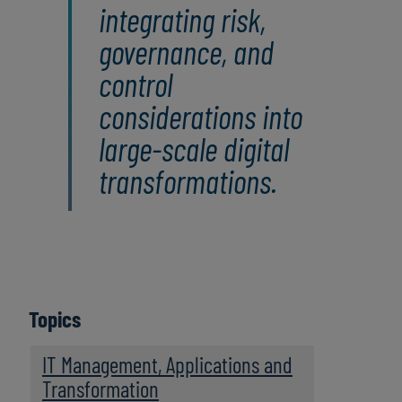
integrating risk,
governance, and
control
considerations into
large‑scale digital
transformations.
Topics
IT Management, Applications and
Transformation