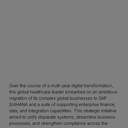
control considerations throughout the SAP
transformation, the organisation improved
confidence in data and system integrity,
accelerated issue resolution, and strengthened
long‑term compliance readiness.
Over the course of a multi-year digital transformation,
this global healthcare leader embarked on an ambitious
migration of its complex global businesses to SAP
S/4HANA and a suite of supporting enterprise finance,
data, and integration capabilities. This strategic initiative
aimed to unify disparate systems, streamline business
processes, and strengthen compliance across the