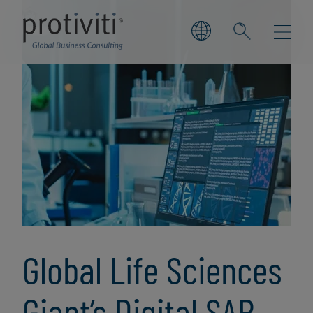
Global Life Sciences
Giant’s Digital SAP