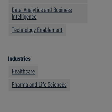
Data, Analytics and Business
Intelligence
Technology Enablement
Industries
Healthcare
Pharma and Life Sciences