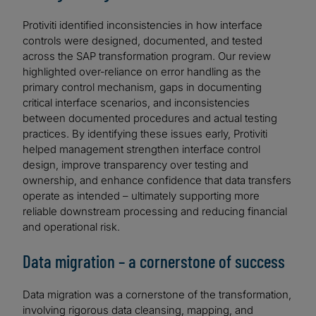
Protiviti identified inconsistencies in how interface
controls were designed, documented, and tested
across the SAP transformation program. Our review
highlighted over‑reliance on error handling as the
primary control mechanism, gaps in documenting
critical interface scenarios, and inconsistencies
between documented procedures and actual testing
practices. By identifying these issues early, Protiviti
helped management strengthen interface control
design, improve transparency over testing and
ownership, and enhance confidence that data transfers
operate as intended – ultimately supporting more
reliable downstream processing and reducing financial
and operational risk.
Data migration – a cornerstone of success
Data migration was a cornerstone of the transformation,
involving rigorous data cleansing, mapping, and