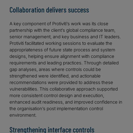
Collaboration delivers success
A key component of Protiviti’s work was its close
partnership with the client’s global compliance team,
senior management, and key business and IT leaders.
Protiviti facilitated working sessions to evaluate the
appropriateness of future state process and system
designs, helping ensure alignment with compliance
requirements and leading practices. Through detailed
gap analyses, areas where controls could be
strengthened were identified, and actionable
recommendations were provided to address these
vulnerabilities. This collaborative approach supported
more consistent control design and execution,
enhanced audit readiness, and improved confidence in
the organisation’s post implementation control
environment.
Strengthening interface controls