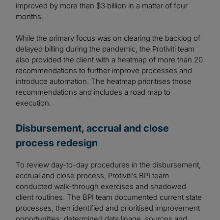
improved by more than $3 billion in a matter of four
months.
While the primary focus was on clearing the backlog of
delayed billing during the pandemic, the Protiviti team
also provided the client with a heatmap of more than 20
recommendations to further improve processes and
introduce automation. The heatmap prioritises those
recommendations and includes a road map to
execution.
Disbursement, accrual and close
process redesign
To review day-to-day procedures in the disbursement,
accrual and close process, Protiviti’s BPI team
conducted walk-through exercises and shadowed
client routines. The BPI team documented current state
processes, then identified and prioritised improvement
opportunities; determined data linage, sources and