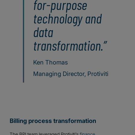
for-purpose
technology and
data
transformation.
Ken Thomas
Managing Director, Protiviti
Billing process transformation
The BPI team leveraged Protiviti’s
finance