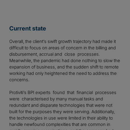
Current state
Overall, the client’s swift growth trajectory had made it
difficult to focus on areas of concern in the billing and
disbursement, accrual and close processes.
Meanwhile, the pandemic had done nothing to slow the
expansion of business, and the sudden shift to remote
working had only heightened the need to address the
concerns.
Protiviti’s BPI experts found that financial processes
were characterised by many manual tasks and
redundant and disparate technologies that were not
built for the purposes they were serving. Additionally,
the technologies in use were limited in their ability to
handle newfound complexities that are common in