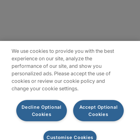
Careers
Insights
Locations
We use cookies to provide you with the best
Sitemap
experience on our site, analyze the
performance of our site, and show you
personalized ads. Please accept the use of
cookies or review our cookie policy and
change your cookie settings.
Decline Optional
Accept Optional
Cookies
Cookies
Privacy Notices
Terms of Use
Customise Cookies
©2026 Protiviti Inc. All Rights Reserved. Protiviti Inc. is an Equal Opportunity