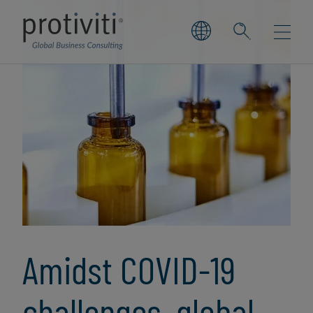
Amidst COVID-19
challenges, global