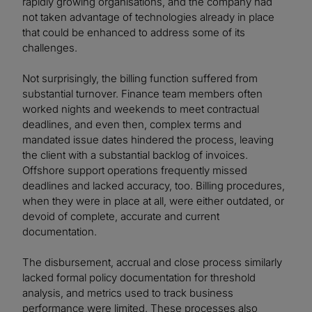
rapidly growing organisations, and the company had
not taken advantage of technologies already in place
that could be enhanced to address some of its
challenges.
Not surprisingly, the billing function suffered from
substantial turnover. Finance team members often
worked nights and weekends to meet contractual
deadlines, and even then, complex terms and
mandated issue dates hindered the process, leaving
the client with a substantial backlog of invoices.
Offshore support operations frequently missed
deadlines and lacked accuracy, too. Billing procedures,
when they were in place at all, were either outdated, or
devoid of complete, accurate and current
documentation.
The disbursement, accrual and close process similarly
lacked formal policy documentation for threshold
analysis, and metrics used to track business
performance were limited. These processes also