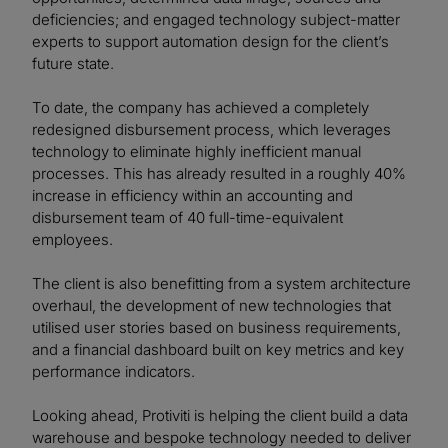
deficiencies; and engaged technology subject-matter
experts to support automation design for the client’s
future state.
To date, the company has achieved a completely
redesigned disbursement process, which leverages
technology to eliminate highly inefficient manual
processes. This has already resulted in a roughly 40%
increase in efficiency within an accounting and
disbursement team of 40 full-time-equivalent
employees.
The client is also benefitting from a system architecture
overhaul, the development of new technologies that
utilised user stories based on business requirements,
and a financial dashboard built on key metrics and key
performance indicators.
Looking ahead, Protiviti is helping the client build a data
warehouse and bespoke technology needed to deliver