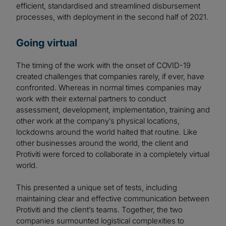
efficient, standardised and streamlined disbursement
processes, with deployment in the second half of 2021.
Going virtual
The timing of the work with the onset of COVID-19
created challenges that companies rarely, if ever, have
confronted. Whereas in normal times companies may
work with their external partners to conduct
assessment, development, implementation, training and
other work at the company’s physical locations,
lockdowns around the world halted that routine. Like
other businesses around the world, the client and
Protiviti were forced to collaborate in a completely virtual
world.
This presented a unique set of tests, including
maintaining clear and effective communication between
Protiviti and the client’s teams. Together, the two
companies surmounted logistical complexities to