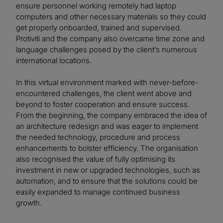
ensure personnel working remotely had laptop
computers and other necessary materials so they could
get properly onboarded, trained and supervised.
Protiviti and the company also overcame time zone and
language challenges posed by the client’s numerous
international locations.
In this virtual environment marked with never-before-
encountered challenges, the client went above and
beyond to foster cooperation and ensure success.
From the beginning, the company embraced the idea of
an architecture redesign and was eager to implement
the needed technology, procedure and process
enhancements to bolster efficiency. The organisation
also recognised the value of fully optimising its
investment in new or upgraded technologies, such as
automation, and to ensure that the solutions could be
easily expanded to manage continued business
growth.