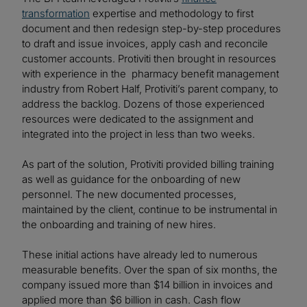
transformation
expertise and methodology to first
document and then redesign step-by-step procedures
to draft and issue invoices, apply cash and reconcile
customer accounts. Protiviti then brought in resources
with experience in the pharmacy benefit management
industry from Robert Half, Protiviti’s parent company, to
address the backlog. Dozens of those experienced
resources were dedicated to the assignment and
integrated into the project in less than two weeks.
As part of the solution, Protiviti provided billing training
as well as guidance for the onboarding of new
personnel. The new documented processes,
maintained by the client, continue to be instrumental in
the onboarding and training of new hires.
These initial actions have already led to numerous
measurable benefits. Over the span of six months, the
company issued more than $14 billion in invoices and
applied more than $6 billion in cash. Cash flow