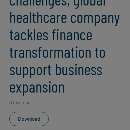
healthcare company
tackles finance
transformation to
support business
expansion
6 min read
Download