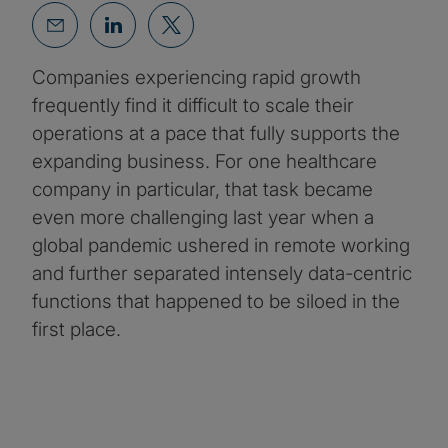
Companies experiencing rapid growth
frequently find it difficult to scale their
operations at a pace that fully supports the
expanding business. For one healthcare
company in particular, that task became
even more challenging last year when a
global pandemic ushered in remote working
and further separated intensely data-centric
functions that happened to be siloed in the
first place.