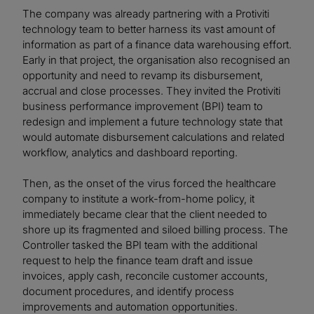
The company was already partnering with a Protiviti
technology team to better harness its vast amount of
information as part of a finance data warehousing effort.
Early in that project, the organisation also recognised an
opportunity and need to revamp its disbursement,
accrual and close processes. They invited the Protiviti
business performance improvement (BPI) team to
redesign and implement a future technology state that
would automate disbursement calculations and related
workflow, analytics and dashboard reporting.
Then, as the onset of the virus forced the healthcare
company to institute a work-from-home policy, it
immediately became clear that the client needed to
shore up its fragmented and siloed billing process. The
Controller tasked the BPI team with the additional
request to help the finance team draft and issue
invoices, apply cash, reconcile customer accounts,
document procedures, and identify process
improvements and automation opportunities.