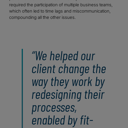
required the participation of multiple business teams,
which often led to time lags and miscommunication,
compounding all the other issues.
We helped our
client change the
way they work by
redesigning their
processes,
enabled by fit-