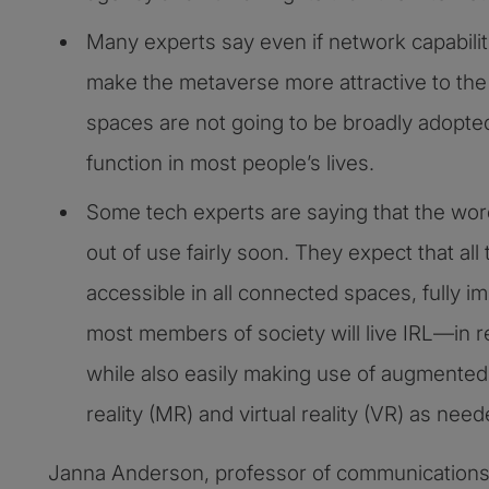
Many experts say even if network capabilit
make the metaverse more attractive to the 
spaces are not going to be broadly adopte
function in most people’s lives.
Some tech experts are saying that the word
out of use fairly soon. They expect that all to
accessible in all connected spaces, fully i
most members of society will live IRL—in re
while also easily making use of augmented 
reality (MR) and virtual reality (VR) as nee
Janna Anderson, professor of communications 