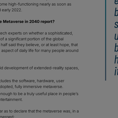
ecome high-functioning nearly as soon as
b
 early 2022.
s
e Metaverse in 2040 report?
u
tech experts on whether a sophisticated,
of a significant portion of the global
alf said they believe, or at least hope, that
 aspect of daily life for many people around
h
i
pid development of extended-reality spaces,
cludes the software, hardware, user
 adopted, fully immersive metaverse.
nough to be a truly useful place in people’s
ntertainment.
r as to declare that the metaverse was, in a
emerged: