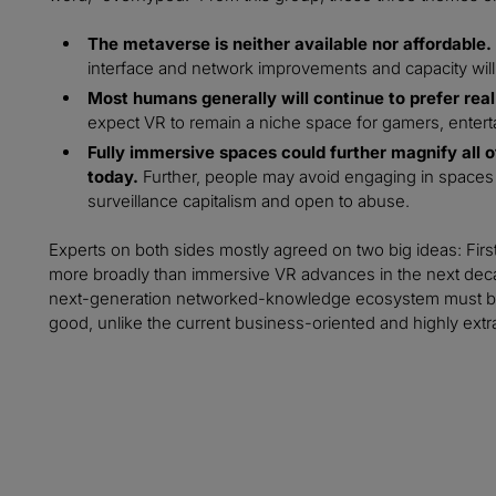
The metaverse is neither available nor affordable.
interface and network improvements and capacity will 
Most humans generally will continue to prefer real 
expect VR to remain a niche space for gamers, entert
Fully immersive spaces could further magnify all of 
today.
Further, people may avoid engaging in spaces t
surveillance capitalism and open to abuse.
Experts on both sides mostly agreed on two big ideas: Fir
more broadly than immersive VR advances in the next deca
next-generation networked-knowledge ecosystem must be bu
good, unlike the current business-oriented and highly extract