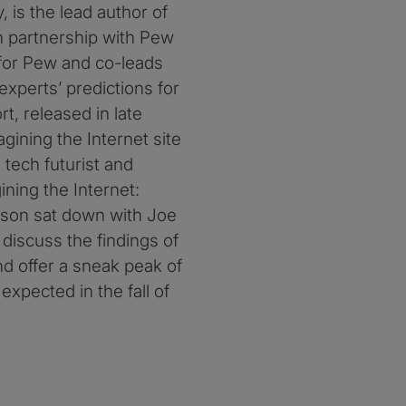
, is the lead author of
in partnership with Pew
 for Pew and co-leads
 experts’ predictions for
ort, released in late
gining the Internet site
tech futurist and
ning the Internet:
erson sat down with Joe
o discuss the findings of
nd offer a sneak peak of
expected in the fall of