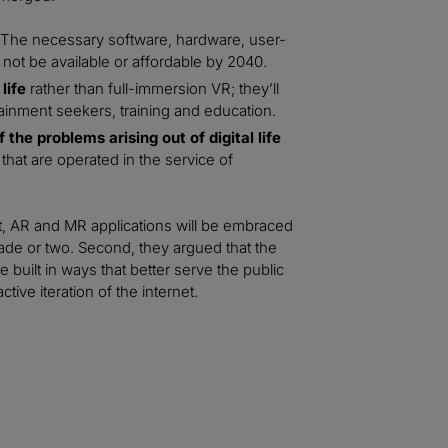
The necessary software, hardware, user-
not be available or affordable by 2040.
life
rather than full-immersion VR; they’ll
ainment seekers, training and education.
the problems arising out of digital life
hat are operated in the service of
st, AR and MR applications will be embraced
de or two. Second, they argued that the
ilt in ways that better serve the public
ive iteration of the internet.