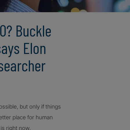
0? Buckle
says Elon
searcher
ssible, but only if things
etter place for human
is right now.