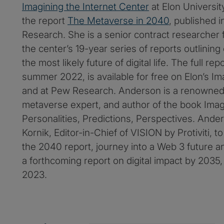
Imagining the Internet Center
at Elon University
the report
The Metaverse in 2040
, published 
Research. She is a senior contract researcher
the center’s 19-year series of reports outlining
the most likely future of digital life. The full rep
summer 2022, is available for free on Elon’s Ima
and at Pew Research. Anderson is a renowned 
metaverse expert, and author of the book Imagi
Personalities, Predictions, Perspectives. And
Kornik, Editor-in-Chief of VISION by Protiviti, t
the 2040 report, journey into a Web 3 future a
a forthcoming report on digital impact by 2035, 
2023.