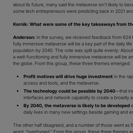
about its future, many said the metaverse isn’t likely to b
some tech entrepreneurs were predicting back in 2021 and
Kornik: What were some of the key takeaways from th
Anderson:
In the survey, we received feedback from 624 
fully immersive metaverse will be a key part of the daily life 
population by 2040. The vote was split quite evenly: About h
a well-functioning and fully immersive metaverse will be an
the globe. From this group, these three themes emerged:
Profit motives will drive huge investment
in the ra
access and tools, and the metaverse.
The technology could be possible by 2040
—that in
interfaces and network capability to create a broadly
By 2040, the metaverse is likely to be developed
e
daily lives in many new settings beside gaming and e
The other half disagreed, and a number of those went as fa
word, “overhyped.” From this group, these three themes 