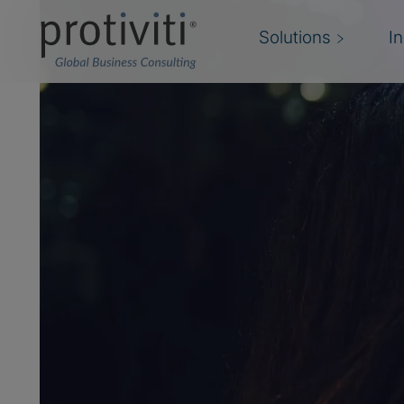
Solutions
I