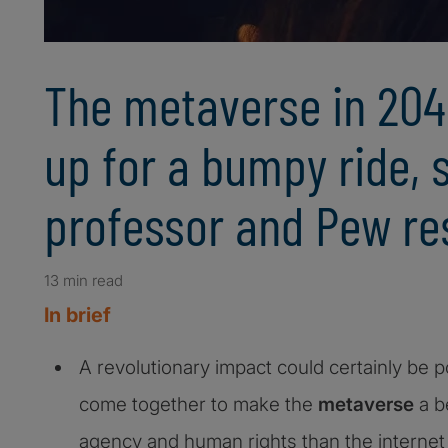
The metaverse in 204
up for a bumpy ride, 
professor and Pew re
13 min read
In brief
A revolutionary impact could certainly be po
come together to make the
metaverse
a b
agency and human rights than the internet 