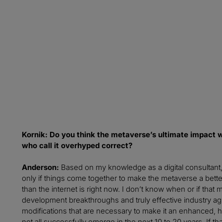
From the report:
“To be so successful by 2040, [the metaverse] must be many
what each and every person needs. The first, and the biggest,
access and benefit from it."
- Jacquelyn Ford Morie, VR pioneer and chief scientist at Al
Kornik: Do you think the metaverse’s ultimate impact wi
who call it overhyped correct?
Anderson:
Based on my knowledge as a digital consultant, 
only if things come together to make the metaverse a bet
than the internet is right now. I don’t know when or if tha
development breakthroughs and truly effective industry a
modifications that are necessary to make it an enhanced
not all successfully emerge in the next 10 to 20 years. If 