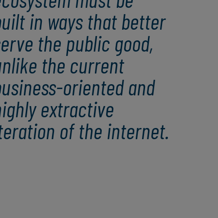
uilt in ways that better
erve the public good,
nlike the current
business-oriented and
ighly extractive
teration of the internet.