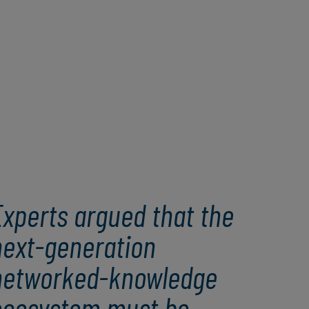
Experts argued that the
next-generation
networked-knowledge
ecosystem must be