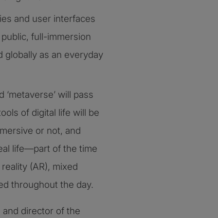
ies and user interfaces
public, full-immersion
d globally as an everyday
 ‘metaverse’ will pass
ols of digital life will be
mmersive or not, and
al life—part of the time
reality (AR), mixed
ded throughout the day.
and director of the