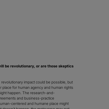
 things to many people, enrich or make better their everyday li
 step will be to instantiate and regulate the metaverse as a public
l These Worlds
ll be revolutionary, or are those skeptics
revolutionary impact could be possible, but
ter place for human agency and human rights
t might happen. The research-and-
greements and business-practice
, human-centered and humane place might
that doesn’t happen, the metaverse may not