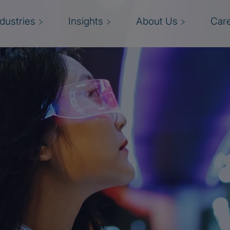
ndustries
Insights
About Us
Car