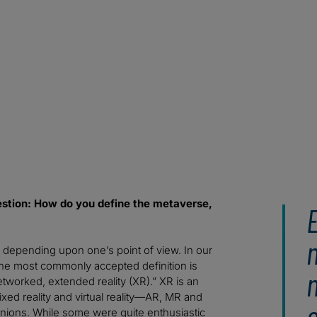
question: How do you define the metaverse,
, depending upon one’s point of view. In our
he most commonly accepted definition is
tworked, extended reality (XR).” XR is an
xed reality and virtual reality—AR, MR and
inions. While some were quite enthusiastic