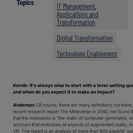
Topics
IT Management,
Applications and
Transformation
Digital Transformation
Technology Enablement
Kornik: It’s always wise to start with a level-setting 
and when do you expect it to make an impact?
Anderson:
Of course, there are many definitions out there
recent research report The Metaverse in 2040, we found t
that the metaverse is “the realm of computer-generated, ne
acronym that embraces all aspects of augmented reality, mi
VR. The report is an analysis of more than 600 experts’ op