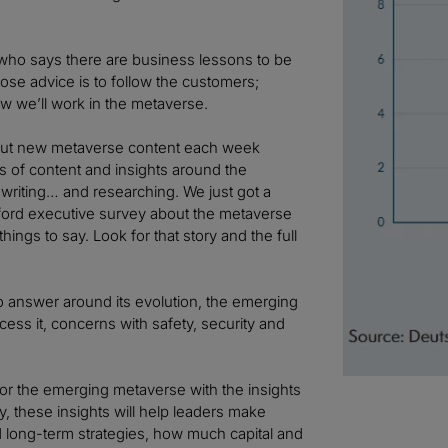
ho says there are business lessons to be
ose advice is to follow the customers;
 we’ll work in the metaverse.
g out new metaverse content each week
es of content and insights around the
ll writing… and researching. We just got a
ford executive survey about the metaverse
ings to say. Look for that story and the full
o answer around its evolution, the emerging
ccess it, concerns with safety, security and
r the emerging metaverse with the insights
, these insights will help leaders make
 long-term strategies, how much capital and