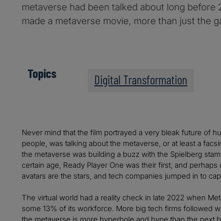
metaverse had been talked about long before 
made a metaverse movie, more than just the g
Topics
Digital Transformation
Never mind that the film portrayed a very bleak future of hu
people, was talking about the metaverse, or at least a facsimi
the metaverse was building a buzz with the Spielberg stamp
certain age, Ready Player One was their first, and perhaps o
avatars are the stars, and tech companies jumped in to capi
The virtual world had a reality check in late 2022 when 
some 13% of its workforce. More big tech firms followed wi
the metaverse is more hyperbole and hype than the next bi