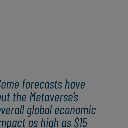
Some forecasts have
ut the Metaverse’s
verall global economic
mpact as high as $15