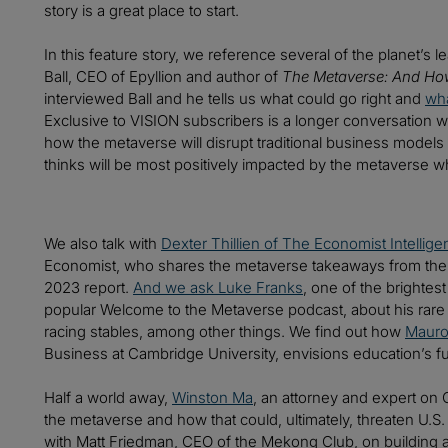
story is a great place to start.
In this feature story, we reference several of the planet’s
Ball, CEO of Epyllion and author of
The Metaverse: And How 
interviewed Ball and he tells us what could go right and
wha
Exclusive to VISION subscribers is a longer conversation w
how the metaverse will disrupt traditional business model
thinks will be most positively impacted by the metaverse wh
We also talk with
Dexter Thillien of The Economist Intellige
Economist, who shares the metaverse takeaways from the
2023 report.
And we ask Luke Franks
, one of the brightes
popular Welcome to the Metaverse podcast, about his rare 
racing stables, among other things. We find out how
Mauro
Business at Cambridge University, envisions education’s fu
Half a world away,
Winston Ma
, an attorney and expert on C
the metaverse and how that could, ultimately, threaten U.
with Matt Friedman, CEO of the Mekong Club, on building a