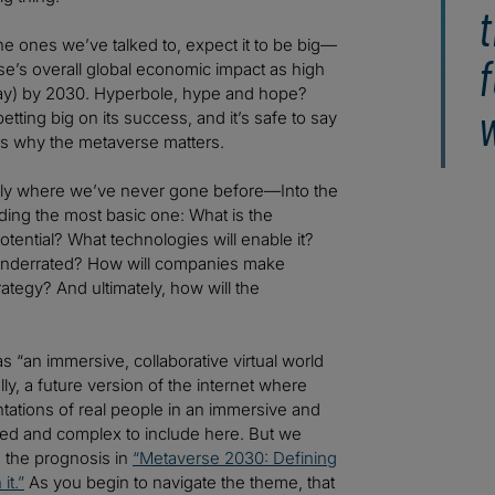
t
 the ones we’ve talked to, expect it to be big—
f
’s overall global economic impact as high
oday) by 2030. Hyperbole, hype and hope?
w
ting big on its success, and it’s safe to say
sons why the metaverse matters.
ly where we’ve never gone before—Into the
ding the most basic one: What is the
otential? What technologies will enable it?
r underrated? How will companies make
tegy? And ultimately, how will the
as “an immersive, collaborative virtual world
lly, a future version of the internet where
entations of real people in an immersive and
aried and complex to include here. But we
nd the prognosis in
“Metaverse 2030: Defining
it.”
As you begin to navigate the theme, that