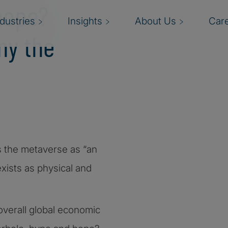
hope?
ndustries
Insights
About Us
Car
hy the
nes the metaverse as “an
exists as physical and
verall global economic