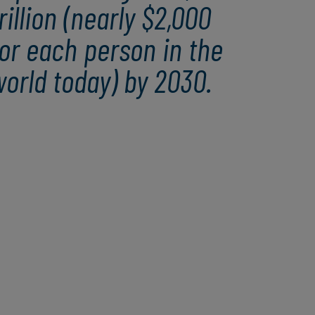
rillion (nearly $2,000
or each person in the
orld today) by 2030.