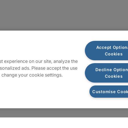
Sitemap
Accept Option
Cookies
t experience on our site, analyze the
sonalized ads. Please accept the use
Decline Option
 change your cookie settings.
Cookies
Customise Cook