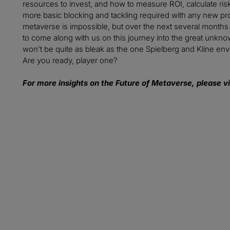
resources to invest, and how to measure ROI, calculate risk
more basic blocking and tackling required with any new prod
metaverse is impossible, but over the next several months w
to come along with us on this journey into the great unknow
won’t be quite as bleak as the one Spielberg and Kline envis
Are you ready, player one?
For more insights on the Future of Metaverse, please vi