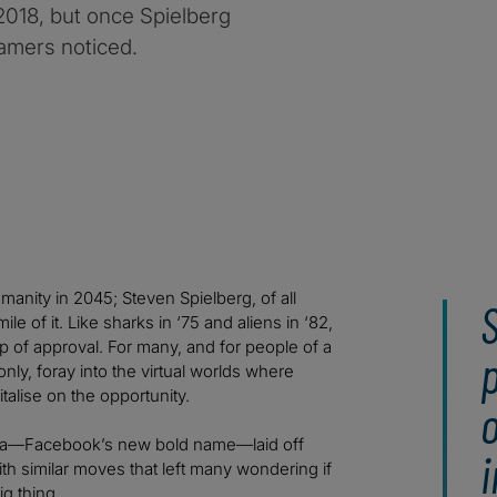
2018, but once Spielberg
amers noticed.
manity in 2045; Steven Spielberg, of all
le of it. Like sharks in ‘75 and aliens in ‘82,
 of approval. For many, and for people of a
p
nly, foray into the virtual worlds where
talise on the opportunity.
o
Meta—Facebook’s new bold name—laid off
i
th similar moves that left many wondering if
g thing.