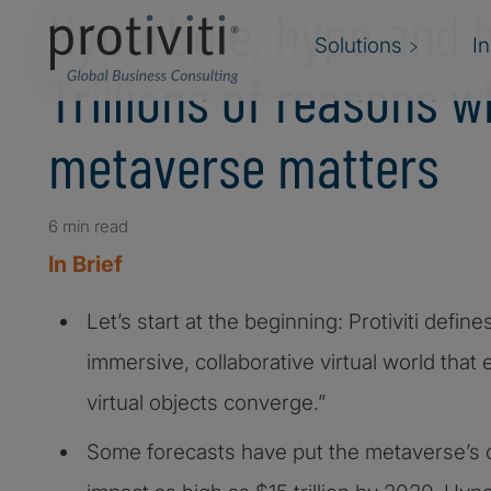
Hyperbole, hype and 
Solutions
I
Trillions of reasons w
metaverse matters
6 min read
In Brief
Let’s start at the beginning: Protiviti defi
immersive, collaborative virtual world that 
virtual objects converge.”
Some forecasts have put the metaverse’s o