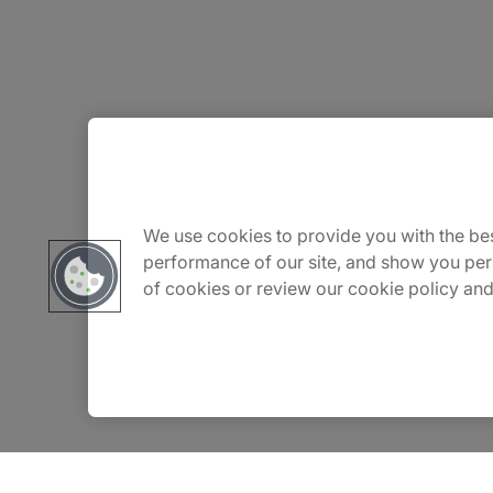
About Us
Careers
We use cookies to provide you with the bes
performance of our site, and show you per
of cookies or review our cookie policy and
Insights
Locations