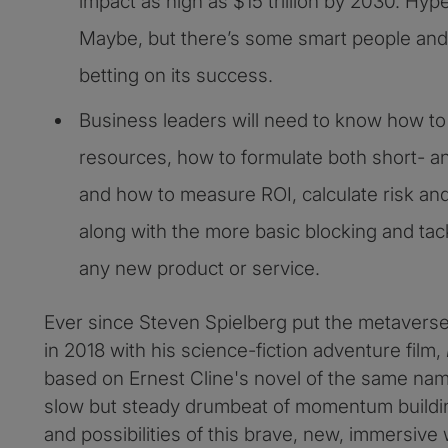
impact as high as $15 trillion by 2030. Hy
Maybe, but there’s some smart people and 
betting on its success.
Business leaders will need to know how to 
resources, how to formulate both short- a
and how to measure ROI, calculate risk and
along with the more basic blocking and tack
any new product or service.
Ever since Steven Spielberg put the metavers
in 2018 with his science-fiction adventure film,
based on Ernest Cline's novel of the same nam
slow but steady drumbeat of momentum buildin
and possibilities of this brave, new, immersive 