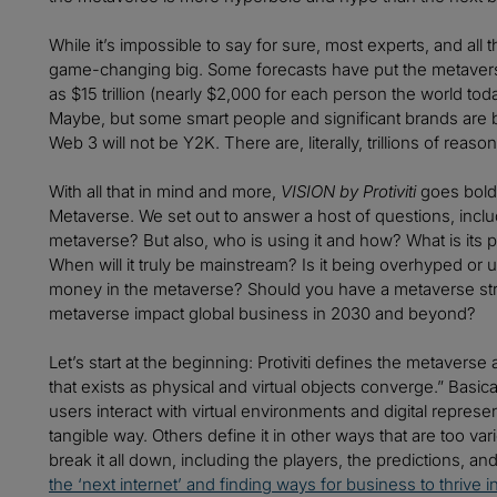
While it’s impossible to say for sure, most experts, and all
game-changing big. Some forecasts have put the metaverse
as $15 trillion (nearly $2,000 for each person the world t
Maybe, but some smart people and significant brands are bet
Web 3 will not be Y2K. There are, literally, trillions of rea
With all that in mind and more,
VISION by Protiviti
goes bold
Metaverse. We set out to answer a host of questions, inclu
metaverse? But also, who is using it and how? What is its p
When will it truly be mainstream? Is it being overhyped o
money in the metaverse? Should you have a metaverse stra
metaverse impact global business in 2030 and beyond?
Let’s start at the beginning: Protiviti defines the metaverse 
that exists as physical and virtual objects converge.” Basica
users interact with virtual environments and digital repres
tangible way. Others define it in other ways that are too v
break it all down, including the players, the predictions, a
the ‘next internet’ and finding ways for business to thrive in 