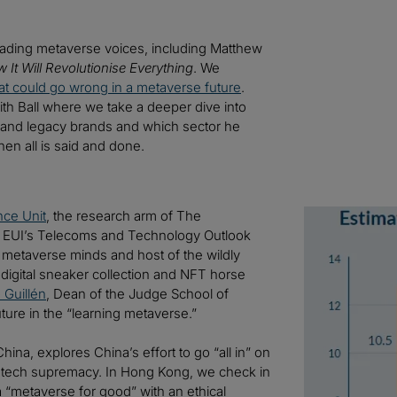
 leading metaverse voices, including Matthew
It Will Revolutionise Everything
. We
t could go wrong in a metaverse future
.
ith Ball where we take a deeper dive into
s and legacy brands and which sector he
en all is said and done.
nce Unit
, the research arm of The
Image
 EUI’s Telecoms and Technology Outlook
t metaverse minds and host of the wildly
digital sneaker collection and NFT horse
 Guillén
, Dean of the Judge School of
ture in the “learning metaverse.”
hina, explores China’s effort to go “all in” on
S. tech supremacy. In Hong Kong, we check in
 “metaverse for good” with an ethical