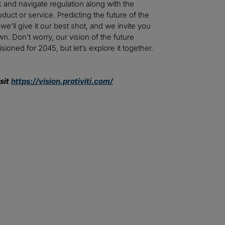
 and navigate regulation along with the
uct or service. Predicting the future of the
e’ll give it our best shot, and we invite you
n. Don’t worry, our vision of the future
ioned for 2045, but let’s explore it together.
sit
https://vision.protiviti.com/