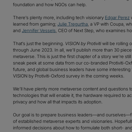
foundation and how NGOs can help.
There’s plenty more, including tech visionary
Edgar Perez
w
learned from gaming;
Julie Tregurtha
, a VP with Coupa, wh
and
Jennifer Vessels
, CEO of Next Step, who examines how
That’s just the beginning.
VISION by Protiviti
will be rollin
through June 2023. In all, we’ll publish more than 30 piec
metaverse. This is just the first chapter of a story we’re sti
sneak peek at some data from our co-branded Protiviti-Ox
future, and global business leaders have some interesting th
VISION by Protiviti-Oxford survey in the coming weeks.
We’ll have plenty more metaverse content and questions t
technologies that will enable it, the hardware required to a
privacy and how all that impacts its adoption.
Our goal is to prepare business leaders—and ourselves—fo
of established metaverse experts and visionaries. Hopefully
informed decisions about how to formulate both short- and