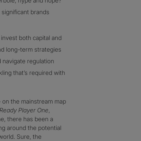
perbole, hype and hope?
significant brands
invest both capital and
nd long-term strategies
 navigate regulation
ling that’s required with
e on the mainstream map
Ready Player One
,
e, there has been a
g around the potential
world. Sure, the