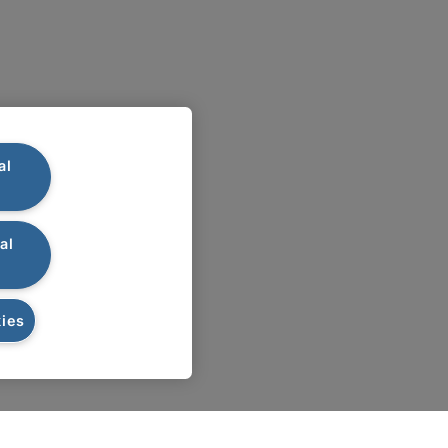
al
al
ies