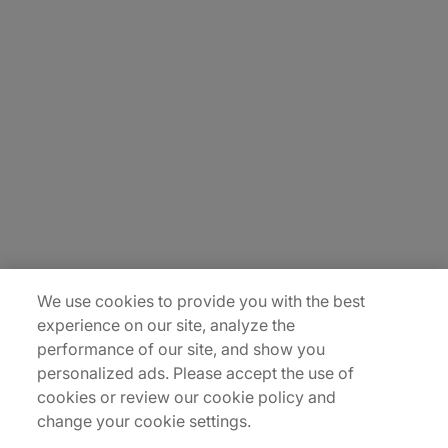
About Us
Careers
Insights
Locations
Sitemap
We use cookies to provide you with the best
experience on our site, analyze the
performance of our site, and show you
personalized ads. Please accept the use of
cookies or review our cookie policy and
change your cookie settings.