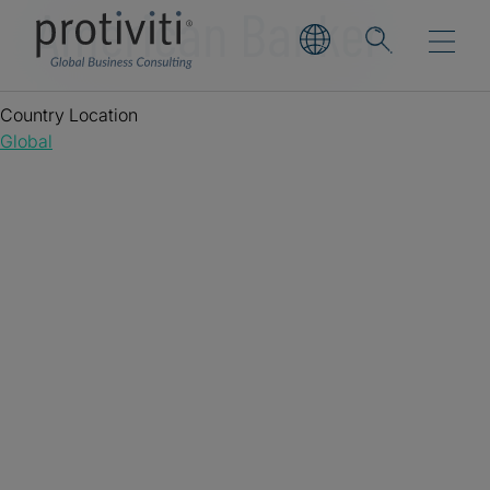
American Banker
Country Location
Global