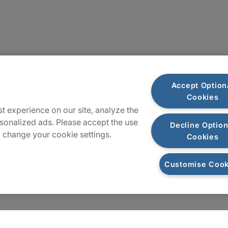
Sitemap
Accept Option
Cookies
t experience on our site, analyze the
sonalized ads. Please accept the use
Decline Option
 change your cookie settings.
Cookies
Customise Cook