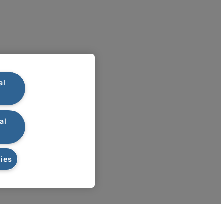
al
al
ies