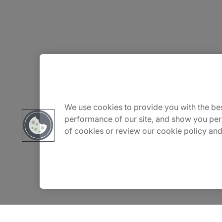
About Us
Careers
We use cookies to provide you with the bes
performance of our site, and show you per
of cookies or review our cookie policy and
Insights
Locations