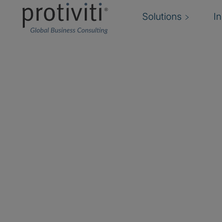
Solutions
I
Apptio
Apptio, an IBM company, is the leading techno
management software provider. Its AI-powere
leaders to make smarter financial and operatio
and category leader in Technology Business
FinOps, Apptio works with thousands of custo
community members worldwide.
Protiviti provides full-cycle FinOps practice im
operationalises, and transitions a scalable FinO
clients. Leveraging the Cloudability FinOps tool 