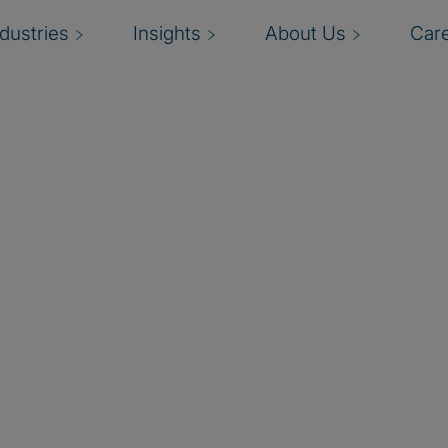
ndustries
Insights
About Us
Car
logy spend and value
d data insights empower
nal decisions. A pioneer
 Management (TBM) and
mers, partners, and
plementation that builds,
ps practice to our
by Apptio, Protiviti can