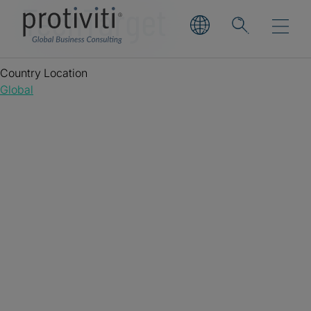
TechTarget
Country Location
Global