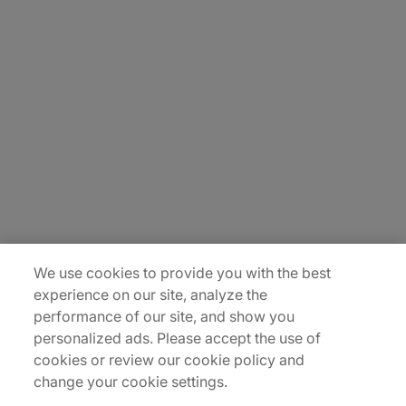
About Us
Careers
Insights
Locations
Sitemap
We use cookies to provide you with the best
experience on our site, analyze the
performance of our site, and show you
personalized ads. Please accept the use of
cookies or review our cookie policy and
change your cookie settings.