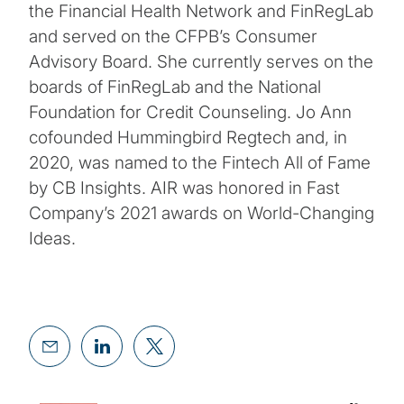
the Financial Health Network and FinRegLab
and served on the CFPB’s Consumer
Advisory Board. She currently serves on the
boards of FinRegLab and the National
Foundation for Credit Counseling. Jo Ann
cofounded Hummingbird Regtech and, in
2020, was named to the Fintech All of Fame
by CB Insights. AIR was honored in Fast
Company’s 2021 awards on World-Changing
Ideas.