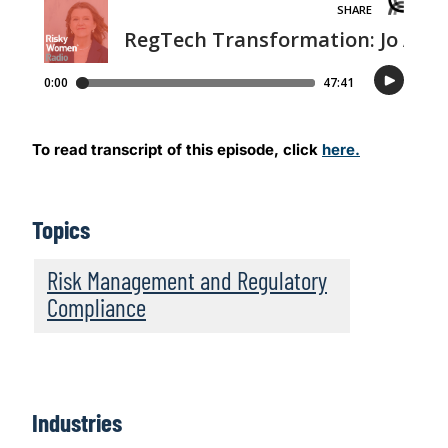
To read transcript of this episode, click
here.
Topics
Risk Management and Regulatory
Compliance
Industries