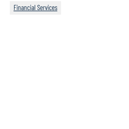
Financial Services