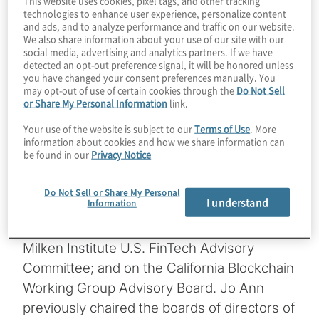
– the Alliance for Innovative Regulation –
technologies to enhance user experience, personalize content
and ads, and to analyze performance and traffic on our website.
and host of the global podcast show
We also share information about your use of our site with our
Barefoot Innovation. A noted advocate of
social media, advertising and analytics partners. If we have
detected an opt-out preference signal, it will be honored unless
“regulation innovation,” Jo Ann is Senior
you have changed your consent preferences manually. You
Fellow Emerita at the Harvard Kennedy
may opt-out of use of certain cookies through the
Do Not Sell
or Share My Personal Information
link.
School Center for Business & Government.
She has been Deputy Comptroller of the
Your use of the website is subject to our
Terms of Use
. More
information about cookies and how we share information can
Currency, partner at KPMG, Co-Chair of
be found in our
Privacy Notice
Treliant Risk Advisors, and staff member at
the U.S. Senate Banking Committee. She
Do Not Sell or Share My Personal
I understand
Information
serves on the board of Oportun; on the
fintech advisory committee of FINRA; on the
Milken Institute U.S. FinTech Advisory
Committee; and on the California Blockchain
Working Group Advisory Board. Jo Ann
previously chaired the boards of directors of