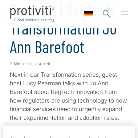
Podcast | RegTech
Transformation Jo
Ann Barefoot
2 Minuten Lesezeit
Next in our Transformation series, guest
host Lucy Pearman talks with Jo Ann
Barefoot about RegTech innovation from
how regulators are using technology to how
financial services need to urgently expand
their experimentation and adoption rates.
Jo Ann Barefoot is CEO & Cofounder of AIR
This website uses cookies, pixel tags, and other tracking