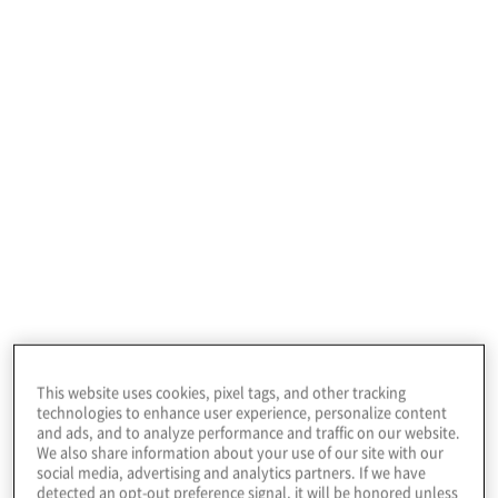
IT Audit Manager
4%
Audit Staff
2%
Management Consultant
1%
This website uses cookies, pixel tags, and other tracking
technologies to enhance user experience, personalize content
Corporate Management
and ads, and to analyze performance and traffic on our website.
We also share information about your use of our site with our
social media, advertising and analytics partners. If we have
1%
detected an opt-out preference signal, it will be honored unless