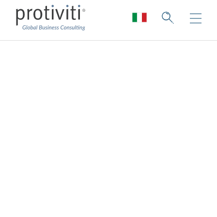
Survey Methodology
and Demographics
Protiviti conducted its global 2023 Next-
Generation Internal Audit Survey online from
November through December 2022. More
than 550 internal audit leaders and
professionals (n = 573) completed the
survey questionnaire, two-thirds of whom
reported as a CAE or Audit Director.