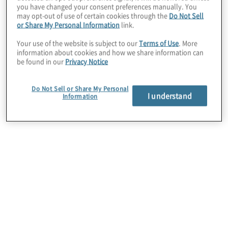
you have changed your consent preferences manually. You
may opt-out of use of certain cookies through the
Do Not Sell
IT Audit Staff
or Share My Personal Information
link.
Your use of the website is subject to our
Terms of Use
. More
1%
information about cookies and how we share information can
be found in our
Privacy Notice
Other
Do Not Sell or Share My Personal
I understand
Information
2%
Industry
Technology (Software/High-
Tech/Electronics)
13%