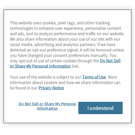
Improving fraud
prevention and
This website uses cookies, pixel tags, and other tracking
detection for better
technologies to enhance user experience, personalize content
and ads, and to analyze performance and traffic on our website.
Servizi di gestione
business outcomes
We also share information about your use of our site with our
social media, advertising and analytics partners. If we have
detected an opt-out preference signal, it will be honored unless
del rischio di frode
you have changed your consent preferences manually. You
may opt-out of use of certain cookies through the
Do Not Sell
or Share My Personal Information
link.
Your use of the website is subject to our
Terms of Use
. More
information about cookies and how we share information can
be found in our
Privacy Notice
Do Not Sell or Share My Personal
I understand
Information
Investigazioni
Svolgiamo incident analysis ed investigazioni.
Possiamo operare secondo metodologie forensi e
con tool di e-forensic. All’interno dei nostri team