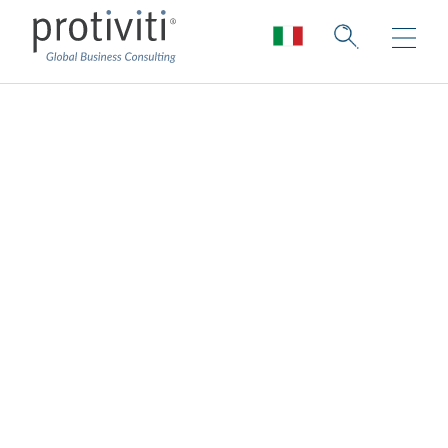
Gestione del rischio
di frode
Agile fraud risk management and
response.
Le frodi rappresentano un rischio concreto
e sempre più attuale per tutte le
organizzazioni, che necessitano di modalità
di gestione e risposta sempre più agili,
efficienti ed efficaci a tutela degli asset