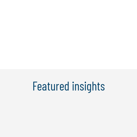
tecnologica relativamente a
Cybersecurity, Technology Compliance,
Business Continuity & Crisis
Management, IT Strategy & IT
Governance, ...
Scopri di più
Featured insights